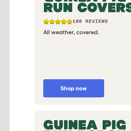
RUN COVER
186 REVIEWS
All weather, covered.
Shop now
GUINEA PIG