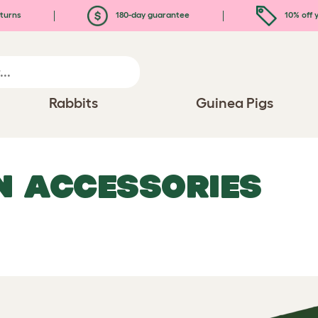
turns
180-day guarantee
10% off y
Rabbits
Guinea Pigs
N ACCESSORIES