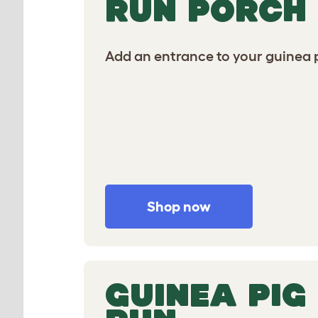
RUN PORCH
Add an entrance to your guinea p
Shop now
GUINEA PIG