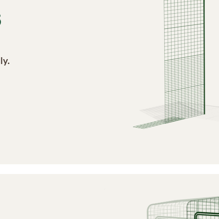
S
ly.