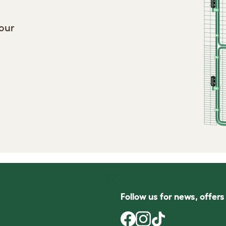
your
Follow us for news, offer