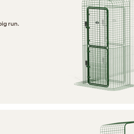
ig run.