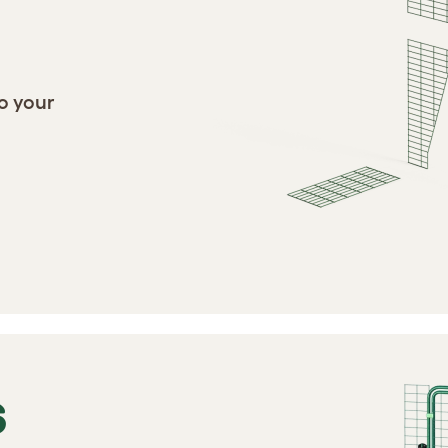
o your
S