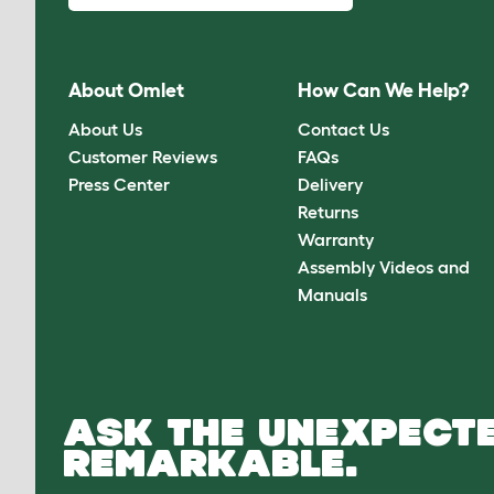
About Omlet
How Can We Help?
About Us
Contact Us
Customer Reviews
FAQs
Press Center
Delivery
Returns
Warranty
Assembly Videos and
Manuals
ASK THE UNEXPECTE
REMARKABLE.