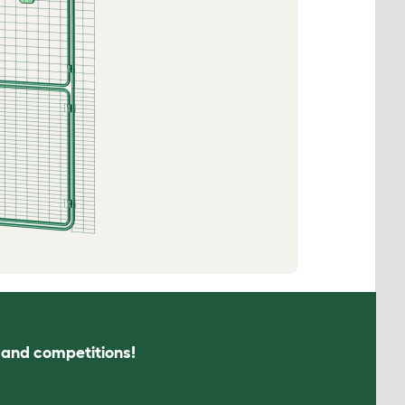
s and competitions!