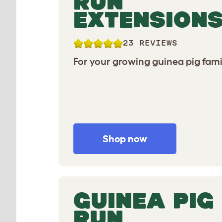
RUN
EXTENSION
23 REVIEWS
For your growing guinea pig fami
Shop now
GUINEA PIG
RUN