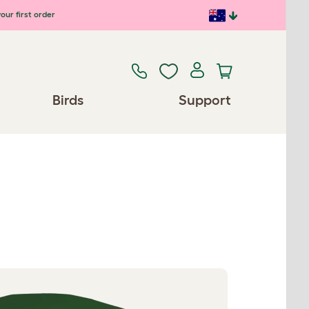
our first order
Birds
Support