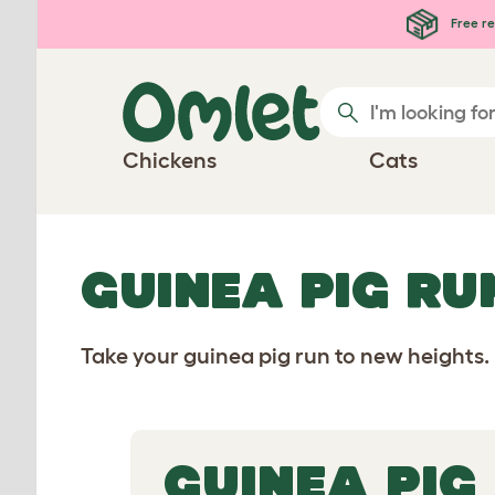
Skip to main content
Free re
Chickens
Cats
GUINEA PIG RU
Take your guinea pig run to new heights.
GUINEA PIG