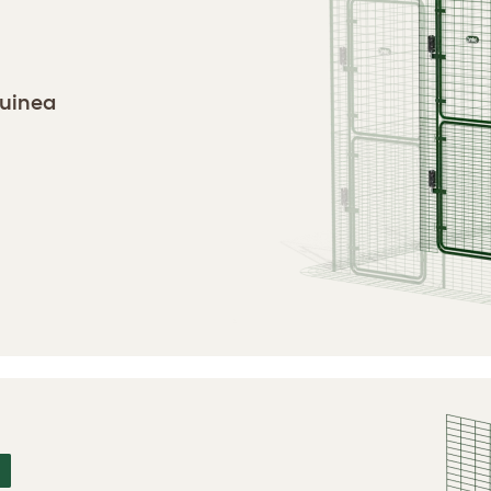
guinea
N