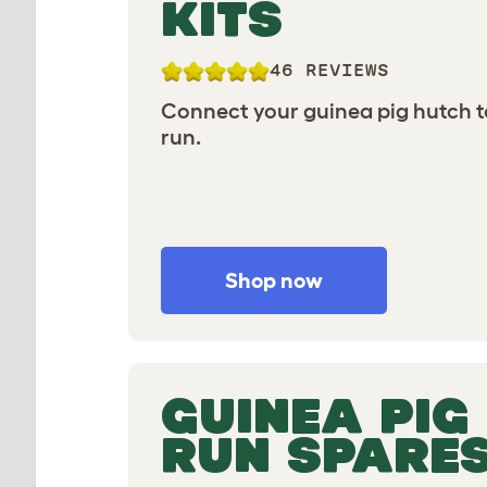
KITS
46 REVIEWS
Connect your guinea pig hutch t
run.
Shop now
GUINEA PIG
RUN SPARE