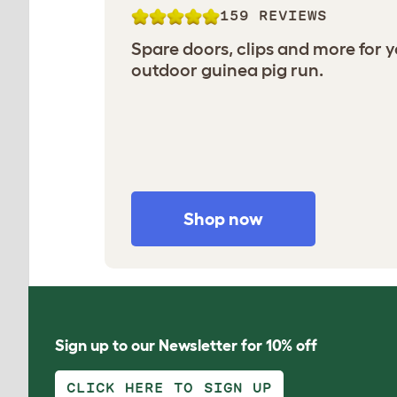
159 REVIEWS
Spare doors, clips and more for 
outdoor guinea pig run.
Shop now
Sign up to our Newsletter for 10% off
CLICK HERE TO SIGN UP