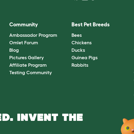
Community
Best Pet Breeds
Ambassador Program
Bees
Omlet Forum
Chickens
Blog
Ducks
Pictures Gallery
Guinea Pigs
Affiliate Program
Rabbits
Testing Community
D. INVENT THE