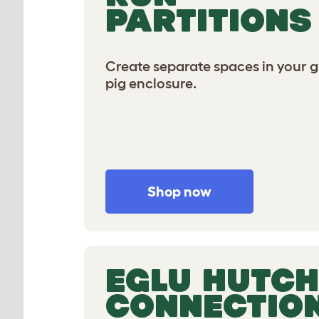
PARTITIONS
Create separate spaces in your 
pig enclosure.
Shop now
EGLU HUTCH
CONNECTIO