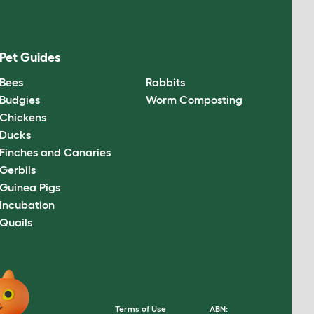
Pet Guides
Bees
Rabbits
Budgies
Worm Composting
Chickens
Ducks
Finches and Canaries
Gerbils
Guinea Pigs
Incubation
Quails
Terms of Use
ABN: