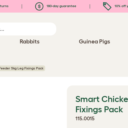
turns
180-day guarantee
10% off y
Rabbits
Guinea Pigs
eeder 5kg Leg Fixings Pack
Smart Chicke
Fixings Pack
115.0015