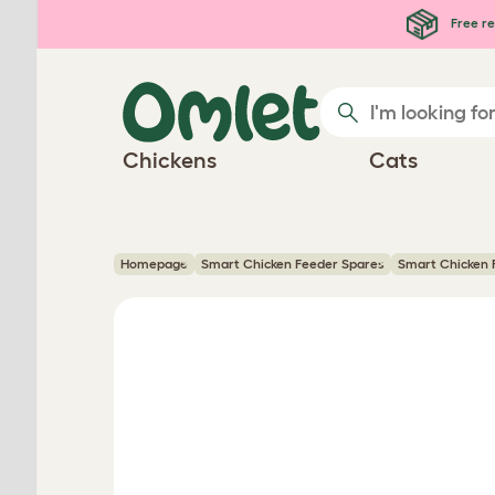
Skip to main content
Free re
Chickens
Cats
Homepage
Smart Chicken Feeder Spares
Smart Chicken F