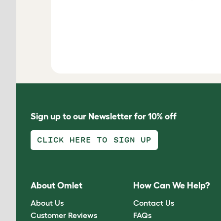
Sign up to our Newsletter for 10% off
CLICK HERE TO SIGN UP
About Omlet
How Can We Help?
About Us
Contact Us
Customer Reviews
FAQs