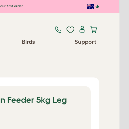
our first order
Birds
Support
n Feeder 5kg Leg