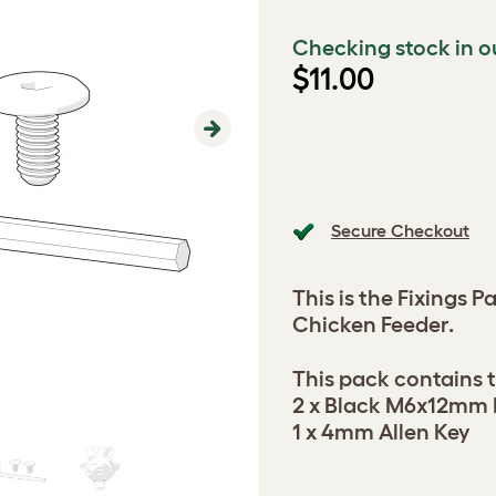
Checking stock in o
$11.00
Next
Secure Checkout
This is the Fixings 
Chicken Feeder.
This pack contains t
2 x Black M6x12mm 
1 x 4mm Allen Key