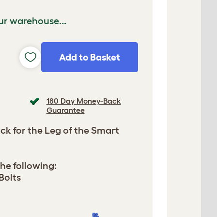
ur warehouse...
Add to Basket
180 Day Money-Back
Guarantee
Pack for the Leg of the Smart
he following:
Bolts