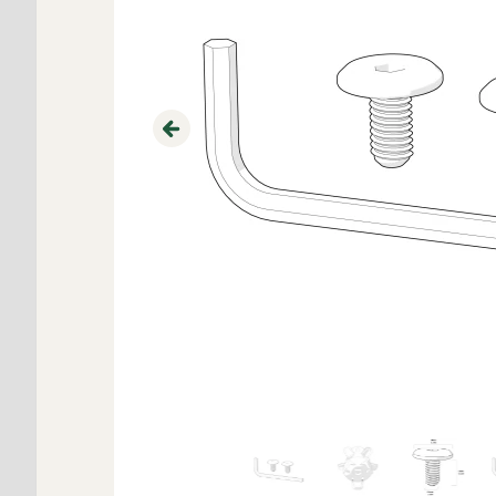
Previous