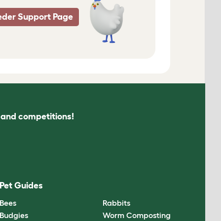
eder Support Page
s and competitions!
Pet Guides
Bees
Rabbits
Budgies
Worm Composting