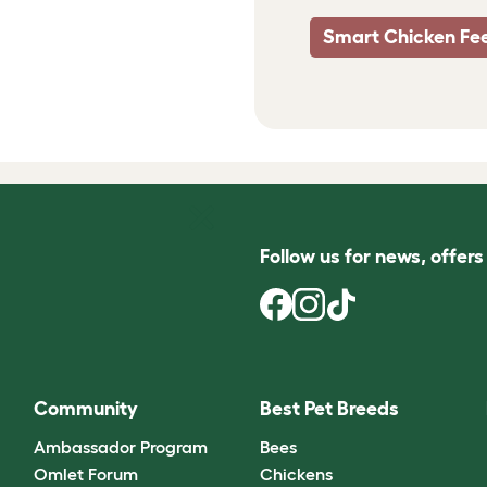
Smart Chicken Fe
Follow us for news, offer
Community
Best Pet Breeds
Ambassador Program
Bees
Omlet Forum
Chickens