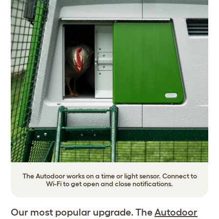
The Autodoor works on a time or light sensor. Connect to
Wi-Fi to get open and close notifications.
Our most popular upgrade. The
Autodoor