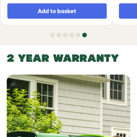
Add to basket
2 YEAR WARRANTY