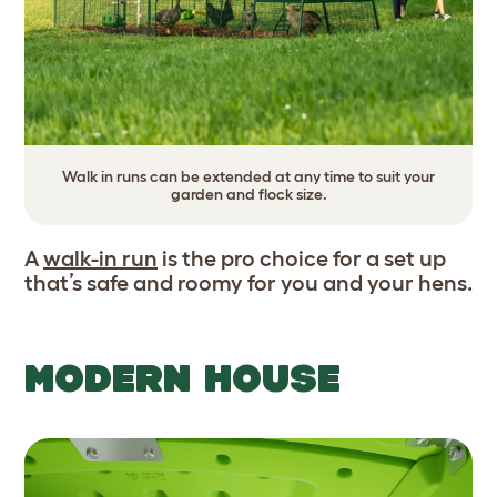
Walk in runs can be extended at any time to suit your
garden and flock size.
A
walk-in run
is the pro choice for a set up
that’s safe and roomy for you and your hens.
MODERN HOUSE