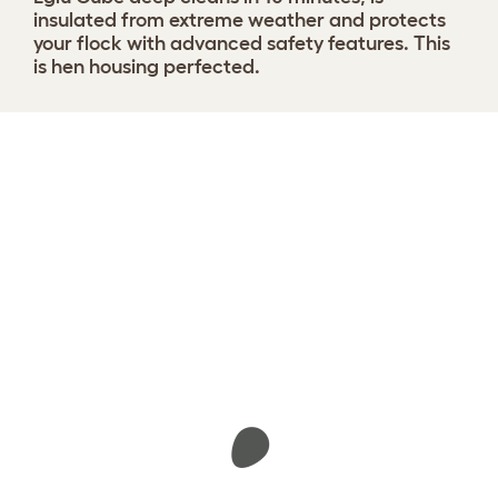
insulated from extreme weather and protects
your flock with advanced safety features. This
is hen housing perfected.
Design your coop
View 1291 reviews