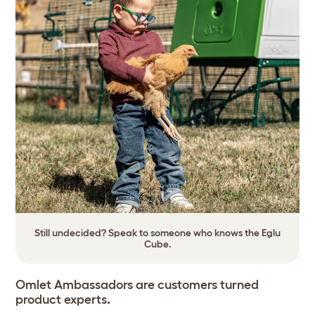
Still undecided? Speak to someone who knows the Eglu
Cube.
Omlet Ambassadors are customers turned
product experts
.