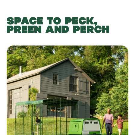
SPACE TO PECK,
PREEN AND PERCH