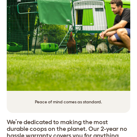
Peace of mind comes as standard.
We’re dedicated to making the most
durable coops on the planet. Our 2-year no
hassle warranty covers you for anything