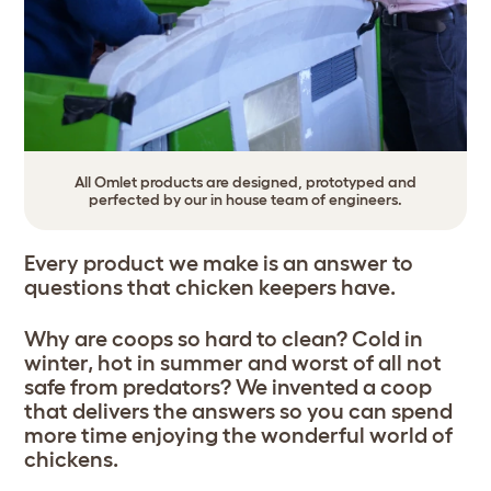
All Omlet products are designed, prototyped and
perfected by our in house team of engineers.
Every product we make is an answer to
questions that chicken keepers have.
Why are coops so hard to clean? Cold in
winter, hot in summer and worst of all not
safe from predators? We invented a coop
that delivers the answers so you can spend
more time enjoying the wonderful world of
chickens.