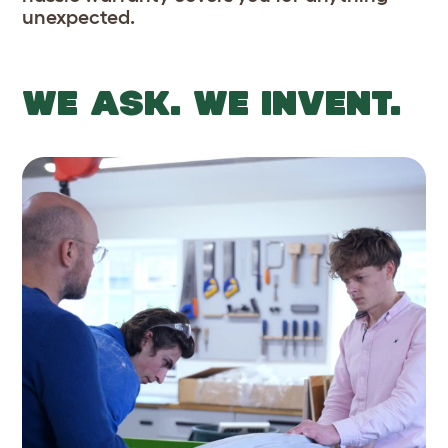
unexpected.
WE ASK. WE INVENT.