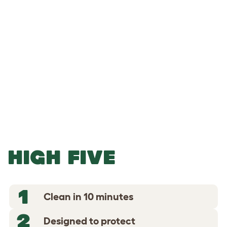
-
-
Add to Basket
HIGH FIVE
1
Clean in 10 minutes
2
Designed to protect