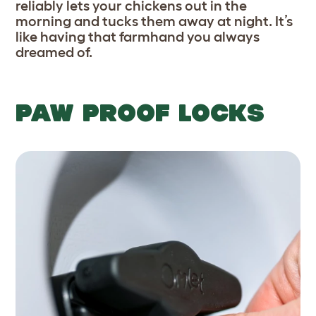
reliably lets your chickens out in the
morning and tucks them away at night. It’s
like having that farmhand you always
dreamed of.
PAW PROOF LOCKS