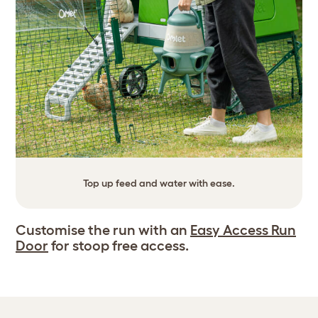
Top up feed and water with ease.
Customise the run with an
Easy Access Run
Door
for stoop free access.