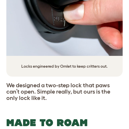
Locks engineered by Omlet to keep critters out.
We designed a two-step lock that paws
can’t open. Simple really, but ours is the
only lock like it.
MADE TO ROAM