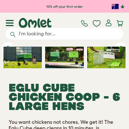
Skip to main content
10% off your first order
Play video
Previous
Ne
EGLU CUBE
CHICKEN COOP - 6
LARGE HENS
You want chickens not chores. We get it! The
Eglu Cube deep cleans in 10 minutes, is