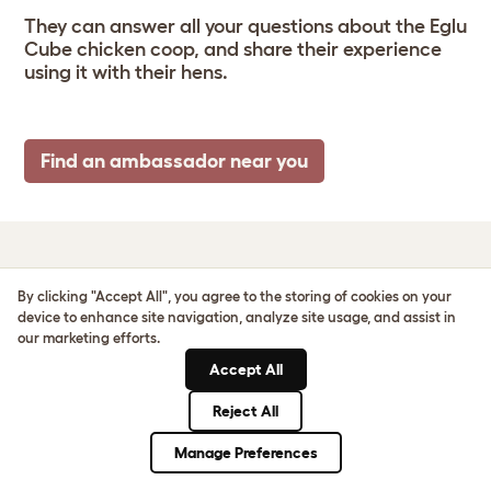
They can answer all your questions about the Eglu
Cube chicken coop, and share their experience
using it with their hens.
Find an ambassador near you
EGLU CUBE SIZE &
By clicking "Accept All", you agree to the storing of cookies on your
device to enhance site navigation, analyze site usage, and assist in
SPECS
our marketing efforts.
Accept All
Reject All
Manage Preferences