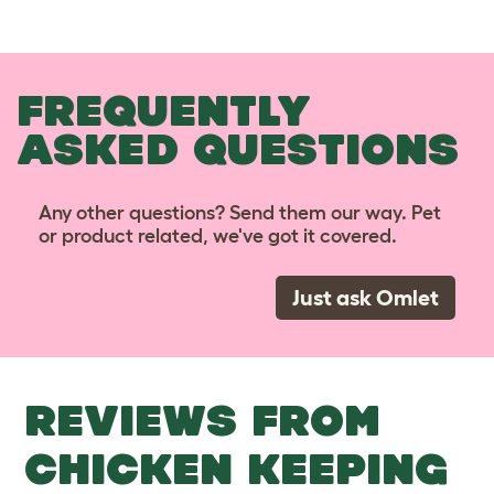
FREQUENTLY
ASKED QUESTIONS
Any other questions? Send them our way. Pet
or product related, we've got it covered.
Just ask Omlet
REVIEWS FROM
CHICKEN KEEPING