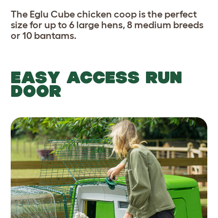
The Eglu Cube chicken coop is the perfect
size for up to 6 large hens, 8 medium breeds
or 10 bantams.
EASY ACCESS RUN
DOOR