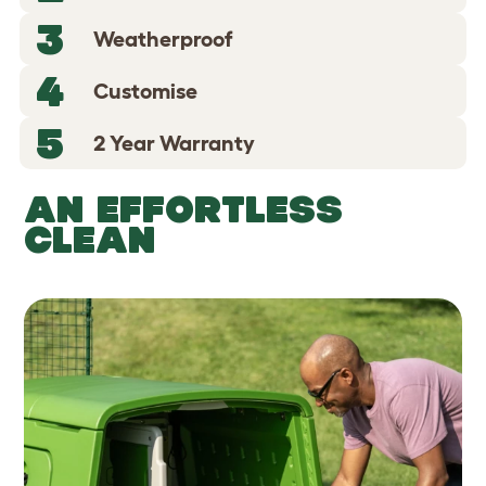
3
Weatherproof
4
Customise
5
2 Year Warranty
AN EFFORTLESS
CLEAN