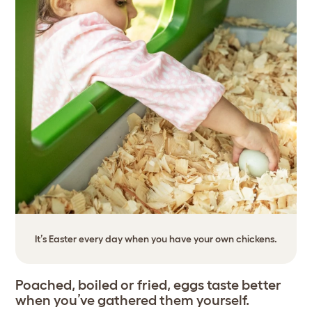
It’s Easter every day when you have your own chickens.
Poached, boiled or fried, eggs taste better
when you’ve gathered them yourself.