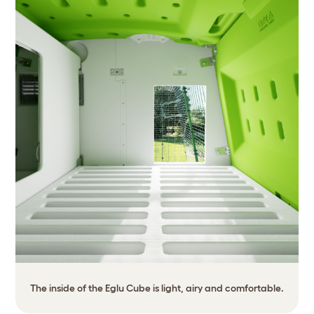
The inside of the Eglu Cube is light, airy and comfortable.