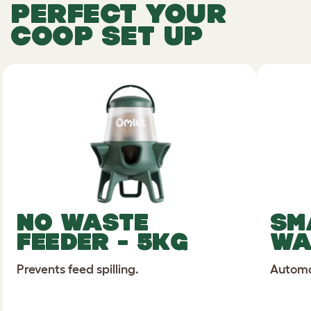
PERFECT YOUR
COOP SET UP
NO WASTE
SM
FEEDER - 5KG
WA
Prevents feed spilling.
Automat