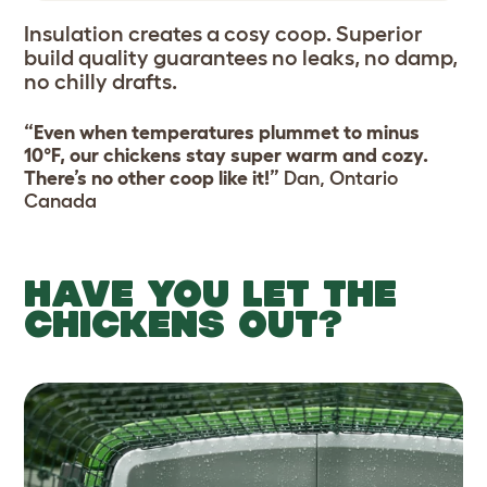
Insulation creates a cosy coop. Superior
build quality guarantees no leaks, no damp,
no chilly drafts.
“Even when temperatures plummet to minus
10°F, our chickens stay super warm and cozy.
There’s no other coop like it!”
Dan, Ontario
Canada
HAVE YOU LET THE
CHICKENS OUT?