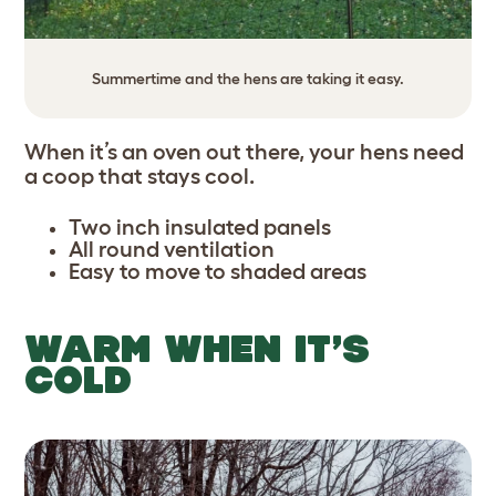
Summertime and the hens are taking it easy.
When it’s an oven out there, your hens need
a coop that stays cool.
Two inch insulated panels
All round ventilation
Easy to move to shaded areas
WARM WHEN IT’S
COLD