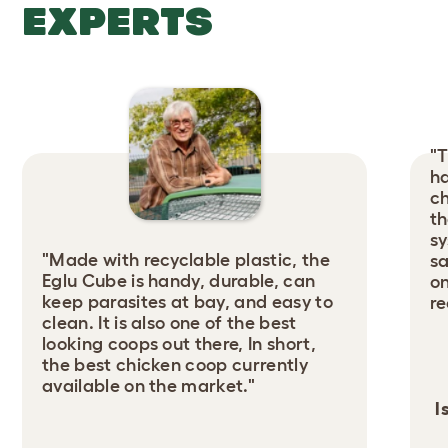
EXPERTS
"T
ha
ch
th
sy
"Made with recyclable plastic, the
sa
Eglu Cube is handy, durable, can
on
keep parasites at bay, and easy to
r
clean. It is also one of the best
looking coops out there, In short,
the best chicken coop currently
available on the market."
I