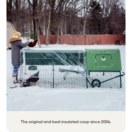
The original and best insulated coop since 2004.