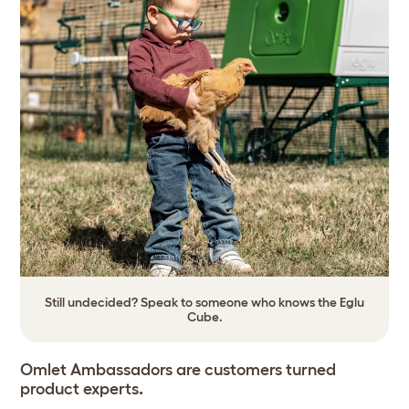
Still undecided? Speak to someone who knows the Eglu
Cube.
Omlet Ambassadors are customers turned
product experts
.