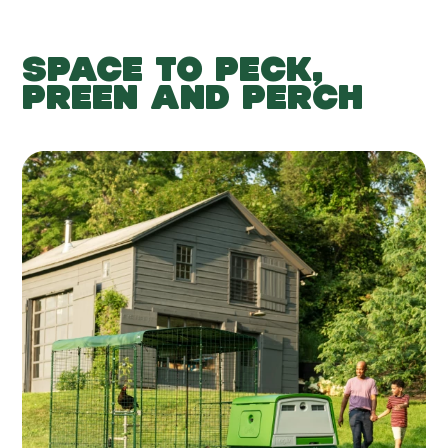
SPACE TO PECK,
PREEN AND PERCH