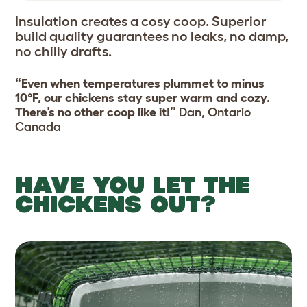
Insulation creates a cosy coop. Superior
build quality guarantees no leaks, no damp,
no chilly drafts.
“Even when temperatures plummet to minus
10°F, our chickens stay super warm and cozy.
There’s no other coop like it!”
Dan, Ontario
Canada
HAVE YOU LET THE
CHICKENS OUT?