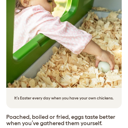
It’s Easter every day when you have your own chickens.
Poached, boiled or fried, eggs taste better
when you’ve gathered them yourself.