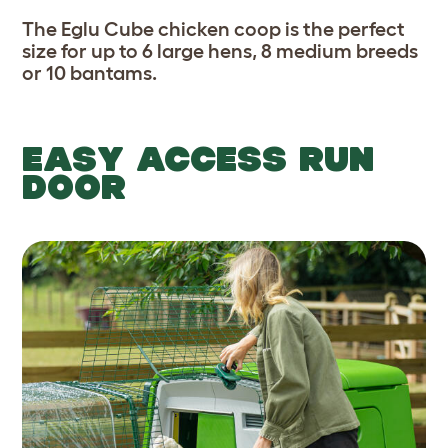
The Eglu Cube chicken coop is the perfect
size for up to 6 large hens, 8 medium breeds
or 10 bantams.
EASY ACCESS RUN
DOOR