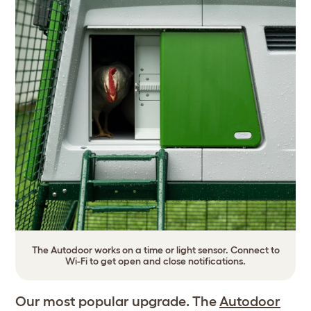
The Autodoor works on a time or light sensor. Connect to
Wi-Fi to get open and close notifications.
Our most popular upgrade. The
Autodoor