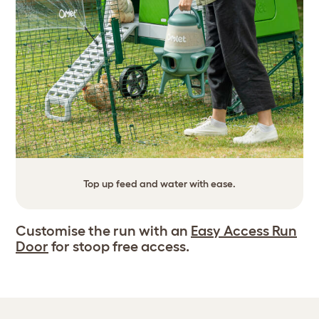
Top up feed and water with ease.
Customise the run with an
Easy Access Run
Door
for stoop free access.