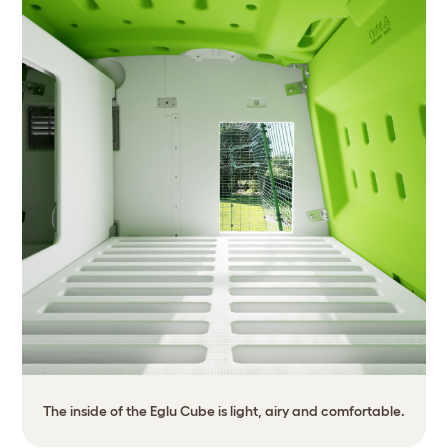
The inside of the Eglu Cube is light, airy and comfortable.