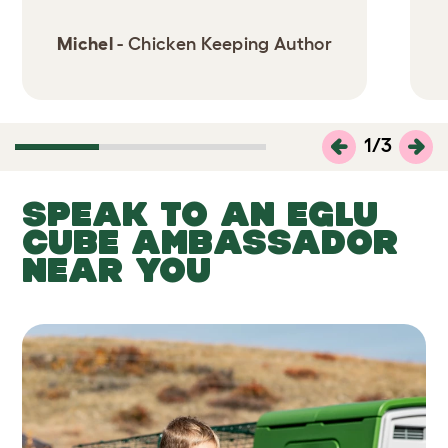
Michel
- Chicken Keeping Author
1
/
3
SPEAK TO AN EGLU
CUBE AMBASSADOR
NEAR YOU