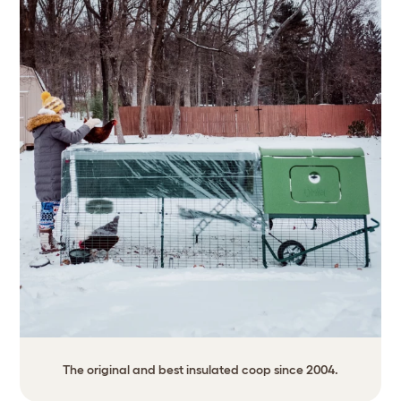
The original and best insulated coop since 2004.