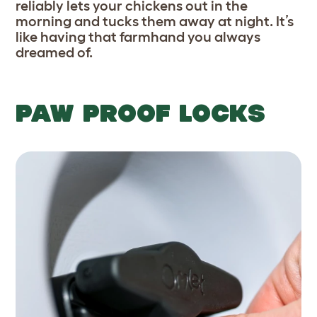
reliably lets your chickens out in the
morning and tucks them away at night. It’s
like having that farmhand you always
dreamed of.
PAW PROOF LOCKS