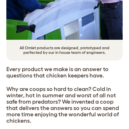
All Omlet products are designed, prototyped and
perfected by our in house team of engineers.
Every product we make is an answer to
questions that chicken keepers have.
Why are coops so hard to clean? Cold in
winter, hot in summer and worst of all not
safe from predators? We invented a coop
that delivers the answers so you can spend
more time enjoying the wonderful world of
chickens.