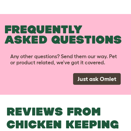
FREQUENTLY
ASKED QUESTIONS
Any other questions? Send them our way. Pet
or product related, we've got it covered.
Just ask Omlet
REVIEWS FROM
CHICKEN KEEPING