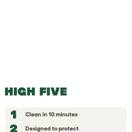
-
-
Add to Basket
HIGH FIVE
1
Clean in 10 minutes
2
Designed to protect