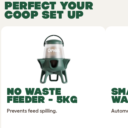
PERFECT YOUR
COOP SET UP
NO WASTE
SM
FEEDER - 5KG
WA
Prevents feed spilling.
Automat