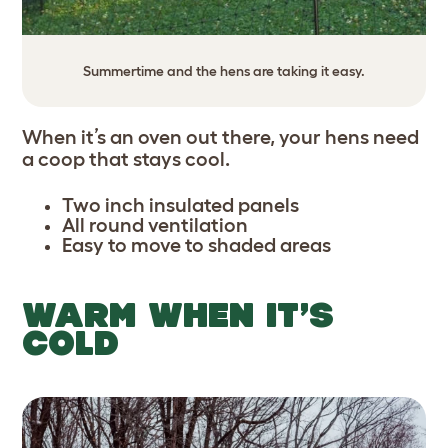
Summertime and the hens are taking it easy.
When it’s an oven out there, your hens need
a coop that stays cool.
Two inch insulated panels
All round ventilation
Easy to move to shaded areas
WARM WHEN IT’S
COLD