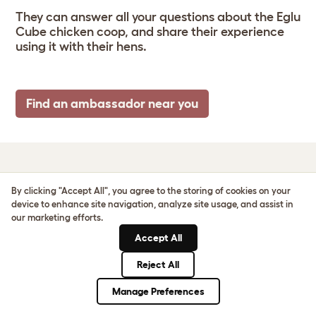
They can answer all your questions about the Eglu
Cube chicken coop, and share their experience
using it with their hens.
Find an ambassador near you
EGLU CUBE SIZE &
By clicking "Accept All", you agree to the storing of cookies on your
device to enhance site navigation, analyze site usage, and assist in
SPECS
our marketing efforts.
Accept All
Reject All
Manage Preferences