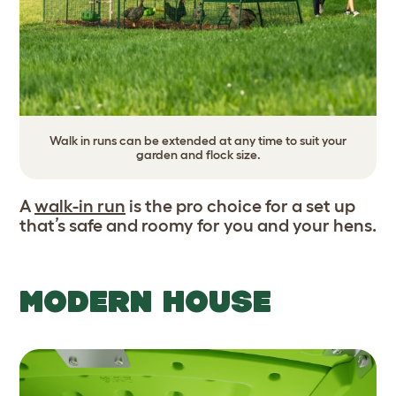
Walk in runs can be extended at any time to suit your
garden and flock size.
A
walk-in run
is the pro choice for a set up
that’s safe and roomy for you and your hens.
MODERN HOUSE