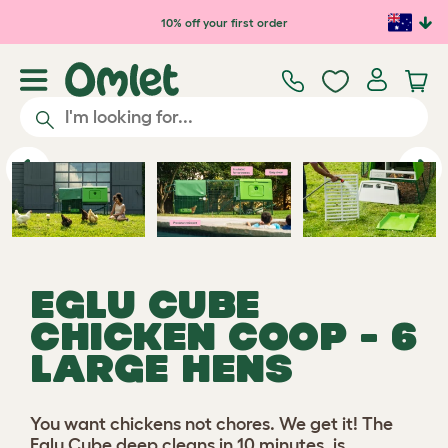
Skip to main content
10% off your first order
Play video
Previous
Ne
EGLU CUBE
CHICKEN COOP - 6
LARGE HENS
You want chickens not chores. We get it! The
Eglu Cube deep cleans in 10 minutes, is