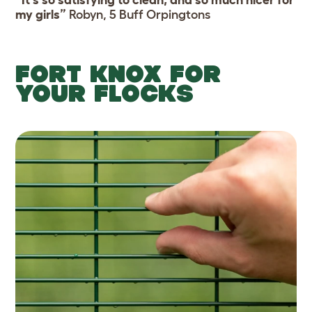
“It's so satisfying to clean, and so much nicer for
my girls”
Robyn, 5 Buff Orpingtons
FORT KNOX FOR
YOUR FLOCKS