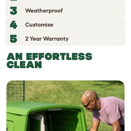
3
Weatherproof
4
Customise
5
2 Year Warranty
AN EFFORTLESS
CLEAN