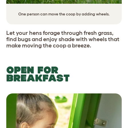
One person can move the coop by adding wheels.
Let your hens forage through fresh grass,
find bugs and enjoy shade with wheels that
make moving the coop a breeze.
OPEN FOR
BREAKFAST