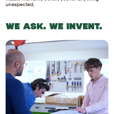
unexpected.
WE ASK. WE INVENT.