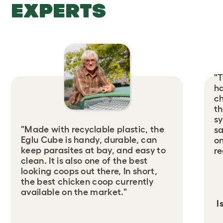
EXPERTS
"T
ha
ch
th
sy
"Made with recyclable plastic, the
sa
Eglu Cube is handy, durable, can
on
keep parasites at bay, and easy to
r
clean. It is also one of the best
looking coops out there, In short,
the best chicken coop currently
available on the market."
I