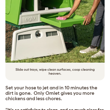
Slide out trays, wipe clean surfaces, coop cleaning
heaven.
Set your hose to jet and in 10 minutes the
dirt is gone. Only Omlet gives you more
chickens and less chores.