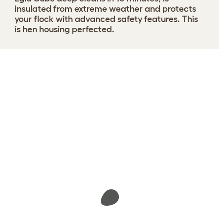
insulated from extreme weather and protects
your flock with advanced safety features. This
is hen housing perfected.
Design your coop
View 1291 reviews