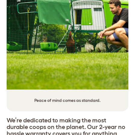
Peace of mind comes as standard.
We’re dedicated to making the most
durable coops on the planet. Our 2-year no
hassle warranty covers you for anything