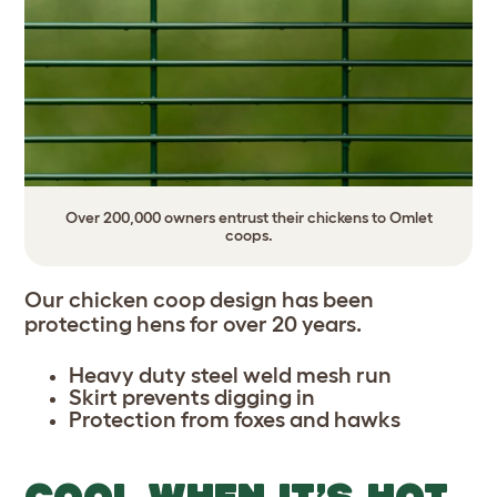
Over 200,000 owners entrust their chickens to Omlet
coops.
Our chicken coop design has been
protecting hens for over 20 years.
Heavy duty steel weld mesh run
Skirt prevents digging in
Protection from foxes and hawks
COOL WHEN IT’S HOT