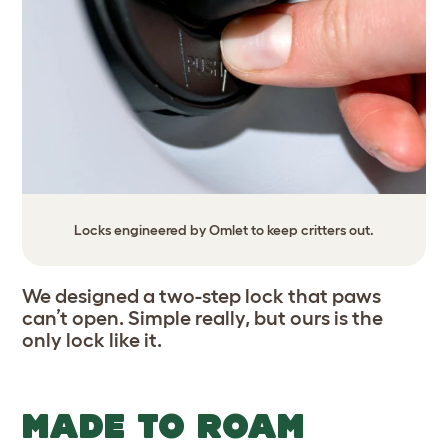
Locks engineered by Omlet to keep critters out.
We designed a two-step lock that paws
can’t open. Simple really, but ours is the
only lock like it.
MADE TO ROAM