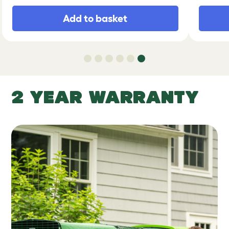
Add to basket
2 YEAR WARRANTY