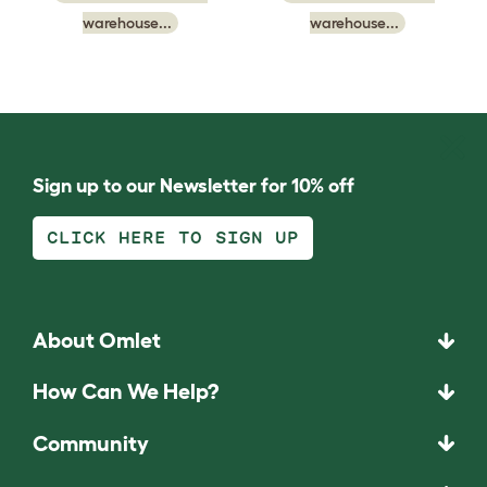
warehouse...
warehouse...
Sign up to our Newsletter for 10% off
CLICK HERE TO SIGN UP
About Omlet
How Can We Help?
Community