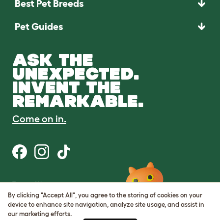
Best Pet Breeds
Pet Guides
ASK THE
UNEXPECTED.
INVENT THE
REMARKABLE.
Come on in.
Terms of Use
Cookie & Privacy Policy
By clicking "Accept All", you agree to the storing of cookies on your
Cookie Settings
device to enhance site navigation, analyze site usage, and assist in
Sitemap
our marketing efforts.