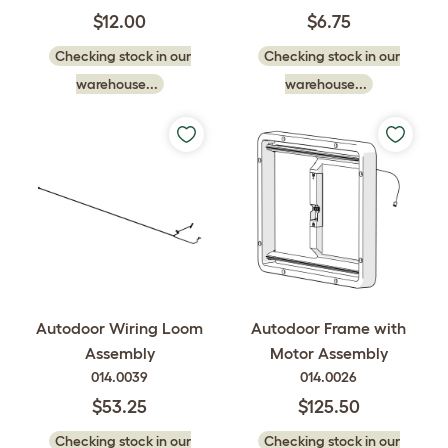
$12.00
$6.75
Checking stock in our
Checking stock in our
warehouse...
warehouse...
Autodoor Wiring Loom
Autodoor Frame with
Assembly
Motor Assembly
014.0039
014.0026
$53.25
$125.50
Checking stock in our
Checking stock in our