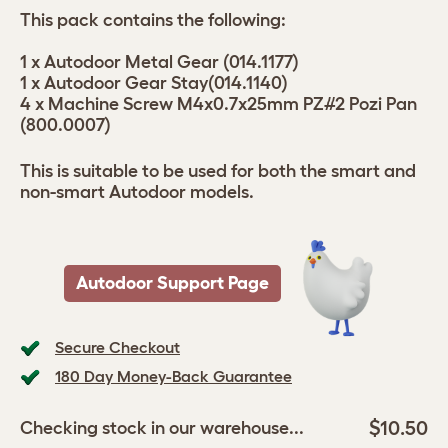
This pack contains the following:
1 x Autodoor Metal Gear (014.1177)
1 x Autodoor Gear Stay(014.1140)
4 x Machine Screw M4x0.7x25mm PZ#2 Pozi Pan
(800.0007)
This is suitable to be used for both the smart and
non-smart Autodoor models.
Autodoor Support Page
Secure Checkout
180 Day Money-Back Guarantee
$10.50
Checking stock in our warehouse...