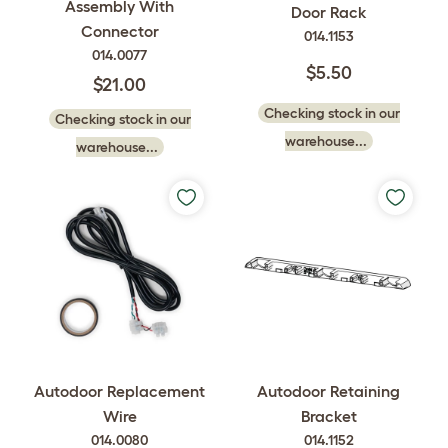
Assembly With
Door Rack
Connector
014.1153
014.0077
$5.50
$21.00
Checking stock in our
Checking stock in our
warehouse...
warehouse...
Autodoor Replacement
Autodoor Retaining
Wire
Bracket
014.0080
014.1152