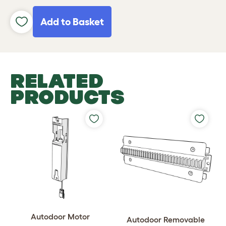
Add to Basket
RELATED
PRODUCTS
Autodoor Motor
Autodoor Removable