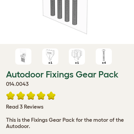
Autodoor Fixings Gear Pack
014.0043
Read 3 Reviews
This is the Fixings Gear Pack for the motor of the
Autodoor.