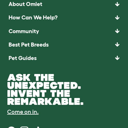
About Omlet
How Can We Help?
Community
Best Pet Breeds
Pet Guides
ASK THE
UNEXPECTED.
INVENT THE
REMARKABLE.
Come on in.