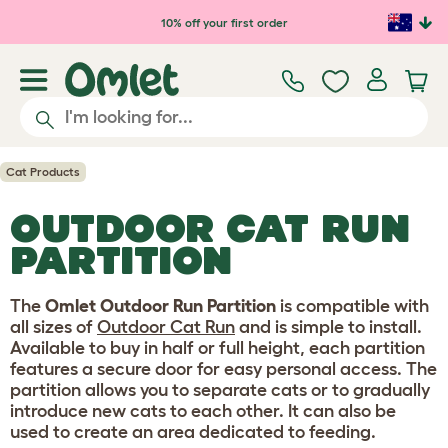
Skip to main content
10% off your first order
Cat Products
OUTDOOR CAT RUN
PARTITION
The
Omlet Outdoor Run Partition
is compatible with
all sizes of
Outdoor Cat Run
and is simple to install.
Available to buy in half or full height, each partition
features a secure door for easy personal access. The
partition allows you to separate cats or to gradually
introduce new cats to each other. It can also be
used to create an area dedicated to feeding.