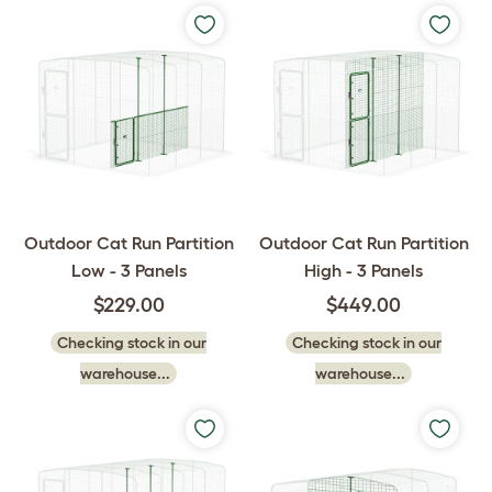
Outdoor Cat Run Partition
Outdoor Cat Run Partition
Low - 3 Panels
High - 3 Panels
$229.00
$449.00
Checking stock in our
Checking stock in our
warehouse...
warehouse...