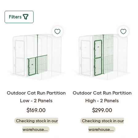
Filters
Outdoor Cat Run Partition
Outdoor Cat Run Partition
Low - 2 Panels
High - 2 Panels
$169.00
$299.00
Checking stock in our
Checking stock in our
warehouse...
warehouse...