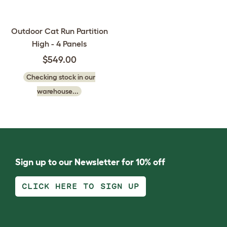
Outdoor Cat Run Partition
High - 4 Panels
$549.00
Checking stock in our
warehouse...
Sign up to our Newsletter for 10% off
CLICK HERE TO SIGN UP