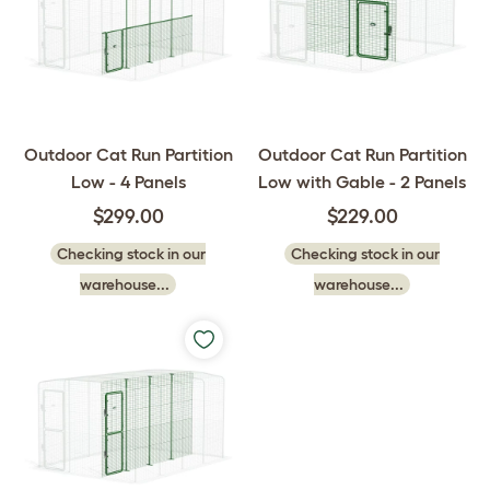
Outdoor Cat Run Partition
Outdoor Cat Run Partition
Low - 4 Panels
Low with Gable - 2 Panels
$299.00
$229.00
Checking stock in our
Checking stock in our
warehouse...
warehouse...