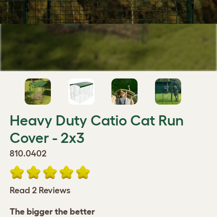
Heavy Duty Catio Cat Run
Cover - 2x3
810.0402
Read 2 Reviews
The bigger the better