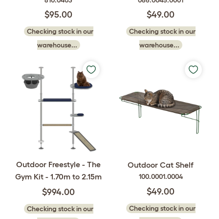
810.0403
086.0045.0001
$95.00
$49.00
Checking stock in our
Checking stock in our
warehouse...
warehouse...
Outdoor Freestyle - The
Outdoor Cat Shelf
Gym Kit - 1.70m to 2.15m
100.0001.0004
$49.00
$994.00
Checking stock in our
Checking stock in our