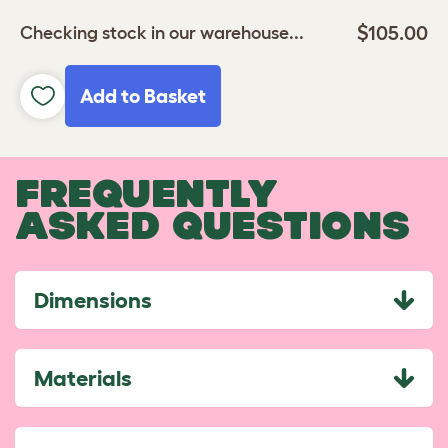
$105.00
Checking stock in our warehouse...
Add to Basket
FREQUENTLY
ASKED QUESTIONS
Dimensions
Materials