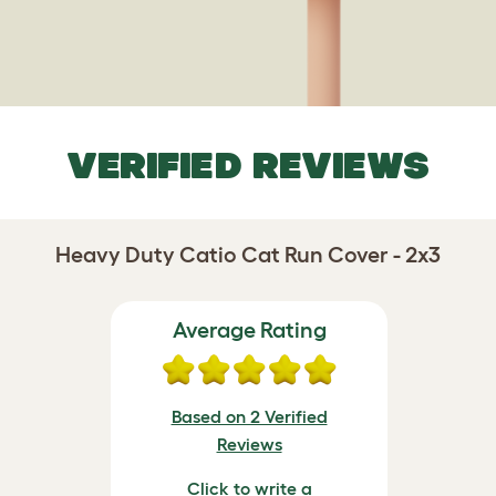
VERIFIED REVIEWS
Heavy Duty Catio Cat Run Cover - 2x3
Average Rating
Based on 2 Verified
Reviews
Click to write a