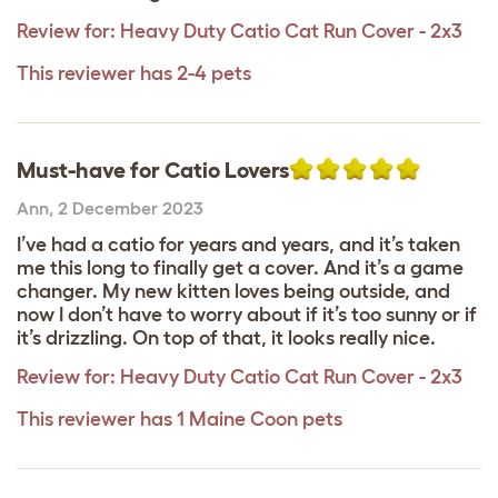
Review for:
Heavy Duty Catio Cat Run Cover - 2x3
This reviewer has 2-4 pets
Must-have for Catio Lovers
Ann
,
2 December 2023
I’ve had a catio for years and years, and it’s taken
me this long to finally get a cover. And it’s a game
changer. My new kitten loves being outside, and
now I don’t have to worry about if it’s too sunny or if
it’s drizzling. On top of that, it looks really nice.
Review for:
Heavy Duty Catio Cat Run Cover - 2x3
This reviewer has 1 Maine Coon pets