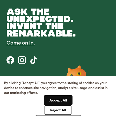
ASK THE
UNEXPECTED.
INVENT THE
REMARKABLE.
Come on in.
Terms of Use
Cookie & Privacy Policy
By clicking "Accept All", you agree to the storing of cookies on your
Cookie Settings
device to enhance site navigation, analyze site usage, and assist in
Sitemap
our marketing efforts.
Accept All
ABN: 68601886846
ACN: 601886846
Reject All
© Omlet 2026