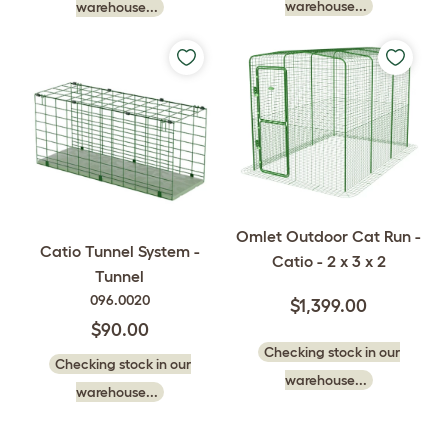
warehouse...
warehouse...
Omlet Outdoor Cat Run -
Catio Tunnel System -
Catio - 2 x 3 x 2
Tunnel
096.0020
$1,399.00
$90.00
Checking stock in our
Checking stock in our
warehouse...
warehouse...