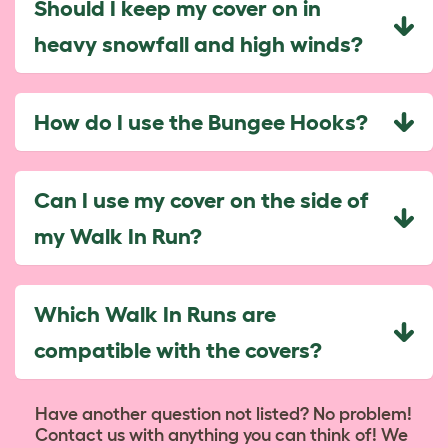
Should I keep my cover on in
heavy snowfall and high winds?
How do I use the Bungee Hooks?
Can I use my cover on the side of
my Walk In Run?
Which Walk In Runs are
compatible with the covers?
Have another question not listed? No problem!
Contact us with anything you can think of! We