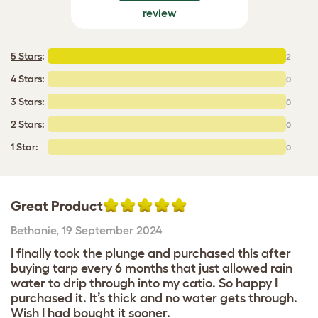
review
5 Stars
:
2
4 Stars:
0
3 Stars:
0
2 Stars:
0
1 Star:
0
Great Product
Bethanie
,
19 September 2024
I finally took the plunge and purchased this after
buying tarp every 6 months that just allowed rain
water to drip through into my catio. So happy I
purchased it. It’s thick and no water gets through.
Wish I had bought it sooner.