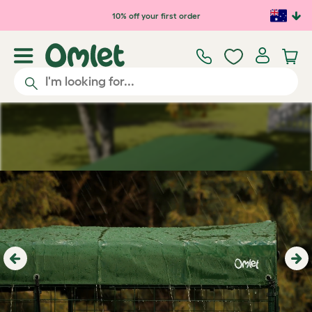
Skip to main content
10% off your first order
Previous
Ne