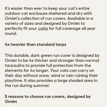
It’s easier than ever to keep your cat’s entire
outdoor cat enclosure sheltered and dry with
Omlet’s collection of run covers. Available in a
variety of sizes and designed by Omlet to
perfectly fit your
catio
for full coverage all year
round.
4x heavier than standard tarps
This durable, dark green run cover is designed by
Omlet to be 4x thicker and stronger than normal
tarpaulins to provide full protection from the
elements for 4x longer. Your cats can carry on
their day without snow, wind or rain ruining their
playtime. It also provides a large shaded area in
the run during summer.
5 reasons to choose run covers, designed by
Omlet