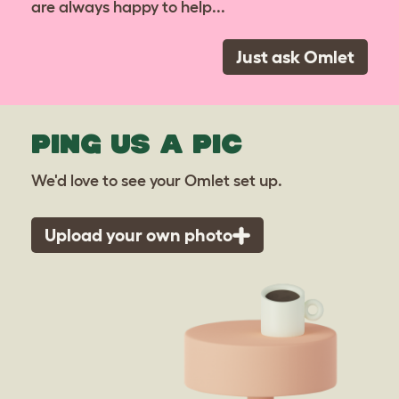
are always happy to help...
Just ask Omlet
PING US A PIC
We'd love to see your Omlet set up.
Upload your own photo