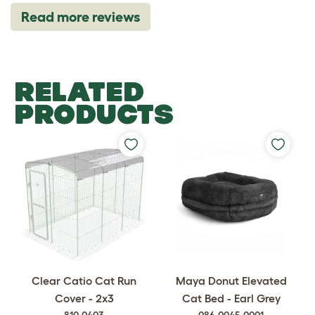
Read more reviews
RELATED
PRODUCTS
Clear Catio Cat Run
Maya Donut Elevated
Cover - 2x3
Cat Bed - Earl Grey