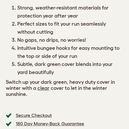
Strong, weather-resistant materials for
protection year after year
Perfect sizes to fit your run seamlessly
without cutting
No gaps, no drips, no worries!
Intuitive bungee hooks for easy mounting to
the top or side of your run
Subtle, dark green cover blends into your
yard beautifully
Switch up your dark green, heavy duty cover in
winter with a
clear
cover to let in the winter
sunshine.
Secure Checkout
180 Day Money-Back Guarantee