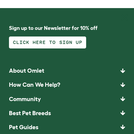
Sign up to our Newsletter for 10% off
CLICK HERE TO SIGN UP
About Omlet
How Can We Help?
Community
Best Pet Breeds
Pet Guides