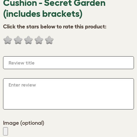
Cushion - Secret Garden
(includes brackets)
Click the stars below to rate this product:
Review title
Enter review
Image (optional)