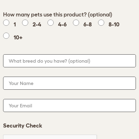
How many pets use this product? (optional)
1
2-4
4-6
6-8
8-10
10+
What breed do you have?
(optional)
Your Name
Your Email
Security Check