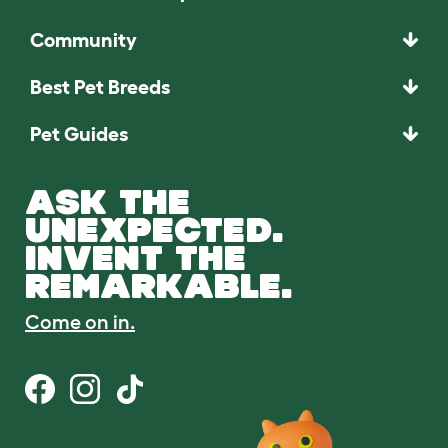
Community
Best Pet Breeds
Pet Guides
ASK THE
UNEXPECTED.
INVENT THE
REMARKABLE.
Come on in.