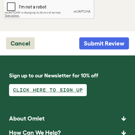
Cancel
Submit Review
Sign up to our Newsletter for 10% off
CLICK HERE TO SIGN UP
About Omlet
How Can We Help?