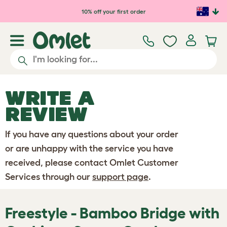
Skip to main content
10% off your first order
WRITE A
REVIEW
If you have any questions about your order
or are unhappy with the service you have
received, please contact Omlet Customer
Services through our
support page
.
Freestyle - Bamboo Bridge with