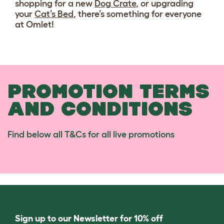
shopping for a new
Dog Crate
, or upgrading
your
Cat’s Bed
, there’s something for everyone
at Omlet!
PROMOTION TERMS
AND CONDITIONS
Find below all T&Cs for all live promotions
Sign up to our Newsletter for 10% off