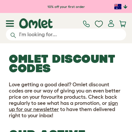
Skip to main content
10% off your first order
OMLET DISCOUNT
CODES
Love getting a good deal? Omlet discount
codes are our way of giving you an even better
price on your favourite products. Check back
regularly to see what has a promotion, or
sign
up for our newsletter
to have them delivered
right to your inbox!