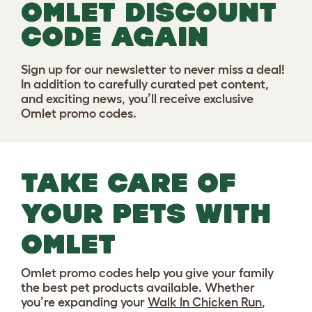
OMLET DISCOUNT
CODE AGAIN
Sign up for our newsletter to never miss a deal!
In addition to carefully curated pet content,
and exciting news, you’ll receive exclusive
Omlet promo codes.
TAKE CARE OF
YOUR PETS WITH
OMLET
Omlet promo codes help you give your family
the best pet products available. Whether
you’re expanding your
Walk In Chicken Run
,