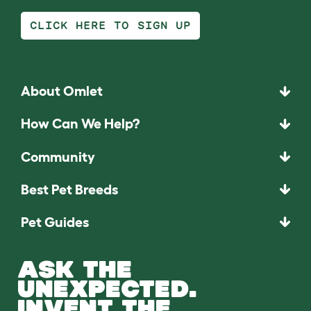
CLICK HERE TO SIGN UP
About Omlet
How Can We Help?
Community
Best Pet Breeds
Pet Guides
ASK THE
UNEXPECTED.
INVENT THE