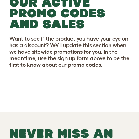
OUR ACTIVE
PROMO CODES
AND SALES
Want to see if the product you have your eye on
has a discount? We'll update this section when
we have sitewide promotions for you. In the
meantime, use the sign up form above to be the
first to know about our promo codes.
NEVER MISS AN