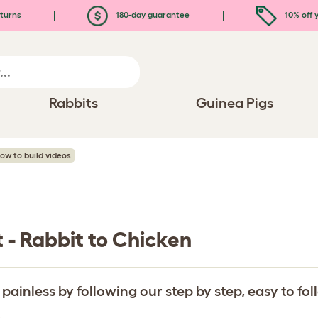
turns
180-day guarantee
10% off y
Rabbits
Guinea Pigs
How to build videos
t - Rabbit to Chicken
inless by following our step by step, easy to fo