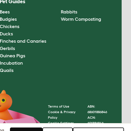
Pet Guides
Bees
Rabbits
Budgies
Worm Composting
Chickens
Ducks
Finches and Canaries
Gerbils
Guinea Pigs
Incubation
Quails
Terms of Use
ABN:
Cookie & Privacy
68601886846
Policy
ACN:
Cookie Settings
601886846
Sitemap
© Omlet
ing