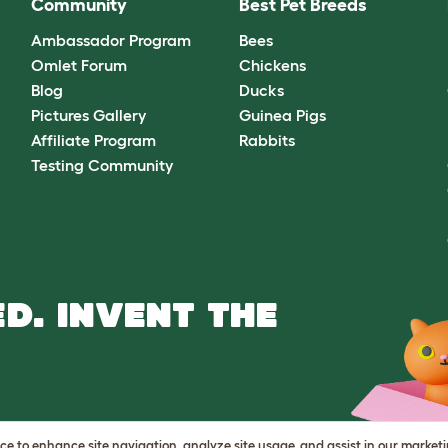
Community
Best Pet Breeds
Ambassador Program
Bees
Omlet Forum
Chickens
Blog
Ducks
Pictures Gallery
Guinea Pigs
Affiliate Program
Rabbits
Testing Community
D. INVENT THE
vice to enhance site navigation, analyze site usage, and assist in our market