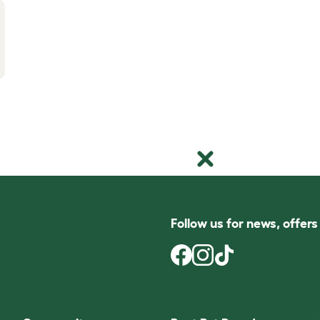
Follow us for news, offer