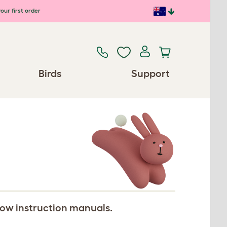
our first order
Birds
Support
llow instruction manuals.