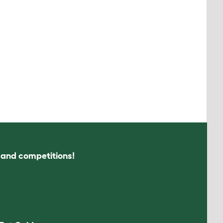
s and competitions!