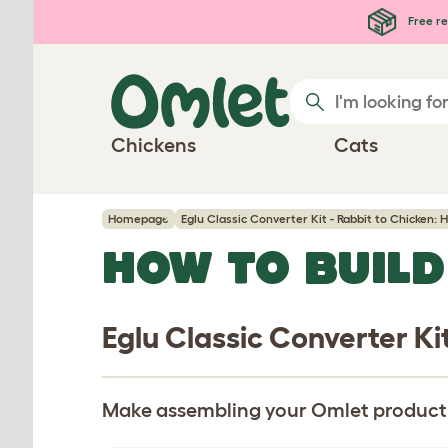
Skip to main content
Free re
Chickens
Cats
Homepage
Eglu Classic Converter Kit - Rabbit to Chicken: 
HOW TO BUILD
Eglu Classic Converter Ki
Make assembling your Omlet product pa