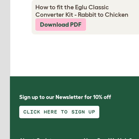
How to fit the Eglu Classic
Converter Kit - Rabbit to Chicken
Download PDF
Sign up to our Newsletter for 10% off
CLICK HERE TO SIGN UP