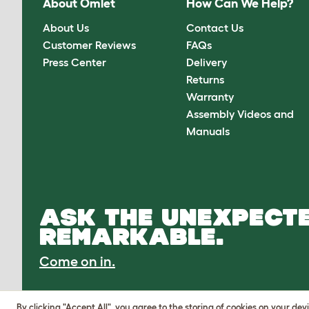
About Omlet
How Can We Help?
About Us
Contact Us
Customer Reviews
FAQs
Press Center
Delivery
Returns
Warranty
Assembly Videos and
Manuals
ASK THE UNEXPECTE
REMARKABLE.
Come on in.
By clicking "Accept All", you agree to the storing of cookies on your de