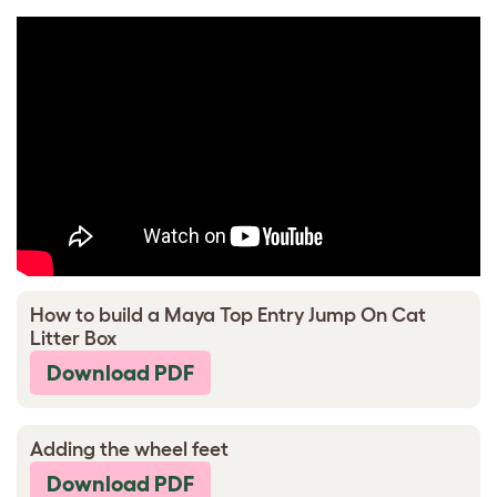
How to build a Maya Top Entry Jump On Cat
Litter Box
Download PDF
Adding the wheel feet
Download PDF