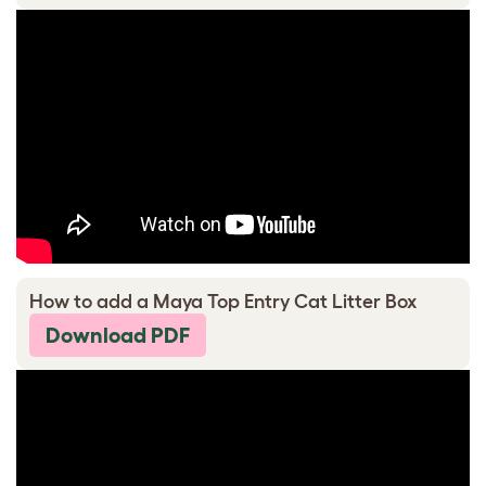
How to add a Maya Top Entry Cat Litter Box
Download PDF