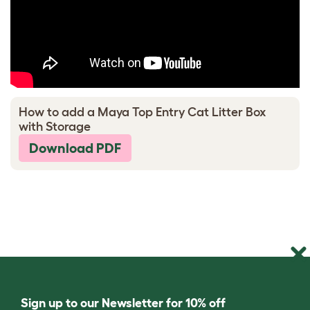
How to add a Maya Top Entry Cat Litter Box
with Storage
Download PDF
Sign up to our Newsletter for 10% off