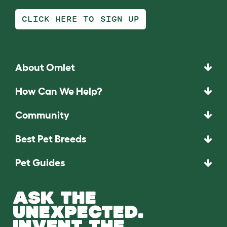
CLICK HERE TO SIGN UP
About Omlet
How Can We Help?
Community
Best Pet Breeds
Pet Guides
ASK THE
UNEXPECTED.
INVENT THE