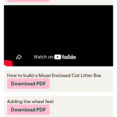
How to build a Maya Enclosed Cat Litter Box
Download PDF
Adding the wheel feet
Download PDF