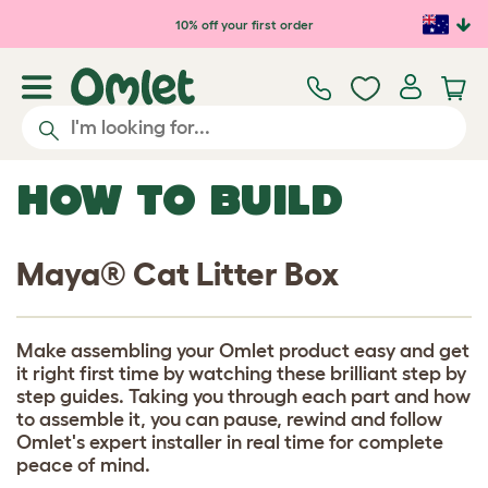
Skip to main content
10% off your first order
HOW TO BUILD
Maya® Cat Litter Box
Make assembling your Omlet product easy and get
it right first time by watching these brilliant step by
step guides. Taking you through each part and how
to assemble it, you can pause, rewind and follow
Omlet's expert installer in real time for complete
peace of mind.