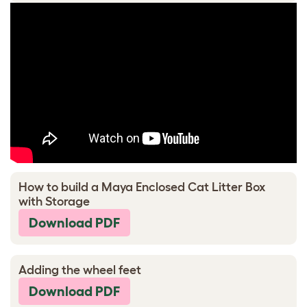
How to build a Maya Enclosed Cat Litter Box
with Storage
Download PDF
Adding the wheel feet
Download PDF