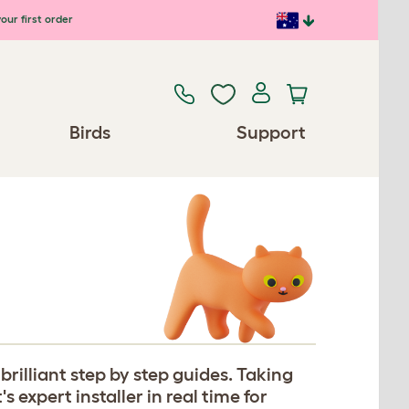
our first order
Birds
Support
rilliant step by step guides. Taking
expert installer in real time for