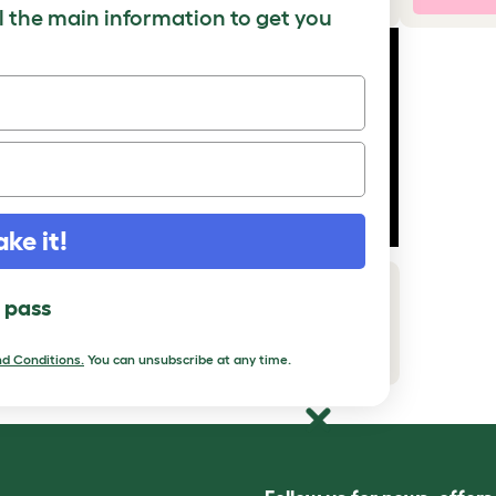
ll the main information to get you
ake it!
How to add a Maya Top Entry Cat
l pass
Litter Box with Storage
Download PDF
d Conditions
.
You can unsubscribe at any time.