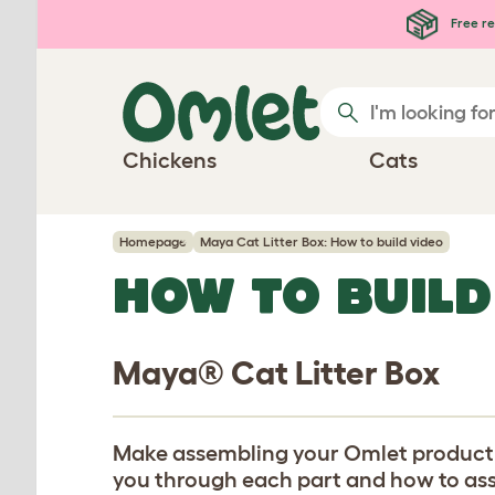
Skip to main content
Free re
Chickens
Cats
Homepage
Maya Cat Litter Box: How to build video
HOW TO BUILD
Maya® Cat Litter Box
Make assembling your Omlet product eas
you through each part and how to assem