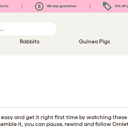
turns
180-day guarantee
10% off y
Rabbits
Guinea Pigs
y and get it right first time by watching these b
ble it, you can pause, rewind and follow Omlet's 