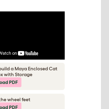
build a Maya Enclosed Cat
ox with Storage
oad PDF
the wheel feet
oad PDF