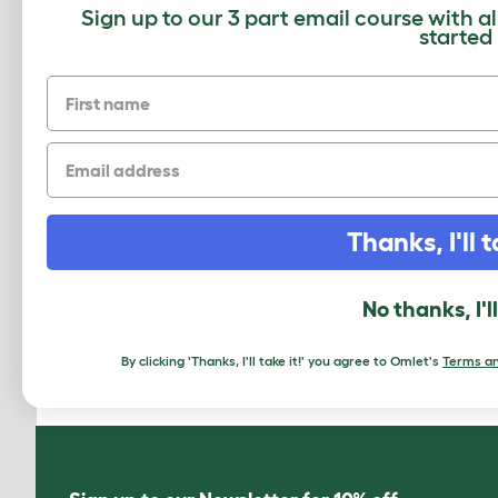
Sign up to our 3 part email course with a
started
First name
Email
Thanks, I'll t
How to add a Maya Top Entry Cat
No thanks, I'l
Litter Box
Download PDF
By clicking 'Thanks, I'll take it!' you agree to Omlet's
Terms an