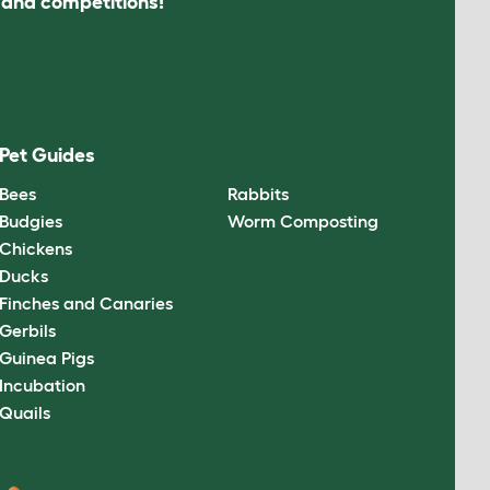
s and competitions!
Pet Guides
Bees
Rabbits
Budgies
Worm Composting
Chickens
Ducks
Finches and Canaries
Gerbils
Guinea Pigs
Incubation
Quails