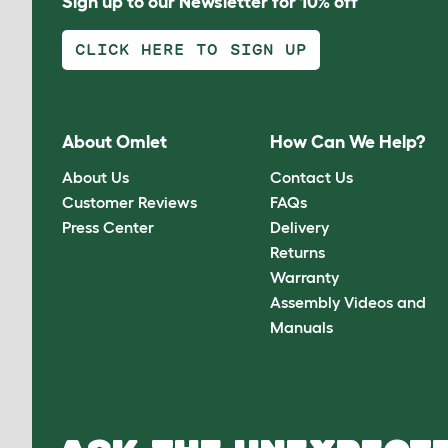
Sign up to our Newsletter for 10% off
CLICK HERE TO SIGN UP
About Omlet
How Can We Help?
About Us
Contact Us
Customer Reviews
FAQs
Press Center
Delivery
Returns
Warranty
Assembly Videos and
Manuals