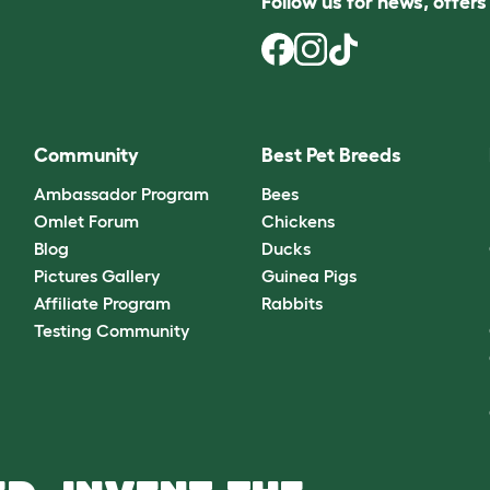
Follow us for news, offer
Community
Best Pet Breeds
Ambassador Program
Bees
Omlet Forum
Chickens
Blog
Ducks
Pictures Gallery
Guinea Pigs
Affiliate Program
Rabbits
Testing Community