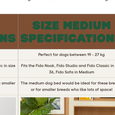
L
SIZE MEDIUM
ONS
SPECIFICATIO
Perfect for dogs between 19 - 27 kg
c in size
Fits the Fido Nook, Fido Studio and Fido Classic in 
36, Fido Sofa in Medium
 smaller
The medium dog bed would be ideal for these bre
or for smaller breeds who like lots of space!