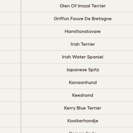
Glen Of Imaal Terrier
Griffon Fauve De Bretagne
Hamiltonstovare
Irish Terrier
Irish Water Spaniel
Japanese Spitz
Kanaanhund
Keeshond
Kerry Blue Terrier
Kooikerhondje