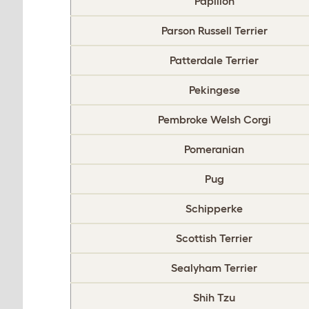
Papillon
Parson Russell Terrier
Patterdale Terrier
Pekingese
Pembroke Welsh Corgi
Pomeranian
Pug
Schipperke
Scottish Terrier
Sealyham Terrier
Shih Tzu