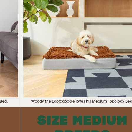
 Bed.
Woody the Labradoodle loves his Medium Topology Bed
L
SIZE MEDIUM