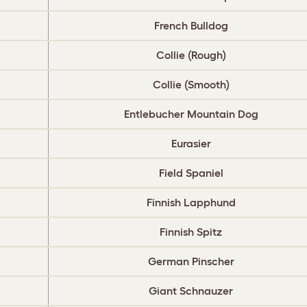
French Bulldog
Collie (Rough)
Collie (Smooth)
Entlebucher Mountain Dog
Eurasier
Field Spaniel
Finnish Lapphund
Finnish Spitz
German Pinscher
Giant Schnauzer