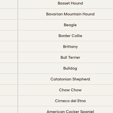
Basset Hound
Bavarian Mountain Hound
Beagle
Border Collie
Brittany
Bull Terrier
Bulldog
‎Catalonian Shepherd
Chow Chow
Cirneco del Etna
American Cocker Spaniel