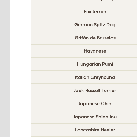
Fox terrier
German Spitz Dog
Grifón de Bruselas
Havanese
Hungarian Pumi
Italian Greyhound
Jack Russell Terrier
Japanese Chin
Japanese Shiba Inu
Lancashire Heeler