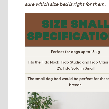
sure which size bed is right for them.
SIZE SMAL
SPECIFICATI
Perfect for dogs up to 18 kg
Fits the Fido Nook, Fido Studio and Fido Classi
24, Fido Sofa in Small
The small dog bed would be perfect for these
breeds.