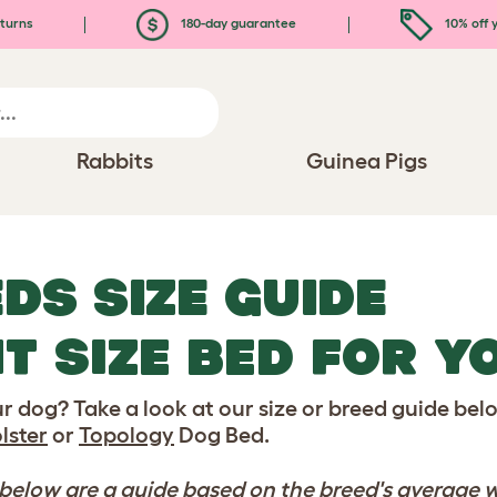
turns
180-day guarantee
10% off y
Rabbits
Guinea Pigs
DS SIZE GUIDE
HT SIZE BED FOR 
our dog? Take a look at our size or breed guide b
lster
or
Topology
Dog Bed.
low are a guide based on the breed's average w