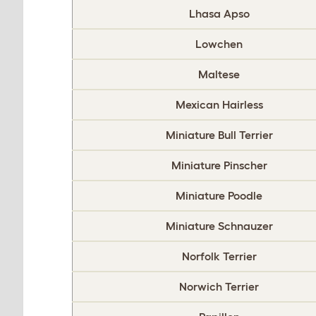
Lhasa Apso
Lowchen
Maltese
Mexican Hairless
Miniature Bull Terrier
Miniature Pinscher
Miniature Poodle
Miniature Schnauzer
Norfolk Terrier
Norwich Terrier