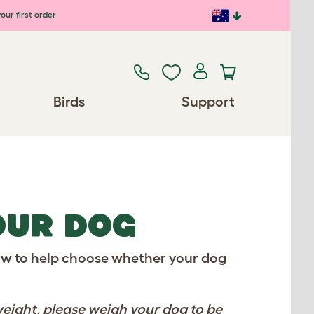
our first order
Birds
Support
YOUR DOG
elow to help choose whether your dog
eight, please weigh your dog to be