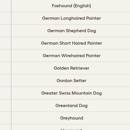
Foxhound (English)
German Longhaired Pointer
German Shepherd Dog
German Short Haired Pointer
German Wirehaired Pointer
Golden Retriever
Gordon Setter
Greater Swiss Mountain Dog
Greenland Dog
Greyhound