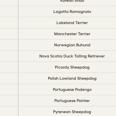
Korean Jindo
Lagotto Romagnolo
Lakeland Terrier
Manchester Terrier
Norwegian Buhund
Nova Scotia Duck Tolling Retriever
Picardy Sheepdog
Polish Lowland Sheepdog
Portuguese Podengo
Portuguese Pointer
Pyrenean Sheepdog