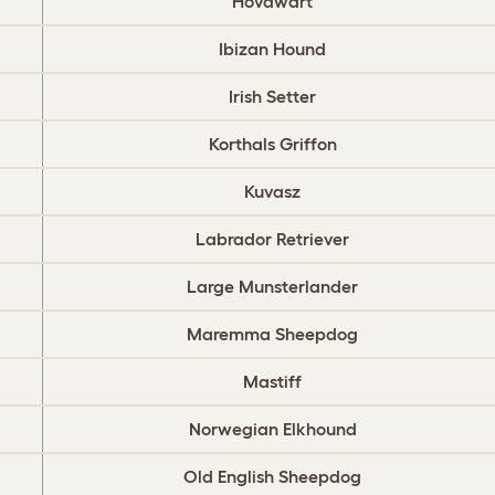
Hovawart
Ibizan Hound
Irish Setter
Korthals Griffon
Kuvasz
Labrador Retriever
Large Munsterlander
Maremma Sheepdog
Mastiff
Norwegian Elkhound
Old English Sheepdog