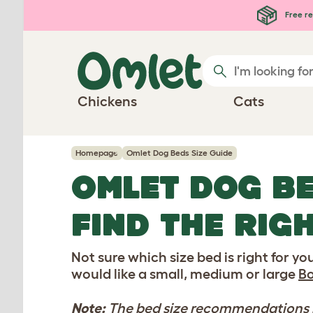
Skip to main content
Free re
Chickens
Cats
Homepage
Omlet Dog Beds Size Guide
OMLET DOG BE
FIND THE RIG
Not sure which size bed is right for y
would like a small, medium or large
Bo
Note:
The bed size recommendations be