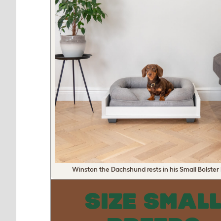
Winston the Dachshund rests in his Small Bolster
SIZE SMAL