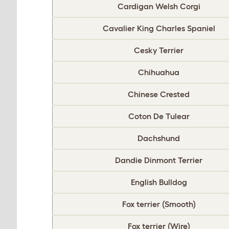
Cardigan Welsh Corgi
Cavalier King Charles Spaniel
Cesky Terrier
Chihuahua
Chinese Crested
Coton De Tulear
Dachshund
Dandie Dinmont Terrier
English Bulldog
Fox terrier (Smooth)
Fox terrier (Wire)