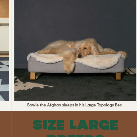
.
Bowie the Afghan sleeps in his Large Topology Bed.
SIZE LARGE