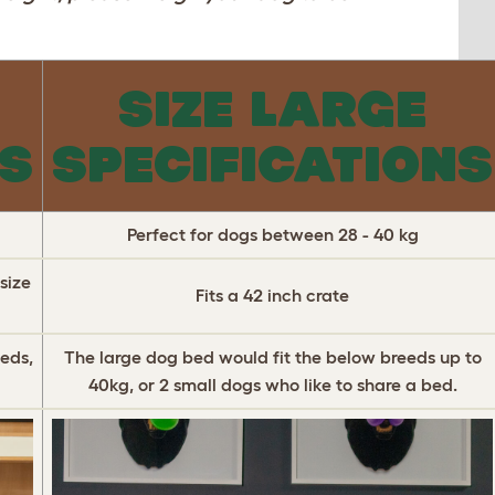
SIZE LARGE
NS
SPECIFICATIONS
Perfect for dogs between 28 - 40 kg
size
Fits a 42 inch crate
eds,
The large dog bed would fit the below breeds up to
40kg, or 2 small dogs who like to share a bed.