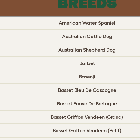
BREEDS
American Water Spaniel
Australian Cattle Dog
Australian Shepherd Dog
Barbet
Basenji
Basset Bleu De Gascogne
Basset Fauve De Bretagne
Basset Griffon Vendeen (Grand)
Basset Griffon Vendeen (Petit)