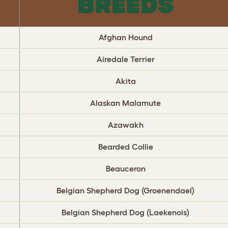
BREEDS
Afghan Hound
Airedale Terrier
Akita
Alaskan Malamute
Azawakh
Bearded Collie
Beauceron
Belgian Shepherd Dog (Groenendael)
Belgian Shepherd Dog (Laekenois)