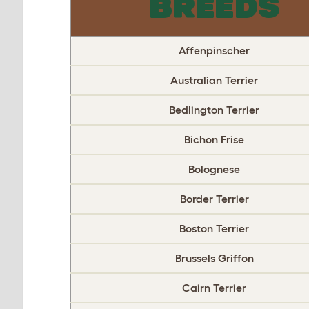
BREEDS
Affenpinscher
Australian Terrier
Bedlington Terrier
Bichon Frise
Bolognese
Border Terrier
Boston Terrier
Brussels Griffon
Cairn Terrier