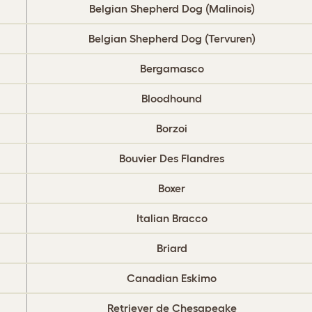
Belgian Shepherd Dog (Malinois)
Belgian Shepherd Dog (Tervuren)
Bergamasco
Bloodhound
Borzoi
Bouvier Des Flandres
Boxer
Italian Bracco
Briard
Canadian Eskimo
Retriever de Chesapeake