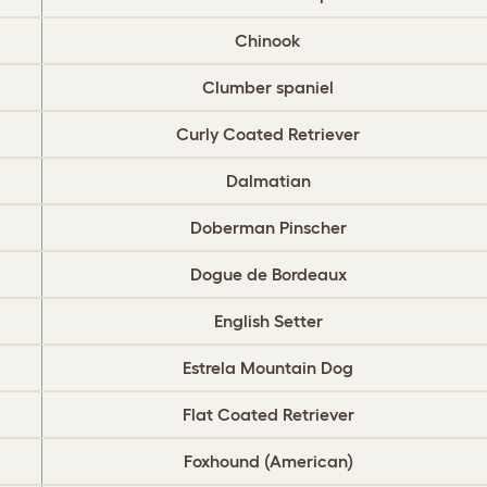
Chinook
Clumber spaniel
Curly Coated Retriever
Dalmatian
Doberman Pinscher
Dogue de Bordeaux
English Setter
Estrela Mountain Dog
Flat Coated Retriever
Foxhound (American)