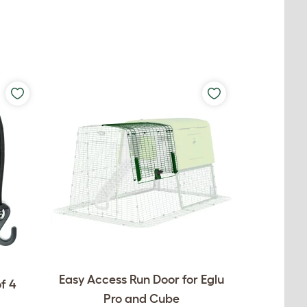
Easy Access Run Door for Eglu
f 4
Pro and Cube