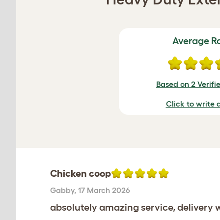
Average R
Based on 2 Verifi
Click to write 
Chicken coop
Gabby
,
17 March 2026
absolutely amazing service, delivery