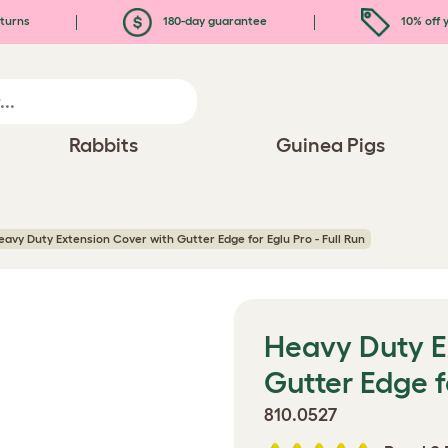
turns
180-day guarantee
10% off y
Rabbits
Guinea Pigs
eavy Duty Extension Cover with Gutter Edge for Eglu Pro - Full Run
Heavy Duty E
Gutter Edge fo
810.0527