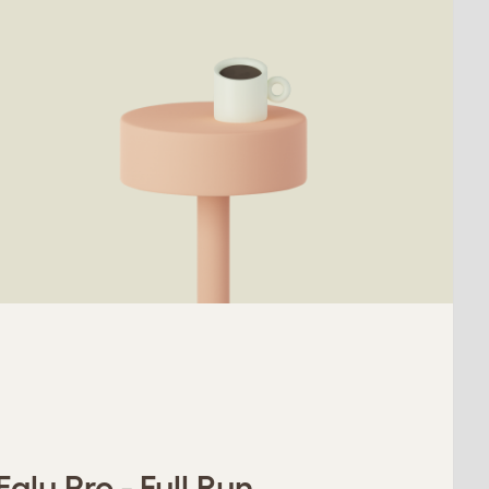
glu Pro - Full Run