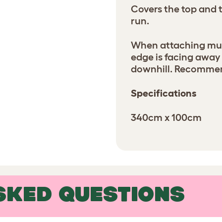
Covers the top and t
run.
When attaching mult
edge is facing away
downhill. Recommen
Specifications
340cm x 100cm
SKED QUESTIONS