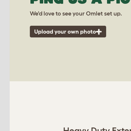
We'd love to see your Omlet set up.
Upload your own photo
Heavy Duty Extens