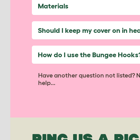
Materials
Should I keep my cover on in he
How do I use the Bungee Hooks
Have another question not listed? 
help...
PING US A PIC