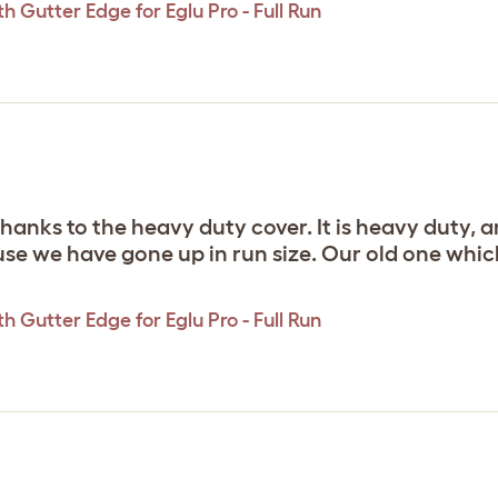
 Gutter Edge for Eglu Pro - Full Run
anks to the heavy duty cover. It is heavy duty, and
se we have gone up in run size. Our old one which w
 Gutter Edge for Eglu Pro - Full Run