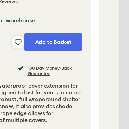
Reviews
ur warehouse...
Add to Basket
180 Day Money-Back
Guarantee
waterproof cover extension for
signed to last for years to come.
 robust, full wraparound shelter
 snow, it also provides shade
 rope edge allows for
f multiple covers.