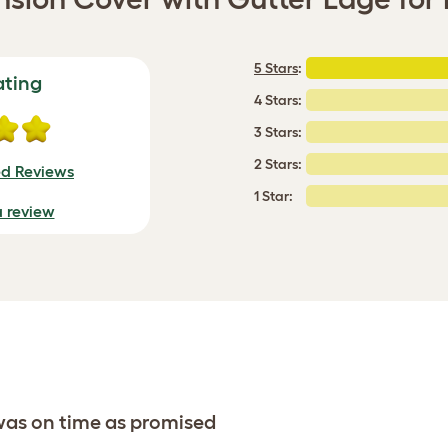
5 Stars
:
ating
4 Stars:
3 Stars:
2 Stars:
ed Reviews
1 Star:
a review
 was on time as promised