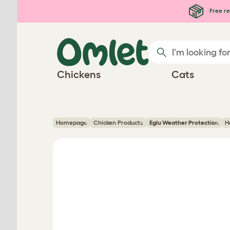
Skip to main content
Free re
Chickens
Cats
Homepage
Chicken Products
Eglu Weather Protection
H