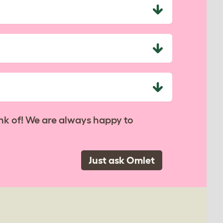
nk of! We are always happy to
Just ask Omlet