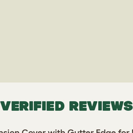
VERIFIED REVIEWS
ion Cover with Gutter Edge for E