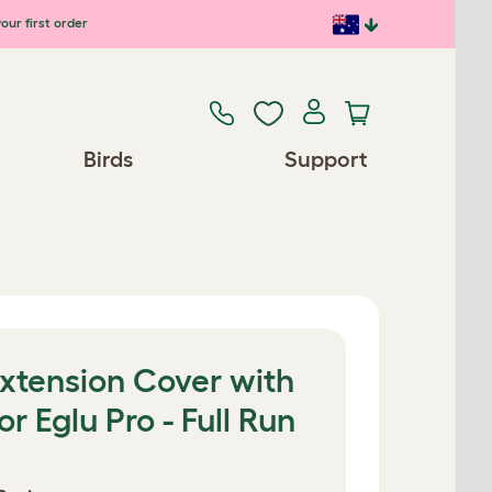
our first order
Birds
Support
xtension Cover with
r Eglu Pro - Full Run