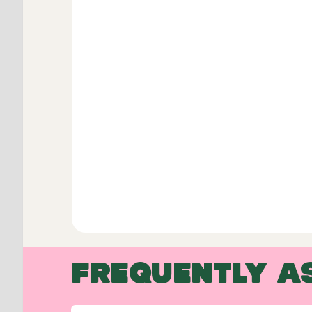
FREQUENTLY A