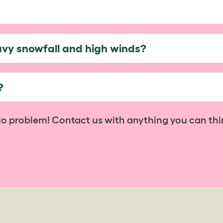
avy snowfall and high winds?
?
No problem! Contact us with anything you can thi