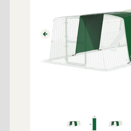
Previous