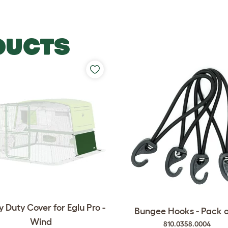
DUCTS
 Duty Cover for Eglu Pro -
Bungee Hooks - Pack o
Wind
810.0358.0004