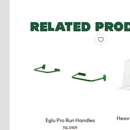
RELATED PRO
Heavy
Eglu Pro Run Handles
114.0109