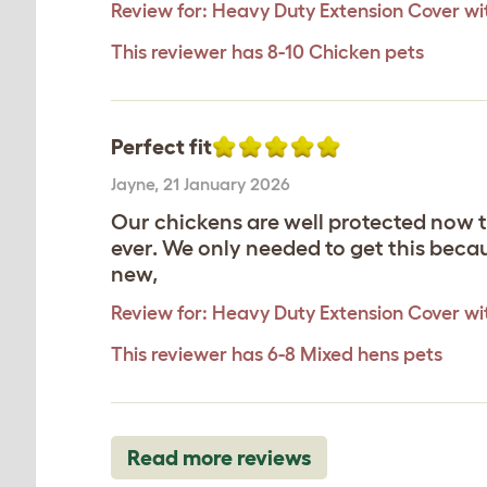
Review for:
Heavy Duty Extension Cover with
This reviewer has 8-10 Chicken pets
Perfect fit
Jayne
,
21 January 2026
Our chickens are well protected now th
ever. We only needed to get this becau
new,
Review for:
Heavy Duty Extension Cover with
This reviewer has 6-8 Mixed hens pets
Read more reviews