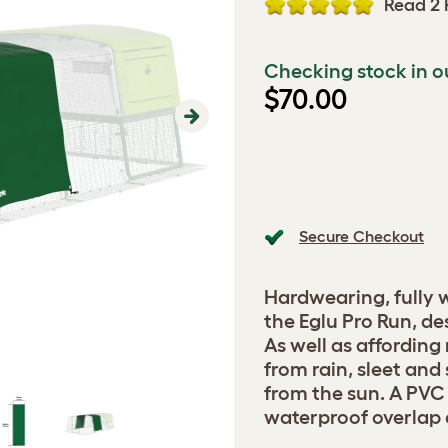
Read 2 
Checking stock in o
$70.00
Next
Secure Checkout
Hardwearing, fully 
the Eglu Pro Run, de
As well as affording
from rain, sleet and
from the sun. A PVC
waterproof overlap o