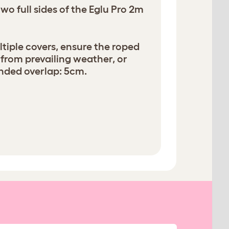
wo full sides of the Eglu Pro 2m
iple covers, ensure the roped
 from prevailing weather, or
ded overlap: 5cm.