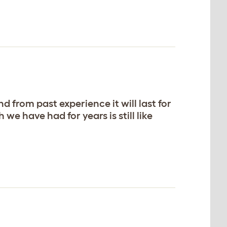
 from past experience it will last for
e have had for years is still like