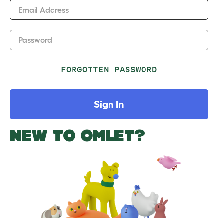
Email Address
Password
FORGOTTEN PASSWORD
Sign In
NEW TO OMLET?