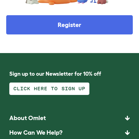
Register
Sign up to our Newsletter for 10% off
CLICK HERE TO SIGN UP
About Omlet
How Can We Help?