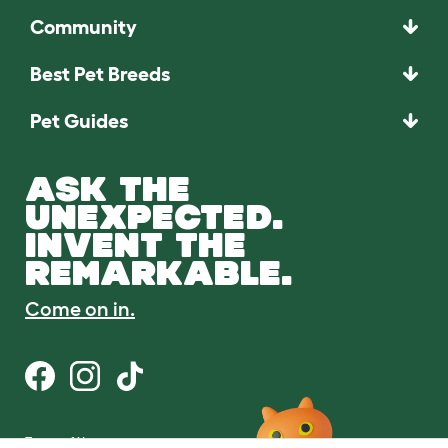
Community
Best Pet Breeds
Pet Guides
ASK THE
UNEXPECTED.
INVENT THE
REMARKABLE.
Come on in.
Terms of Use