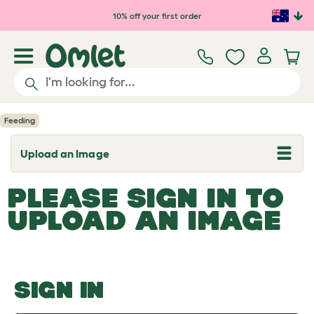
Skip to main content
10% off your first order
Feeding
Upload an Image
T
o
g
PLEASE SIGN IN TO
g
l
UPLOAD AN IMAGE
e
d
r
o
p
d
o
SIGN IN
w
n