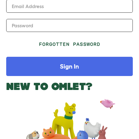
Email Address
Password
FORGOTTEN PASSWORD
Sign In
NEW TO OMLET?