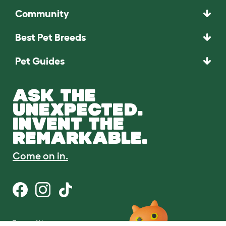
Community
Best Pet Breeds
Pet Guides
ASK THE
UNEXPECTED.
INVENT THE
REMARKABLE.
Come on in.
Terms of Use