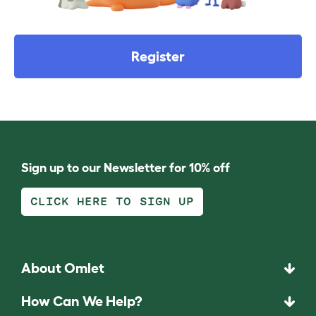
Register
Sign up to our Newsletter for 10% off
CLICK HERE TO SIGN UP
About Omlet
How Can We Help?