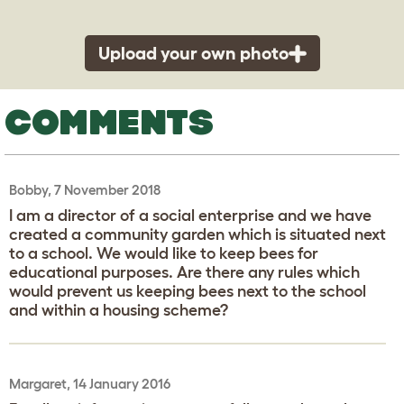
Upload your own photo
COMMENTS
Bobby, 7 November 2018
I am a director of a social enterprise and we have
created a community garden which is situated next
to a school. We would like to keep bees for
educational purposes. Are there any rules which
would prevent us keeping bees next to the school
and within a housing scheme?
Margaret, 14 January 2016