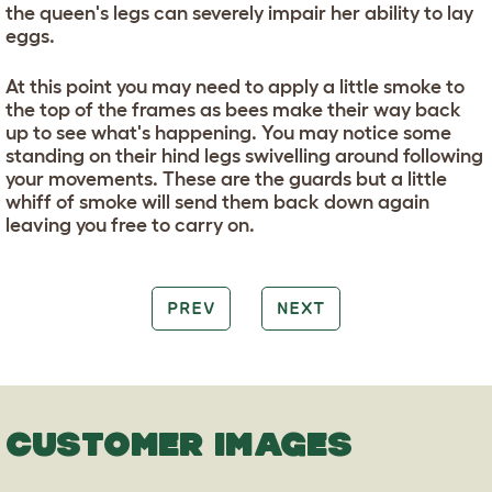
the queen's legs can severely impair her ability to lay
eggs.
At this point you may need to apply a little smoke to
the top of the frames as bees make their way back
up to see what's happening. You may notice some
standing on their hind legs swivelling around following
your movements. These are the guards but a little
whiff of smoke will send them back down again
leaving you free to carry on.
PREV
NEXT
CUSTOMER IMAGES