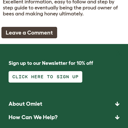
Excellent information, easy to follow and step by
step guide to eventually being the proud owner of
bees and making honey ultimately.
Leave a Comment
Sign up to our Newsletter for 10% off
CLICK HERE TO SIGN UP
About Omlet
How Can We Help?