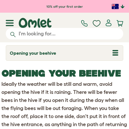
Skip to main content
10% off your first order
Opening your beehive
T
o
g
g
OPENING YOUR BEEHIVE
l
e
d
Ideally the weather will be still and warm, avoid
r
o
opening the hive if it is raining. There will be fewer
p
bees in the hive if you open it during the day when all
d
o
the flying bees will be out foraging. When you take
w
n
the roof off, place it to one side, don't put it in front of
the hive entrance, as anything in the path of returning