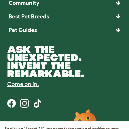
Community
Best Pet Breeds
Pet Guides
ASK THE
UNEXPECTED.
INVENT THE
REMARKABLE.
Come on in.
Terms of Use
Cookie & Privacy Policy
By clicking "Accept All", you agree to the storing of cookies on your