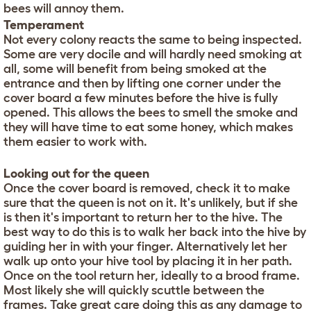
bees will annoy them.
Temperament
Not every colony reacts the same to being inspected.
Some are very docile and will hardly need smoking at
all, some will benefit from being smoked at the
entrance and then by lifting one corner under the
cover board a few minutes before the hive is fully
opened. This allows the bees to smell the smoke and
they will have time to eat some honey, which makes
them easier to work with.
Looking out for the queen
Once the cover board is removed, check it to make
sure that the queen is not on it. It's unlikely, but if she
is then it's important to return her to the hive. The
best way to do this is to walk her back into the hive by
guiding her in with your finger. Alternatively let her
walk up onto your hive tool by placing it in her path.
Once on the tool return her, ideally to a brood frame.
Most likely she will quickly scuttle between the
frames. Take great care doing this as any damage to