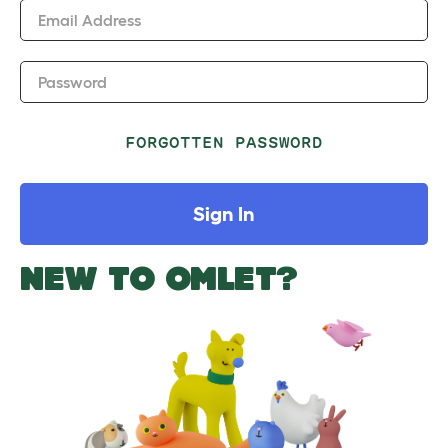
Email Address
Password
FORGOTTEN PASSWORD
Sign In
NEW TO OMLET?