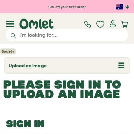
Skip to main content
10% off your first order
Society
Upload an Image
T
o
g
PLEASE SIGN IN TO
g
l
UPLOAD AN IMAGE
e
d
r
o
p
d
o
SIGN IN
w
n