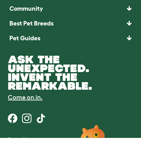
Community
Best Pet Breeds
Pet Guides
ASK THE
UNEXPECTED.
INVENT THE
REMARKABLE.
Come on in.
Terms of Use