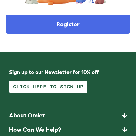
Register
Sign up to our Newsletter for 10% off
CLICK HERE TO SIGN UP
About Omlet
How Can We Help?