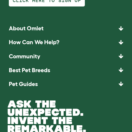
CLICK HERE TO SIGN UP
About Omlet
How Can We Help?
Community
Best Pet Breeds
Pet Guides
ASK THE
UNEXPECTED.
INVENT THE
REMARKABLE.