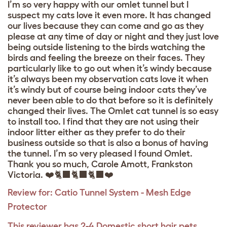
I’m so very happy with our omlet tunnel but I
suspect my cats love it even more. It has changed
our lives because they can come and go as they
please at any time of day or night and they just love
being outside listening to the birds watching the
birds and feeling the breeze on their faces. They
particularly like to go out when it’s windy because
it’s always been my observation cats love it when
it’s windy but of course being indoor cats they’ve
never been able to do that before so it is definitely
changed their lives. The Omlet cat tunnel is so easy
to install too. I find that they are not using their
indoor litter either as they prefer to do their
business outside so that is also a bonus of having
the tunnel. I’m so very pleased I found Omlet.
Thank you so much, Carole Amott, Frankston
Victoria. ❤️🐈‍⬛🐈‍⬛🐈‍⬛❤️
Review for:
Catio Tunnel System - Mesh Edge
Protector
This reviewer has 2-4 Domestic short hair pets