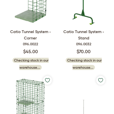
Catio Tunnel System -
Catio Tunnel System -
Corner
Stand
096.0022
096.0032
$45.00
$70.00
Checking stock in our
Checking stock in our
warehouse...
warehouse...