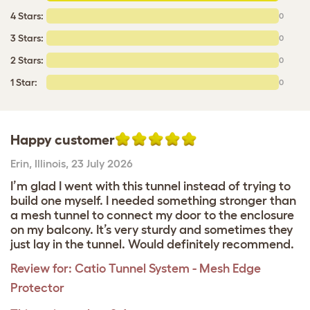
4 Stars:
0
3 Stars:
0
2 Stars:
0
1 Star:
0
Happy customer
Erin
,
Illinois,
23 July 2026
I’m glad I went with this tunnel instead of trying to
build one myself. I needed something stronger than
a mesh tunnel to connect my door to the enclosure
on my balcony. It’s very sturdy and sometimes they
just lay in the tunnel. Would definitely recommend.
Review for:
Catio Tunnel System - Mesh Edge
Protector