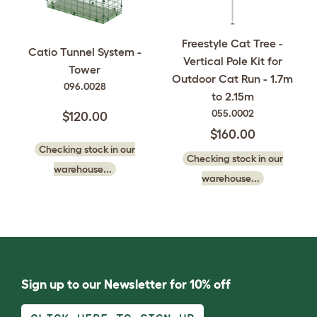
Freestyle Cat Tree -
Catio Tunnel System -
Vertical Pole Kit for
Tower
Outdoor Cat Run - 1.7m
096.0028
to 2.15m
055.0002
$120.00
$160.00
Checking stock in our
Checking stock in our
warehouse...
warehouse...
Sign up to our Newsletter for 10% off