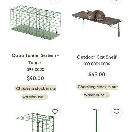
Catio Tunnel System -
Outdoor Cat Shelf
Tunnel
100.0001.0004
096.0020
$49.00
$90.00
Checking stock in our
Checking stock in our
warehouse...
warehouse...