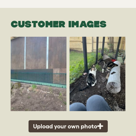
CUSTOMER IMAGES
Upload your own photo