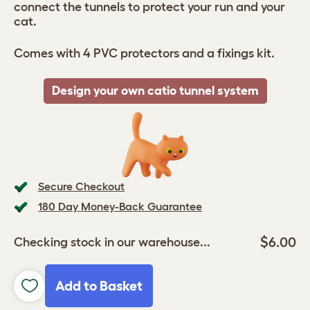
connect the tunnels to protect your run and your
cat.
Comes with 4 PVC protectors and a fixings kit.
Design your own catio tunnel system
Secure Checkout
180 Day Money-Back Guarantee
$6.00
Checking stock in our warehouse...
Add to Basket