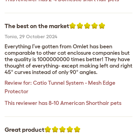
The best on the market
Tonia
,
29 October 2024
Everything I’ve gotten from Omlet has been
comparable to other cat enclosure companies but
the quality is 1000000000 times better! They have
thought of everything- except making left and right
45° curves instead of only 90° angles.
Review for:
Catio Tunnel System - Mesh Edge
Protector
This reviewer has 8-10 American Shorthair pets
Great product