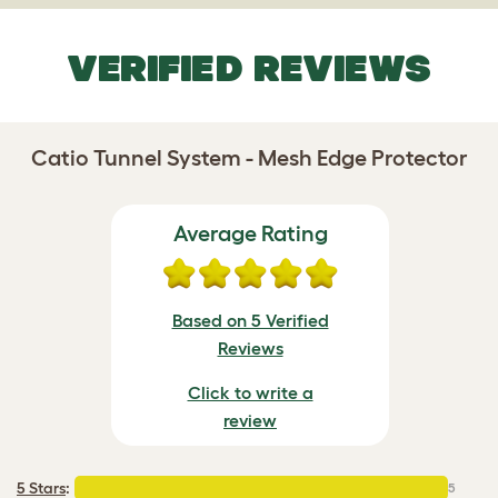
VERIFIED REVIEWS
Catio Tunnel System - Mesh Edge Protector
Average Rating
Based on 5 Verified
Reviews
Click to write a
review
5 Stars
:
5