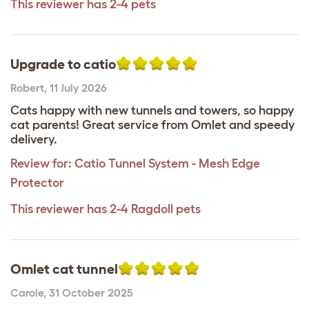
This reviewer has 2-4 pets
Upgrade to catio
Robert
,
11 July 2026
Cats happy with new tunnels and towers, so happy
cat parents! Great service from Omlet and speedy
delivery.
Review for:
Catio Tunnel System - Mesh Edge
Protector
This reviewer has 2-4 Ragdoll pets
Omlet cat tunnel
Carole
,
31 October 2025