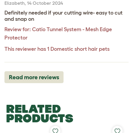
Elizabeth
,
14 October 2024
Definitely needed if your cutting wire- easy to cut
and snap on
Review for:
Catio Tunnel System - Mesh Edge
Protector
This reviewer has 1 Domestic short hair pets
Read more reviews
RELATED
PRODUCTS