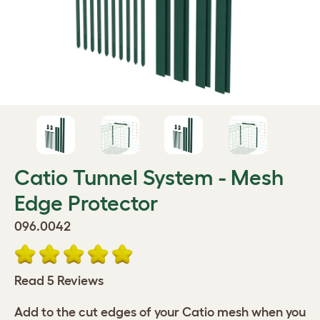
Catio Tunnel System - Mesh
Edge Protector
096.0042
Read 5 Reviews
Add to the cut edges of your Catio mesh when you