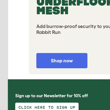
UNDERFLOO
MESH
Add burrow-proof security to you
Rabbit Run
Shop now
Sign up to our Newsletter for 10% off
CLICK HERE TO SIGN UP