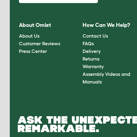
About Omlet
How Can We Help?
About Us
Contact Us
Customer Reviews
FAQs
Press Center
Delivery
Returns
Warranty
Assembly Videos and
Manuals
ASK THE UNEXPECTE
REMARKABLE.