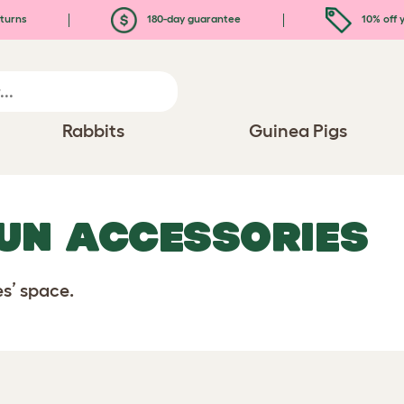
turns
180-day guarantee
10% off y
Rabbits
Guinea Pigs
RUN ACCESSORIES
es’ space.