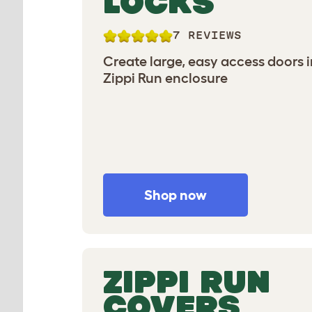
LOCKS
7 REVIEWS
Create large, easy access doors 
Zippi Run enclosure
Shop now
ZIPPI RUN
COVERS