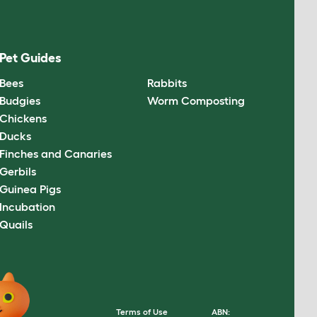
Pet Guides
Bees
Rabbits
Budgies
Worm Composting
Chickens
Ducks
Finches and Canaries
Gerbils
Guinea Pigs
Incubation
Quails
Terms of Use
ABN: