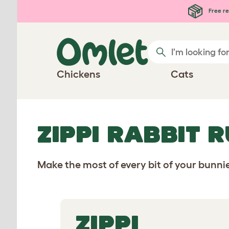
Skip to main content
Free re
Chickens
Cats
ZIPPI RABBIT 
Make the most of every bit of your bunni
ZIPPI