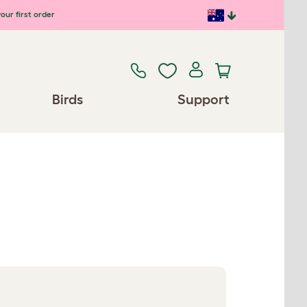
our first order
Birds
Support