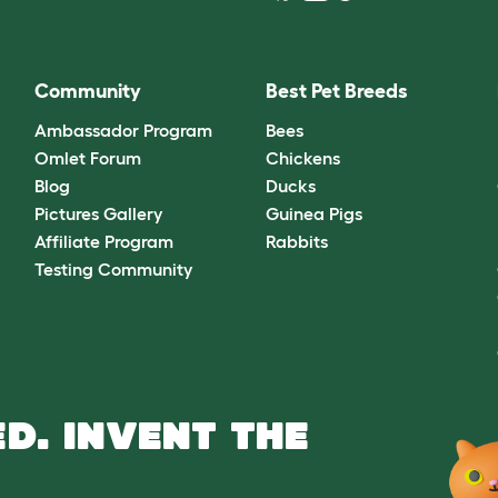
Community
Best Pet Breeds
Ambassador Program
Bees
Omlet Forum
Chickens
Blog
Ducks
Pictures Gallery
Guinea Pigs
Affiliate Program
Rabbits
Testing Community
D. INVENT THE