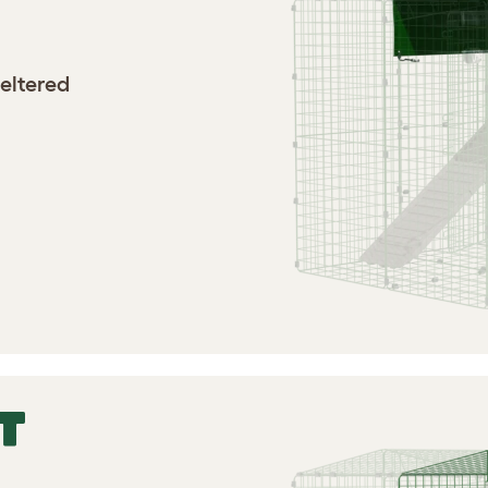
heltered
T