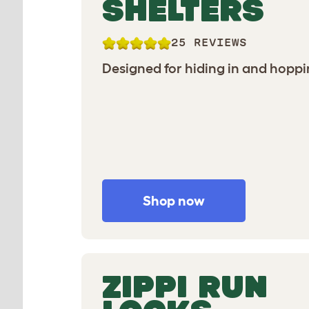
SHELTERS
25 REVIEWS
Designed for hiding in and hoppi
Shop now
ZIPPI RUN