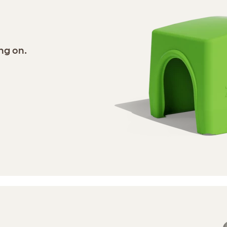
ng on.