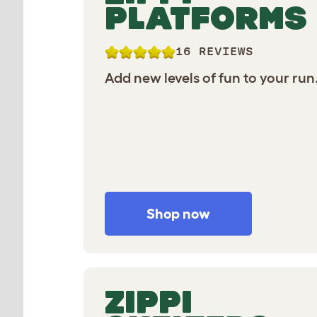
PLATFORMS
16 REVIEWS
Add new levels of fun to your run
Shop now
ZIPPI