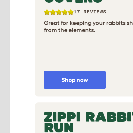
17 REVIEWS
Great for keeping your rabbits s
from the elements.
Shop now
ZIPPI RABBI
RUN