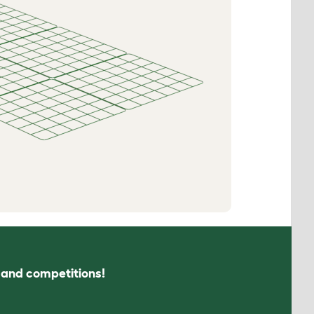
s and competitions!