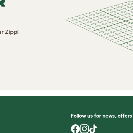
R
r Zippi
Follow us for news, offer