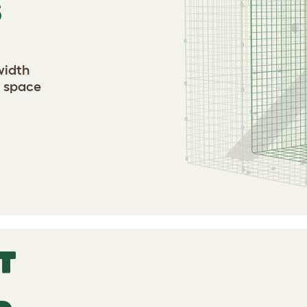
S
width
y space
T