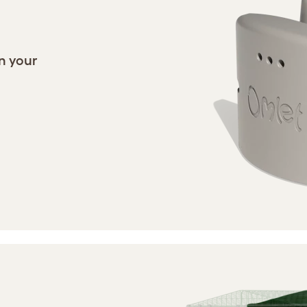
in your