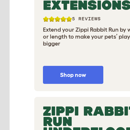
EXTENSION
5 REVIEWS
Extend your Zippi Rabbit Run by 
or length to make your pets’ pla
bigger
Shop now
ZIPPI RABBI
RUN