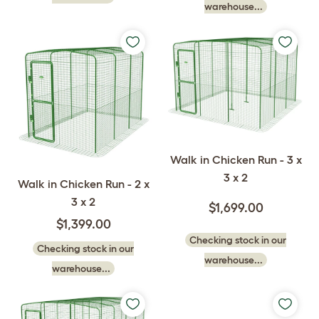
warehouse...
Walk in Chicken Run - 3 x
3 x 2
Walk in Chicken Run - 2 x
3 x 2
$1,699.00
$1,399.00
Checking stock in our
Checking stock in our
warehouse...
warehouse...