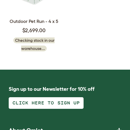
Outdoor Pet Run - 4 x 5
$2,699.00
Checking stock in our
warehouse...
Sign up to our Newsletter for 10% off
CLICK HERE TO SIGN UP