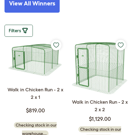
View All Winners
Filters
Walk in Chicken Run - 2 x
2 x 1
Walk in Chicken Run - 2 x
2 x 2
$819.00
$1,129.00
Checking stock in our
Checking stock in our
warehouse...