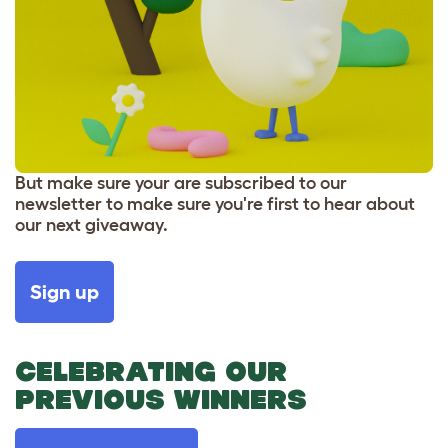
But make sure your are subscribed to our
newsletter to make sure you're first to hear about
our next giveaway.
Sign up
CELEBRATING OUR
PREVIOUS WINNERS