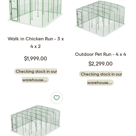
Walk in Chicken Run - 3 x
4 x 2
Outdoor Pet Run - 4 x 4
$1,999.00
$2,299.00
Checking stock in our
Checking stock in our
warehouse...
warehouse...