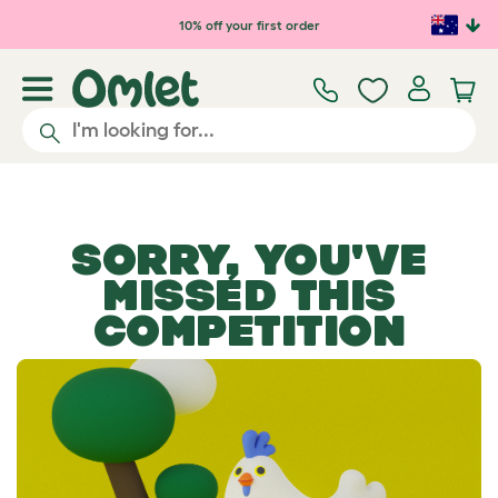
Skip to main content
10% off your first order
SORRY, YOU'VE
MISSED THIS
COMPETITION