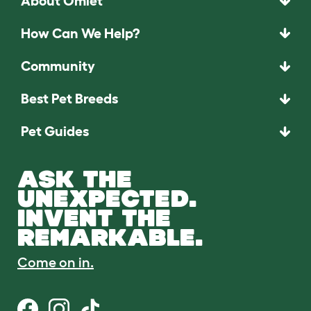
About Omlet
How Can We Help?
Community
Best Pet Breeds
Pet Guides
ASK THE
UNEXPECTED.
INVENT THE
REMARKABLE.
Come on in.