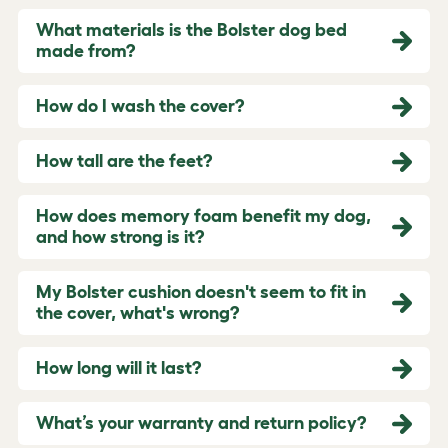
What materials is the Bolster dog bed
made from?
How do I wash the cover?
How tall are the feet?
How does memory foam benefit my dog,
and how strong is it?
My Bolster cushion doesn't seem to fit in
the cover, what's wrong?
How long will it last?
What’s your warranty and return policy?