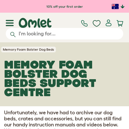
Skip to main content
10% off your first order
Memory Foam Bolster Dog Beds
MEMORY FOAM
BOLSTER DOG
BEDS SUPPORT
CENTRE
Unfortunately, we have had to archive our dog
beds, crates and accessories, but you can still find
our handy instruction manuals and videos below.