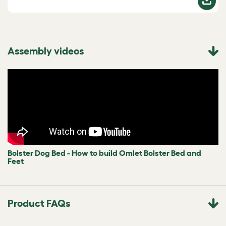
Assembly videos
Bolster Dog Bed - How to build Omlet Bolster Bed and
Feet
Product FAQs