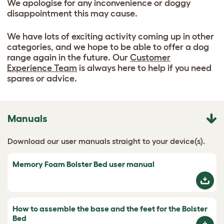
We apologise for any inconvenience or doggy
disappointment this may cause.
We have lots of exciting activity coming up in other
categories, and we hope to be able to offer a dog
range again in the future. Our
Customer
Experience Team
is always here to help if you need
spares or advice.
Manuals
Download our user manuals straight to your device(s).
Memory Foam Bolster Bed user manual
How to assemble the base and the feet for the Bolster
Bed