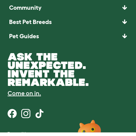
Community
Best Pet Breeds
Pet Guides
ASK THE
UNEXPECTED.
INVENT THE
REMARKABLE.
Come on in.
Terms of Use