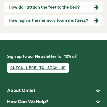
How do I attach the feet to the bed?
How high is the memory foam mattress?
Sign up to our Newsletter for 10% off
CLICK HERE TO SIGN UP
About Omlet
How Can We Help?