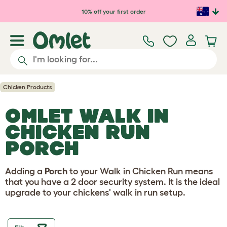
Skip to main content
10% off your first order
Chicken Products
OMLET WALK IN
CHICKEN RUN
PORCH
Adding a
Porch
to your Walk in Chicken Run means
that you have a 2 door security system. It is the ideal
upgrade to your chickens' walk in run setup.