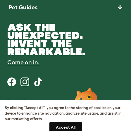
Pet Guides
ASK THE
UNEXPECTED.
INVENT THE
REMARKABLE.
Come on in.
Terms of Use
Cookie & Privacy Policy
By clicking "Accept All", you agree to the storing of cookies on your
Cookie Settings
device to enhance site navigation, analyze site usage, and assist in
Sitemap
our marketing efforts.
Accept All