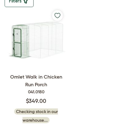
Filters
Omlet Walk in Chicken
Run Porch
041.0180
$349.00
Checking stock in our
warehouse...