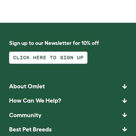
Sign up to our Newsletter for 10% off
CLICK HERE TO SIGN UP
About Omlet
How Can We Help?
Community
Best Pet Breeds