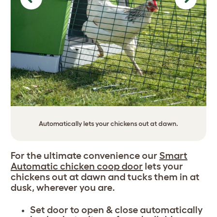
Previous
Next
Automatically lets your chickens out at dawn.
For the ultimate convenience our
Smart
Automatic chicken coop door
lets your
chickens out at dawn and tucks them in at
dusk, wherever you are.
Set door to open & close automatically