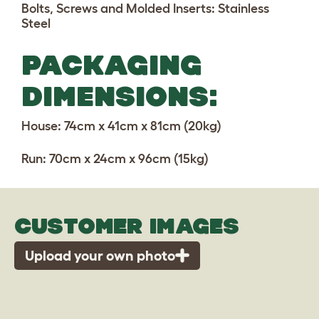
Bolts, Screws and Molded Inserts: Stainless
Steel
PACKAGING
DIMENSIONS:
House:
74cm x 41cm x 81cm (20kg)
Run: 70cm x 24cm x 96cm (15kg)
CUSTOMER IMAGES
Upload your own photo