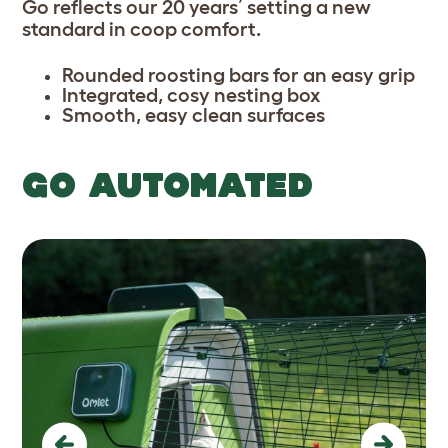
Go reflects our 20 years’ setting a new
standard in coop comfort.
Rounded roosting bars for an easy grip
Integrated, cosy nesting box
Smooth, easy clean surfaces
GO AUTOMATED