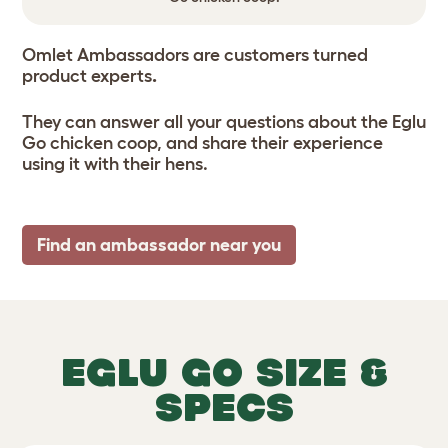
Omlet Ambassadors are customers turned
product experts
.
They can answer all your questions about the Eglu
Go chicken coop, and share their experience
using it with their hens.
Find an ambassador near you
EGLU GO SIZE &
SPECS