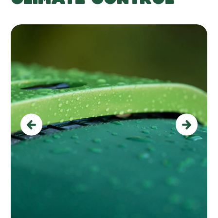
Previous
Next