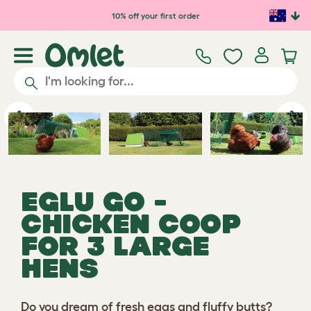
Skip to main content
10% off your first order
Previous
Ne
EGLU GO -
CHICKEN COOP
FOR 3 LARGE
HENS
Do you dream of fresh eggs and fluffy butts?