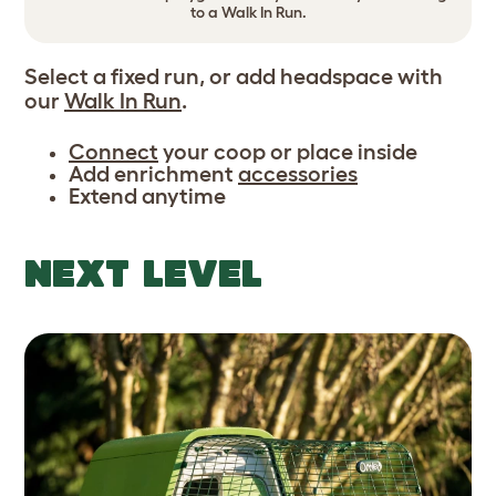
to a Walk In Run.
Select a fixed run, or add headspace with
our
Walk In Run
.
Connect
your coop or place inside
Add enrichment
accessories
Extend anytime
NEXT LEVEL