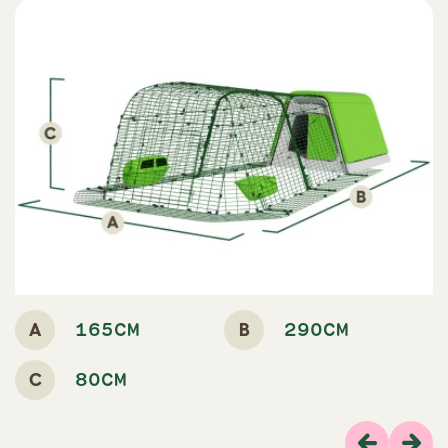
A
B
165CM
290CM
C
80CM