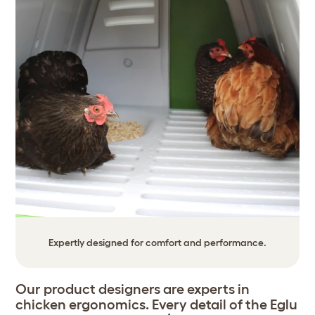
Expertly designed for comfort and performance.
Our product designers are experts in
chicken ergonomics. Every detail of the Eglu