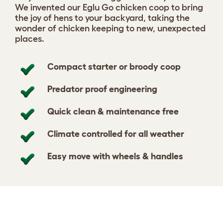
We invented our Eglu Go chicken coop to bring
the joy of hens to your backyard, taking the
wonder of chicken keeping to new, unexpected
places.
Compact starter or broody coop
Predator proof engineering
Quick clean & maintenance free
Climate controlled for all weather
Easy move with wheels & handles
Design your coop
View 424 reviews