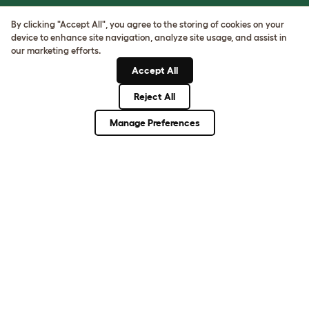
ASK THE
By clicking "Accept All", you agree to the storing of cookies on your
UNEXPECTED.
device to enhance site navigation, analyze site usage, and assist in
INVENT THE
our marketing efforts.
REMARKABLE.
Accept All
Reject All
Come on in.
Manage Preferences
Terms of Use
Cookie & Privacy Policy
Cookie Settings
Sitemap
ABN: 68601886846
ACN: 601886846
© Omlet 2026