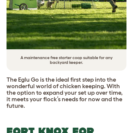
A maintenance free starter coop suitable for any
backyard keeper.
The Eglu Go is the ideal first step into the
wonderful world of chicken keeping. With
the option to expand your set up over time,
it meets your flock’s needs for now and the
future.
FORT KNOX FOR