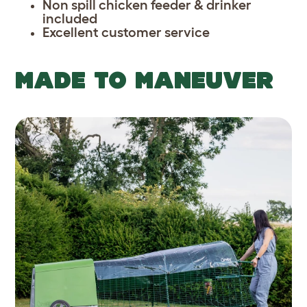
Non spill chicken feeder & drinker
included
Excellent customer service
MADE TO MANEUVER