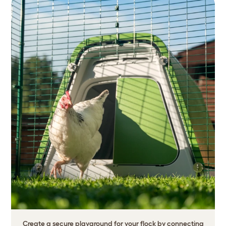
Create a secure playground for your flock by connecting