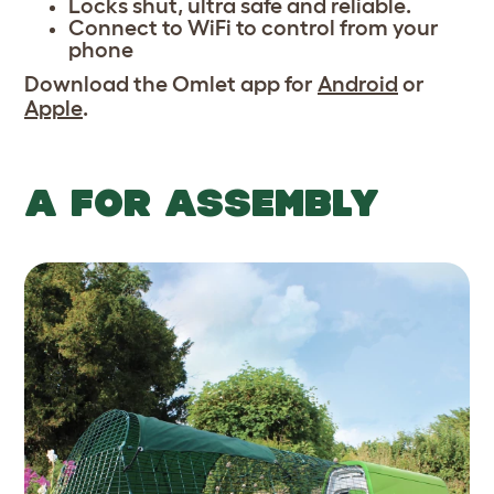
Locks shut, ultra safe and reliable.
Connect to WiFi to control from your
phone
Download the Omlet app for
Android
or
Apple
.
A FOR ASSEMBLY