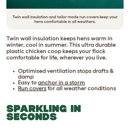
Twin wall insulation and tailor made run covers keep your
hens comfortable in all weathers.
Twin wall insulation keeps hens warm in
winter, cool in summer. This ultra durable
plastic chicken coop keeps your flock
comfortable for life, wherever you live.
Optimised ventilation stops drafts &
damp
Easy to
anchor in a storm
Run covers
for all weather conditions
SPARKLING IN
SECONDS