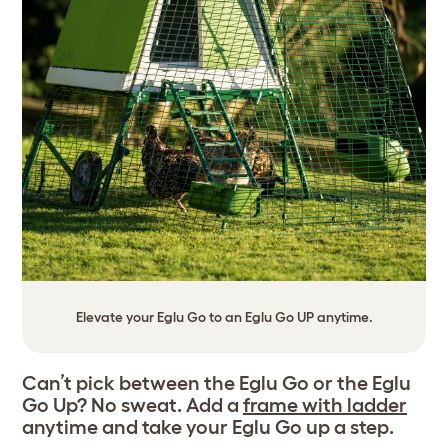
Elevate your Eglu Go to an Eglu Go UP anytime.
Can’t pick between the Eglu Go or the Eglu
Go Up? No sweat. Add a
frame with ladder
anytime and take your Eglu Go up a step.