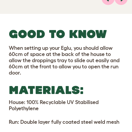
Previous
Next
GOOD TO KNOW
When setting up your Eglu, you should allow
60cm of space at the back of the house to
allow the droppings tray to slide out easily and
60cm at the front to allow you to open the run
door.
MATERIALS:
House: 100% Recyclable UV Stabilised
Polyethylene
Run: Double layer fully coated steel weld mesh