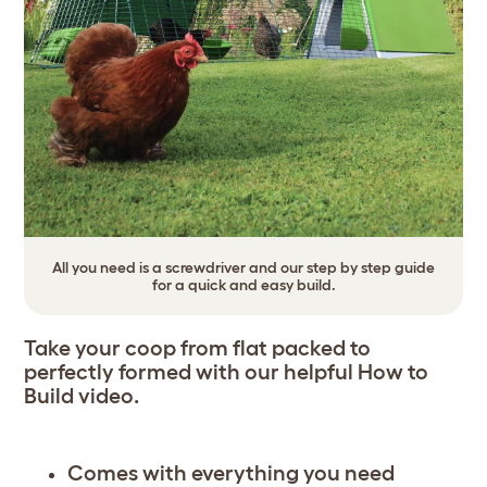
All you need is a screwdriver and our step by step guide
for a quick and easy build.
Take your coop from flat packed to
perfectly formed with our helpful
How to
Build video
.
Comes with everything you need