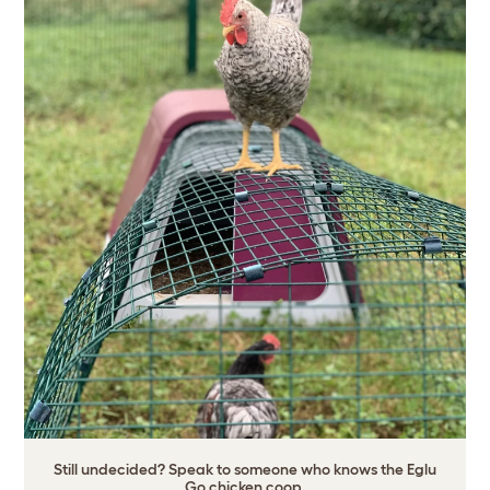
Still undecided? Speak to someone who knows the Eglu
Go chicken coop.