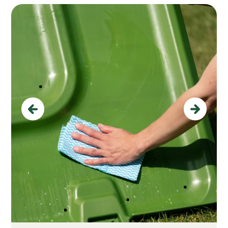
Previous
Next