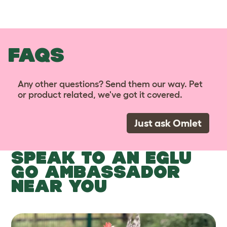
FAQS
Any other questions? Send them our way. Pet
or product related, we've got it covered.
Just ask Omlet
SPEAK TO AN EGLU
GO AMBASSADOR
NEAR YOU