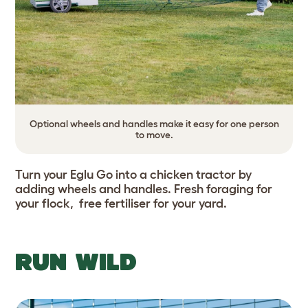
Optional wheels and handles make it easy for one person
to move.
Turn your Eglu Go into a chicken tractor by
adding wheels and handles. Fresh foraging for
your flock, free fertiliser for your yard.
RUN WILD