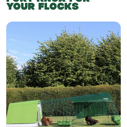
YOUR FLOCKS