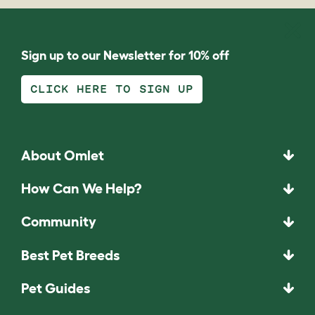
Sign up to our Newsletter for 10% off
CLICK HERE TO SIGN UP
About Omlet
How Can We Help?
Community
Best Pet Breeds
Pet Guides