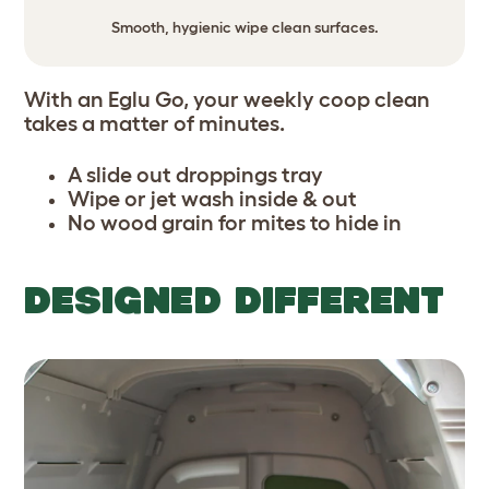
Smooth, hygienic wipe clean surfaces.
With an Eglu Go, your weekly coop clean
takes a matter of minutes.
A slide out droppings tray
Wipe or jet wash inside & out
No wood grain for mites to hide in
DESIGNED DIFFERENT