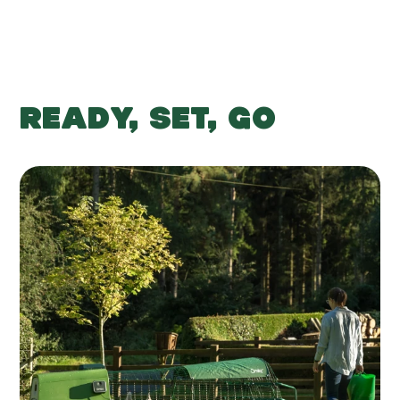
READY, SET, GO