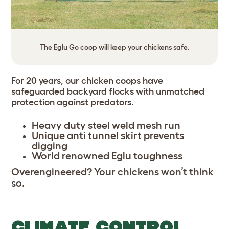
The Eglu Go coop will keep your chickens safe.
For 20 years, our chicken coops have
safeguarded backyard flocks with unmatched
protection against predators.
Heavy duty steel weld mesh run
Unique anti tunnel skirt prevents
digging
World renowned Eglu toughness
Overengineered? Your chickens won’t think
so.
CLIMATE CONTROL