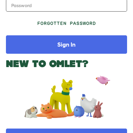
Password
FORGOTTEN PASSWORD
Sign In
NEW TO OMLET?