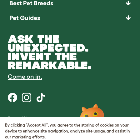
Best Pet Breeds
Pet Guides
ASK THE
UNEXPECTED.
INVENT THE
REMARKABLE.
Come on in.
Terms of Use
Cookie & Privacy Policy
By clicking "Accept All", you agree to the storing of cookies on your
Cookie Settings
device to enhance site navigation, analyze site usage, and assist in
Sitemap
our marketing efforts.