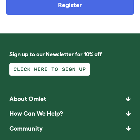
Register
Sign up to our Newsletter for 10% off
CLICK HERE TO SIGN UP
About Omlet
How Can We Help?
Community