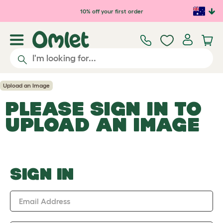
Skip to main content
10% off your first order
Upload an Image
PLEASE SIGN IN TO
UPLOAD AN IMAGE
SIGN IN
Email Address