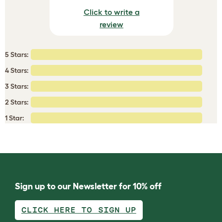
Click to write a
review
5 Stars:
4 Stars:
3 Stars:
2 Stars:
1 Star:
Sign up to our Newsletter for 10% off
CLICK HERE TO SIGN UP