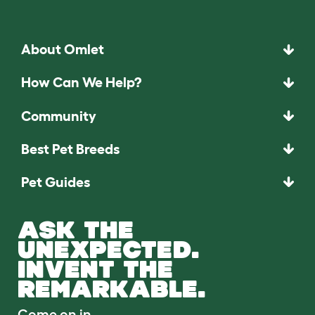
About Omlet
How Can We Help?
Community
Best Pet Breeds
Pet Guides
ASK THE
UNEXPECTED.
INVENT THE
REMARKABLE.
Come on in.