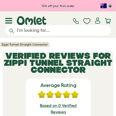
Skip to main content
10% off your first order
Zippi Tunnel Straight Connector
VERIFIED REVIEWS FOR
ZIPPI TUNNEL STRAIGHT
CONNECTOR
Average Rating
Based on 0 Verified
Reviews