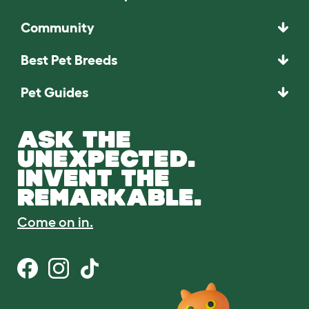
Community
Best Pet Breeds
Pet Guides
ASK THE
UNEXPECTED.
INVENT THE
REMARKABLE.
Come on in.