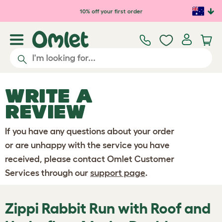
Skip to main content
10% off your first order
WRITE A
REVIEW
If you have any questions about your order
or are unhappy with the service you have
received, please contact Omlet Customer
Services through our
support page
.
Zippi Rabbit Run with Roof and