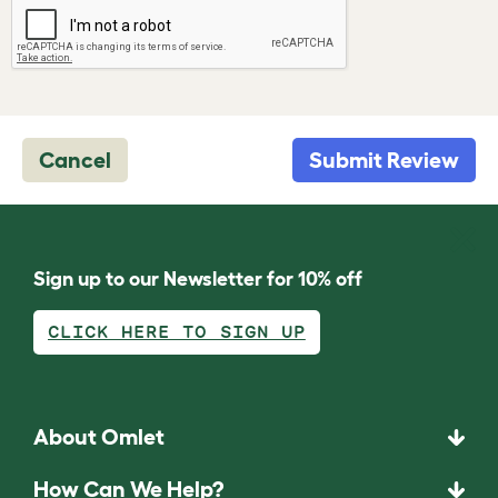
Cancel
Submit Review
Sign up to our Newsletter for 10% off
CLICK HERE TO SIGN UP
About Omlet
How Can We Help?