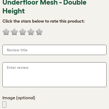
Underfloor Mesh - Double
Height
Click the stars below to rate this product:
Review title
Enter review
Image (optional)