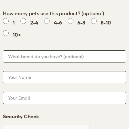
How many pets use this product? (optional)
1
2-4
4-6
6-8
8-10
10+
What breed do you have?
(optional)
Your Name
Your Email
Security Check