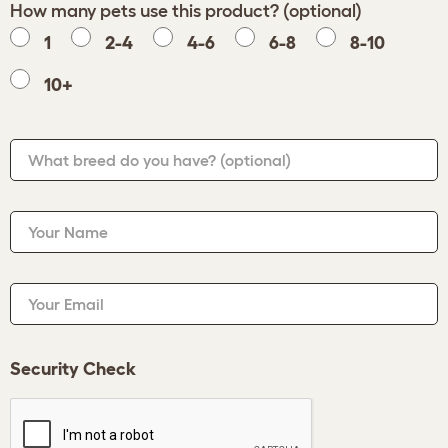
How many pets use this product? (optional)
1
2-4
4-6
6-8
8-10
10+
What breed do you have?
(optional)
Your Name
Your Email
Security Check