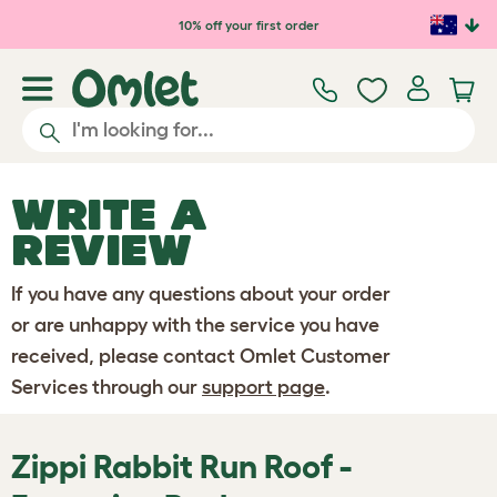
Skip to main content
10% off your first order
WRITE A
REVIEW
If you have any questions about your order
or are unhappy with the service you have
received, please contact Omlet Customer
Services through our
support page
.
Zippi Rabbit Run Roof -