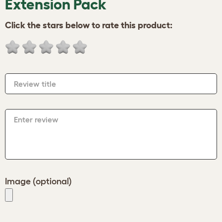
Extension Pack
Click the stars below to rate this product:
Review title
Enter review
Image (optional)