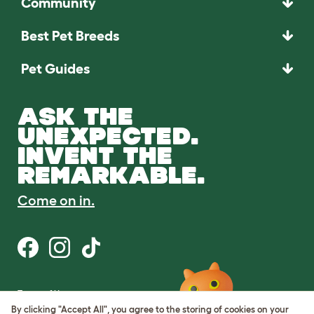
Community
Best Pet Breeds
Pet Guides
ASK THE
UNEXPECTED.
INVENT THE
REMARKABLE.
Come on in.
Terms of Use
Cookie & Privacy Policy
By clicking "Accept All", you agree to the storing of cookies on your