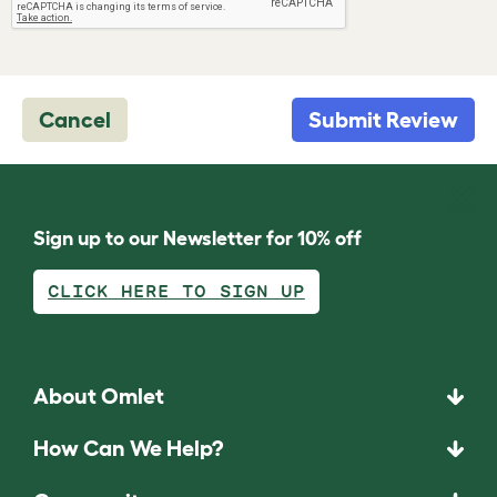
Cancel
Submit Review
Sign up to our Newsletter for 10% off
CLICK HERE TO SIGN UP
About Omlet
How Can We Help?