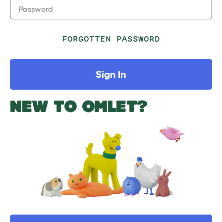
Password
FORGOTTEN PASSWORD
Sign In
NEW TO OMLET?