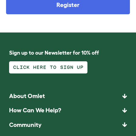
Register
Sign up to our Newsletter for 10% off
CLICK HERE TO SIGN UP
About Omlet
How Can We Help?
Community