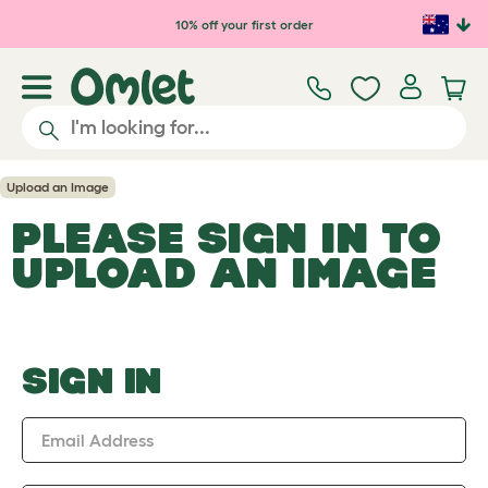
Skip to main content
10% off your first order
Upload an Image
PLEASE SIGN IN TO
UPLOAD AN IMAGE
SIGN IN
Email Address