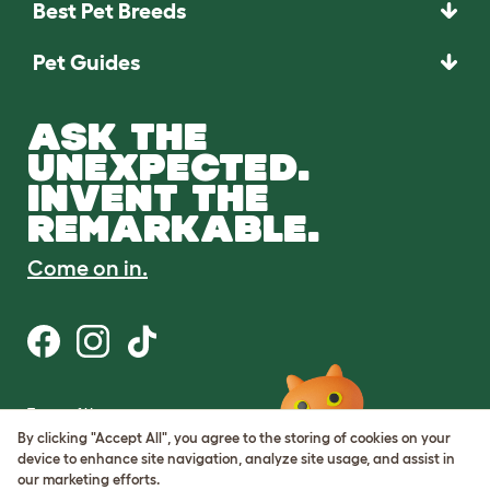
Best Pet Breeds
Pet Guides
ASK THE
UNEXPECTED.
INVENT THE
REMARKABLE.
Come on in.
Terms of Use
Cookie & Privacy Policy
By clicking "Accept All", you agree to the storing of cookies on your
Cookie Settings
device to enhance site navigation, analyze site usage, and assist in
Sitemap
our marketing efforts.