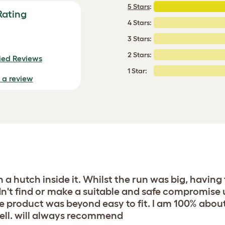
5 Stars
:
Rating
4 Stars:
3 Stars:
2 Stars:
fied Reviews
1 Star:
e a review
th a hutch inside it. Whilst the run was big, havin
n't find or make a suitable and safe compromise u
e product was beyond easy to fit. I am 100% abou
well. will always recommend