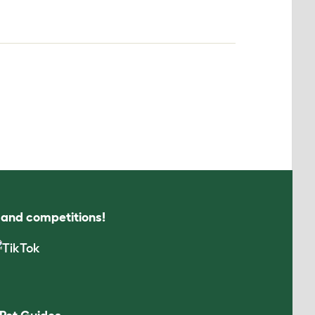
s and competitions!