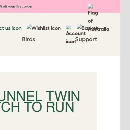
 off your first order
Birds
Support
TUNNEL TWIN
TCH TO RUN