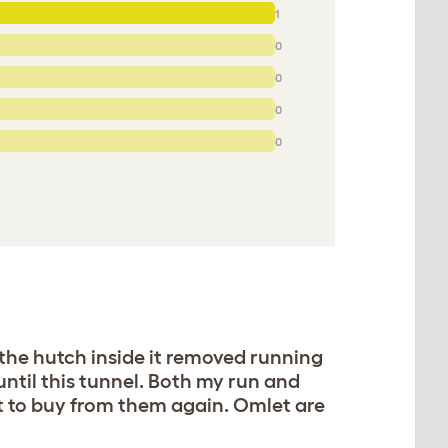
1
0
0
0
0
g the hutch inside it removed running
ntil this tunnel. Both my run and
t to buy from them again. Omlet are