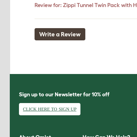
Review for:
Zippi Tunnel Twin Pack with 
Write a Review
Sign up to our Newsletter for 10% off
CLICK HERE TO SIGN UP