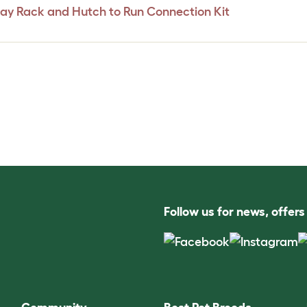
Hay Rack and Hutch to Run Connection Kit
Follow us for news, offer