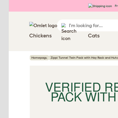
Skip to main content
Fr
Chickens
Cats
Homepage
Zippi Tunnel Twin Pack with Hay Rack and Hut
VERIFIED 
PACK WITH