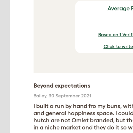
Average 
Based on 1 Veri
Click to writ
Beyond expectations
Bailey
,
30 September 2021
I built a run by hand fro my buns, wi
and general happiness space. I could
hutch are not Omlet branded, but th
in a niche market and they do it so 