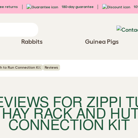
ee returns
180-day guarantee
10%
Rabbits
Guinea Pigs
ch to Run Connection Kit
Reviews
REVIEWS FOR
ZIPPI 
 HAY RACK AND HU
CONNECTION KIT