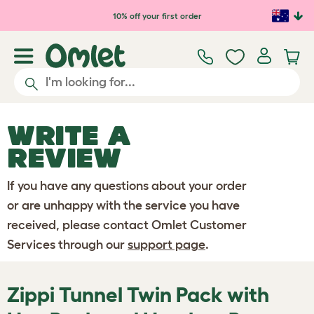
Skip to main content
10% off your first order
WRITE A
REVIEW
If you have any questions about your order
or are unhappy with the service you have
received, please contact Omlet Customer
Services through our
support page
.
Zippi Tunnel Twin Pack with