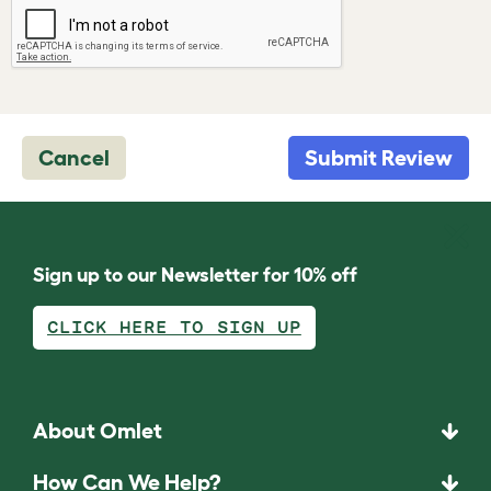
Cancel
Submit Review
Sign up to our Newsletter for 10% off
CLICK HERE TO SIGN UP
About Omlet
How Can We Help?