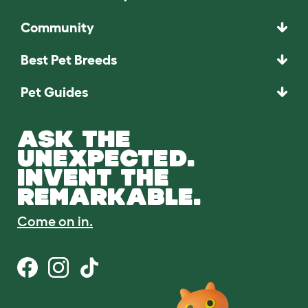
Community
Best Pet Breeds
Pet Guides
ASK THE
UNEXPECTED.
INVENT THE
REMARKABLE.
Come on in.