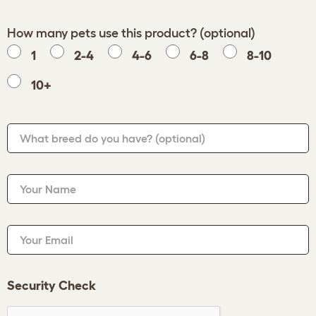
How many pets use this product? (optional)
1
2-4
4-6
6-8
8-10
10+
What breed do you have?
(optional)
Your Name
Your Email
Security Check