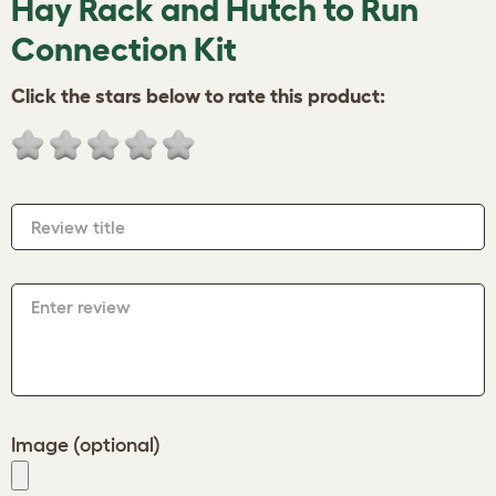
Hay Rack and Hutch to Run
Connection Kit
Click the stars below to rate this product:
Review title
Enter review
Image (optional)