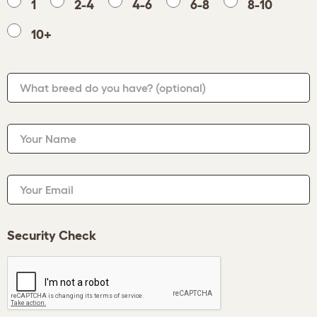
1
2-4
4-6
6-8
8-10
10+
What breed do you have?
(optional)
Your Name
Your Email
Security Check