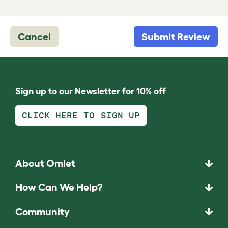
Cancel
Submit Review
Sign up to our Newsletter for 10% off
CLICK HERE TO SIGN UP
About Omlet
How Can We Help?
Community