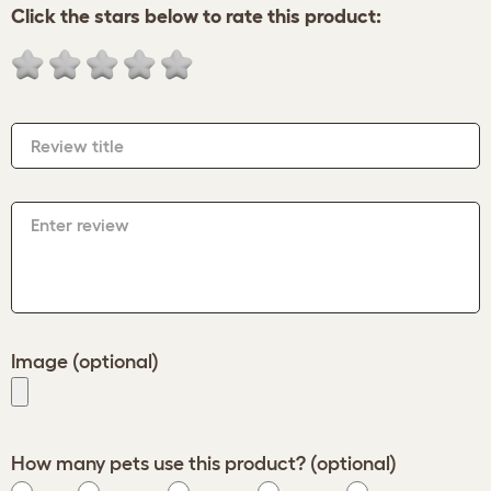
Click the stars below to rate this product:
Review title
Enter review
Image (optional)
How many pets use this product? (optional)