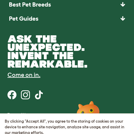
Best Pet Breeds
Pet Guides
ASK THE
UNEXPECTED.
INVENT THE
REMARKABLE.
Come on in.
Terms of Use
Cookie & Privacy Policy
By clicking "Accept All", you agree to the storing of cookies on your
Cookie Settings
device to enhance site navigation, analyze site usage, and assist in
Sitemap
our marketing efforts.