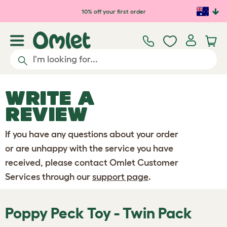
Skip to main content
10% off your first order
WRITE A
REVIEW
If you have any questions about your order
or are unhappy with the service you have
received, please contact Omlet Customer
Services through our
support page
.
Poppy Peck Toy - Twin Pack