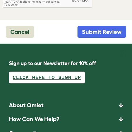
Cancel
Submit Review
Sign up to our Newsletter for 10% off
CLICK HERE TO SIGN UP
About Omlet
How Can We Help?