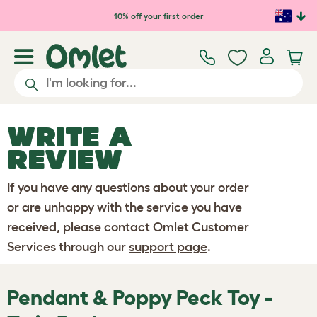
Skip to main content
10% off your first order
WRITE A
REVIEW
If you have any questions about your order
or are unhappy with the service you have
received, please contact Omlet Customer
Services through our
support page
.
Pendant & Poppy Peck Toy -