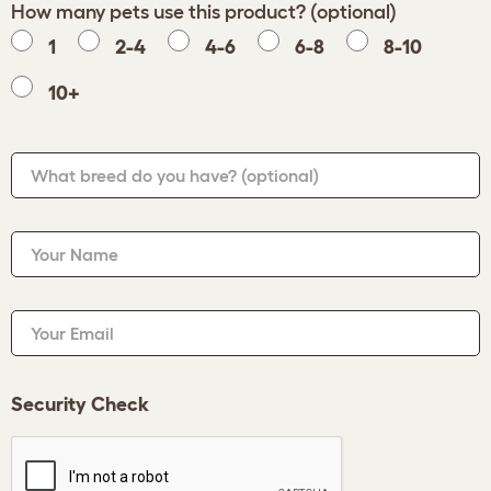
How many pets use this product? (optional)
1
2-4
4-6
6-8
8-10
10+
What breed do you have?
(optional)
Your Name
Your Email
Security Check