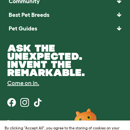
Community
Best Pet Breeds
Pet Guides
ASK THE
UNEXPECTED.
INVENT THE
REMARKABLE.
Come on in.
Terms of Use
Cookie & Privacy Policy
By clicking "Accept All", you agree to the storing of cookies on your