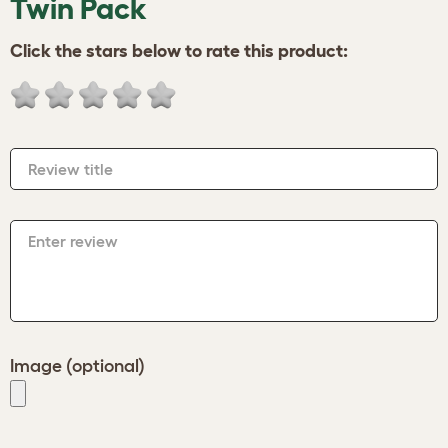
Twin Pack
Click the stars below to rate this product:
Review title
Enter review
Image (optional)