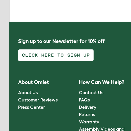
Sign up to our Newsletter for 10% off
CLICK HERE TO SIGN UP
About Omlet
How Can We Help?
About Us
Contact Us
Customer Reviews
FAQs
Press Center
Delivery
Returns
Warranty
Assembly Videos and