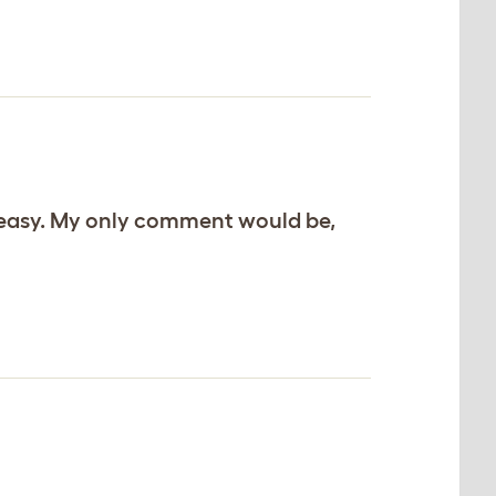
d easy. My only comment would be,