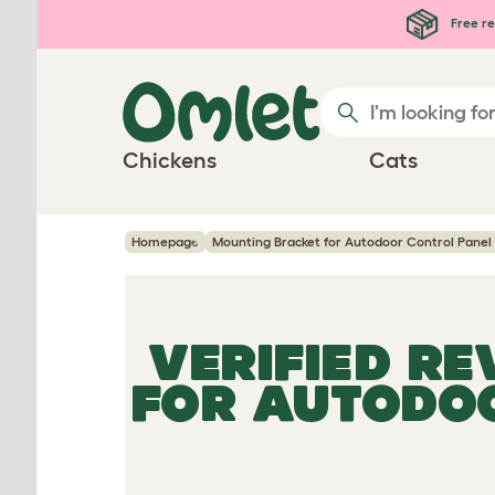
Skip to main content
Free re
Chickens
Cats
Homepage
Mounting Bracket for Autodoor Control Panel 
VERIFIED R
FOR AUTODOO