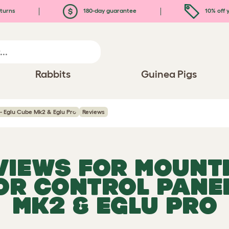
turns
180-day guarantee
10% off y
Rabbits
Guinea Pigs
- Eglu Cube Mk2 & Eglu Pro
Reviews
EVIEWS FOR
MOUNT
R CONTROL PANEL
MK2 & EGLU PRO