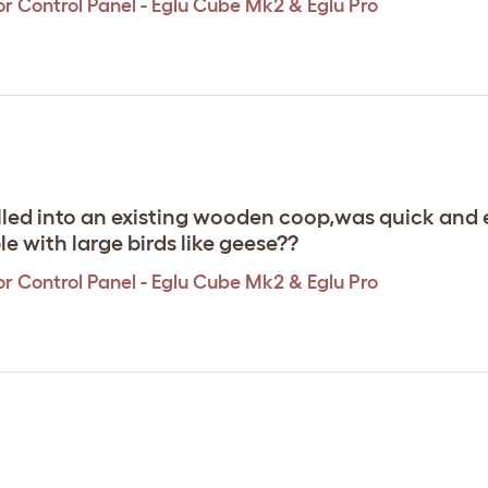
r Control Panel - Eglu Cube Mk2 & Eglu Pro
talled into an existing wooden coop,was quick an
e with large birds like geese??
r Control Panel - Eglu Cube Mk2 & Eglu Pro