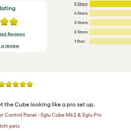
5 Stars
:
Rating
4 Stars:
3 Stars:
2 Stars:
fied Reviews
1 Star:
e a review
t the Cube looking like a pro set up.
r Control Panel - Eglu Cube Mk2 & Eglu Pro
ott pets