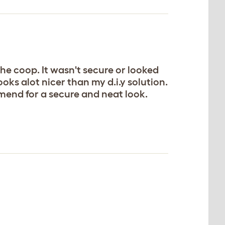
the coop. It wasn't secure or looked
oks alot nicer than my d.i.y solution.
mend for a secure and neat look.