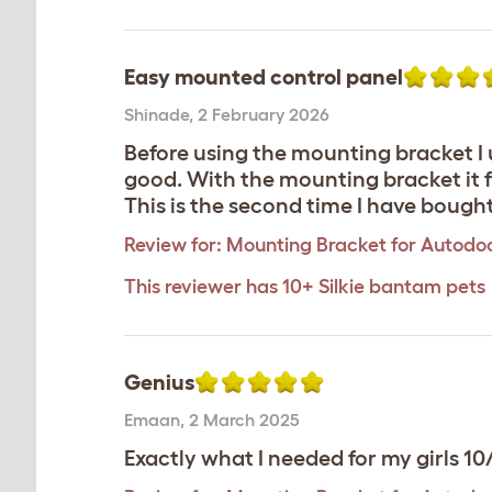
Easy mounted control panel
Shinade
,
2 February 2026
Before using the mounting bracket I u
good. With the mounting bracket it fi
This is the second time I have boug
Review for:
Mounting Bracket for Autodoo
This reviewer has 10+ Silkie bantam pets
Genius
Emaan
,
2 March 2025
Exactly what I needed for my girls 10