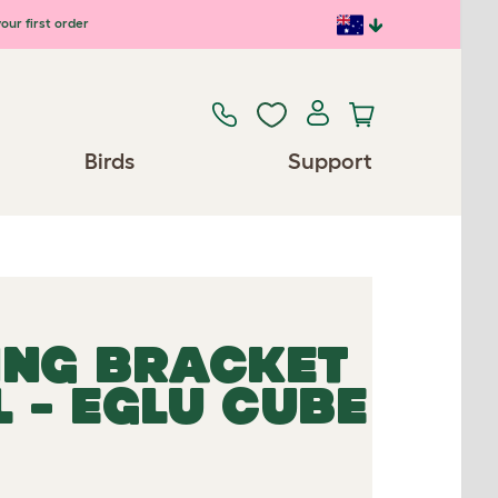
our first order
Birds
Support
ING BRACKET
 - EGLU CUBE