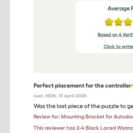
Average 
Based on 4 Veri
Click to writ
Perfect placement for the controller
Juan
,
NSW,
13 April 2026
Was the last piece of the puzzle to ge
Review for:
Mounting Bracket for Autodoo
This reviewer has 2-4 Black Laced Wyand