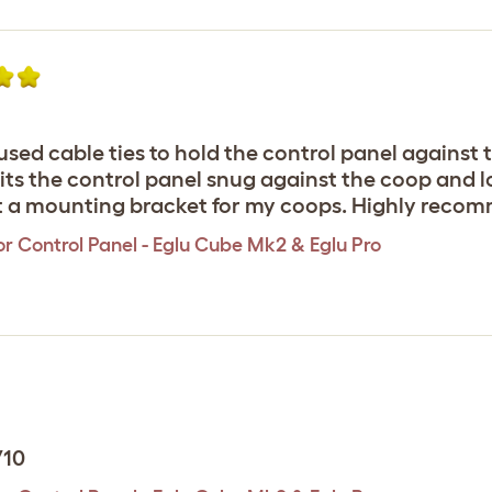
sed cable ties to hold the control panel against 
ts the control panel snug against the coop and lo
ht a mounting bracket for my coops. Highly recom
r Control Panel - Eglu Cube Mk2 & Eglu Pro
/10