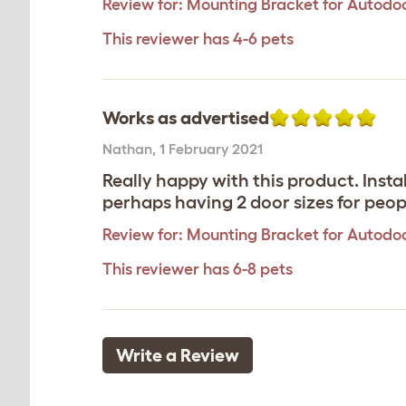
Review for:
Mounting Bracket for Autodoo
This reviewer has 4-6 pets
Works as advertised
Nathan
,
1 February 2021
Really happy with this product. Ins
perhaps having 2 door sizes for peopl
Review for:
Mounting Bracket for Autodoo
This reviewer has 6-8 pets
Write a Review