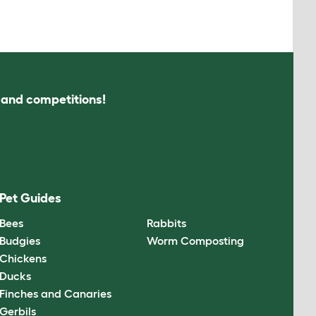
s and competitions!
Pet Guides
Bees
Rabbits
Budgies
Worm Composting
Chickens
Ducks
Finches and Canaries
Gerbils