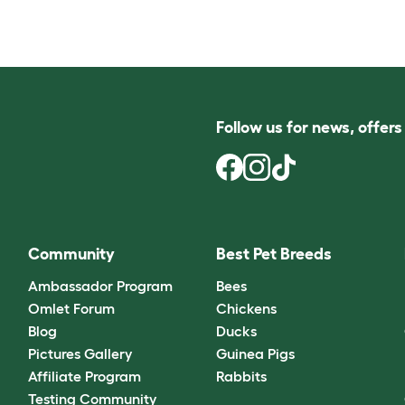
Follow us for news, offer
Community
Best Pet Breeds
Ambassador Program
Bees
Omlet Forum
Chickens
Blog
Ducks
Pictures Gallery
Guinea Pigs
Affiliate Program
Rabbits
Testing Community