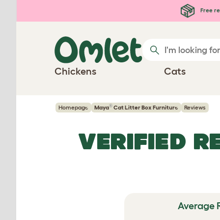
Skip to main content
Free re
Chickens
Cats
®
Homepage
Maya
Cat Litter Box Furniture
Reviews
VERIFIED R
Average 