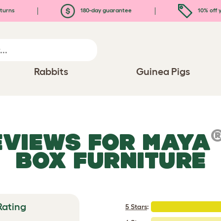
turns
180-day guarantee
10% off y
Rabbits
Guinea Pigs
EVIEWS FOR
MAYA
BOX FURNITURE
Rating
5 Stars
: