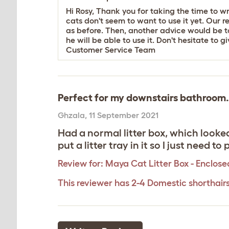
Hi Rosy, Thank you for taking the time to w
cats don't seem to want to use it yet. Our 
as before. Then, another advice would be to t
he will be able to use it. Don't hesitate to 
Customer Service Team
Perfect for my downstairs bathroom.
Ghzala
,
11 September 2021
Had a normal litter box, which looked 
put a litter tray in it so I just need t
Review for:
Maya Cat Litter Box - Enclose
This reviewer has 2-4 Domestic shorthair