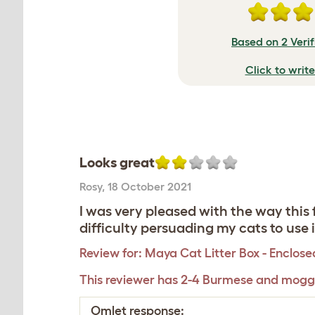
Based on 2 Veri
Click to writ
Looks great
Rosy
,
18 October 2021
I was very pleased with the way this
difficulty persuading my cats to use
Review for:
Maya Cat Litter Box - Enclose
This reviewer has 2-4 Burmese and mogg
Omlet response: