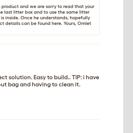
s product and we are sorry to read that your
last litter box and to use the same litter
r is inside. Once he understands, hopefully
tact details can be found
here
. Yours, Omlet
t solution. Easy to build.. TIP: i have
g out bag and having to clean it.