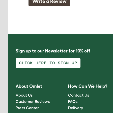
Write a Review
Sign up to our Newsletter for 10% off
CLICK HERE TO SIGN UP
About Omlet
How Can We Help?
About Us
Contact Us
Customer Reviews
FAQs
Press Center
Delivery