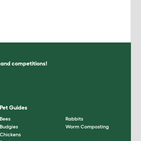
s and competitions!
Pet Guides
Bees
Rabbits
Budgies
Worm Composting
Chickens