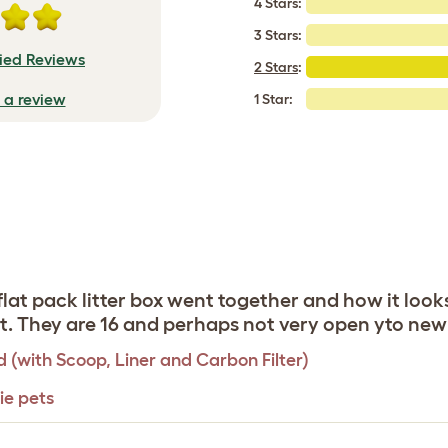
4 Stars:
3 Stars:
fied Reviews
2 Stars
:
e a review
1 Star:
 flat pack litter box went together and how it loo
 it. They are 16 and perhaps not very open yto ne
d (with Scoop, Liner and Carbon Filter)
ie pets