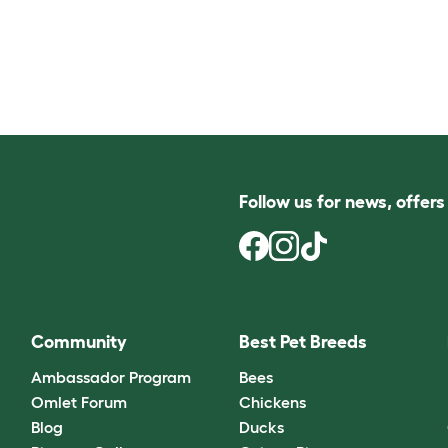
Follow us for news, offer
Community
Best Pet Breeds
Ambassador Program
Bees
Omlet Forum
Chickens
Blog
Ducks