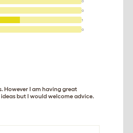
0
0
1
0
ks. However I am having great
w ideas but I would welcome advice.