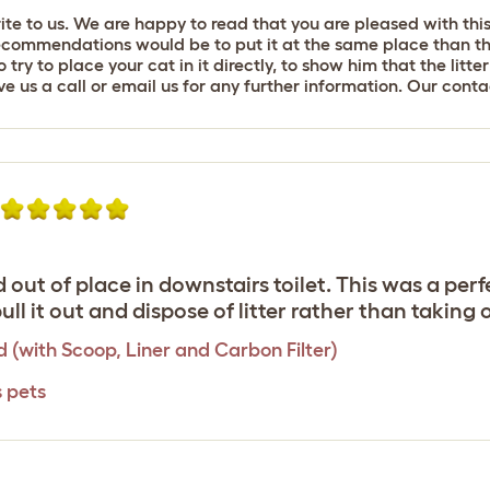
rite to us. We are happy to read that you are pleased with thi
recommendations would be to put it at the same place than the 
ry to place your cat in it directly, to show him that the litte
give us a call or email us for any further information. Our con
out of place in downstairs toilet. This was a perfec
o pull it out and dispose of litter rather than takin
d (with Scoop, Liner and Carbon Filter)
s pets