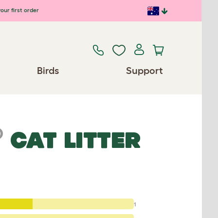
our first order
Birds
Support
®
CAT LITTER
1