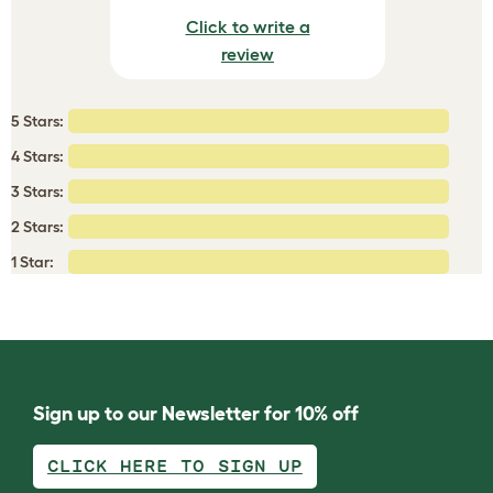
Click to write a
review
5 Stars:
4 Stars:
3 Stars:
2 Stars:
1 Star:
Sign up to our Newsletter for 10% off
CLICK HERE TO SIGN UP