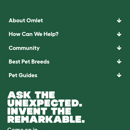
About Omlet
How Can We Help?
Community
Best Pet Breeds
Pet Guides
ASK THE
UNEXPECTED.
INVENT THE
REMARKABLE.
Come on in.