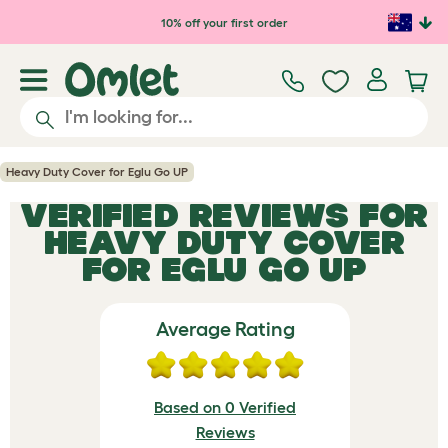
Skip to main content
10% off your first order
Heavy Duty Cover for Eglu Go UP
VERIFIED REVIEWS FOR
HEAVY DUTY COVER
FOR EGLU GO UP
Average Rating
Based on 0 Verified
Reviews