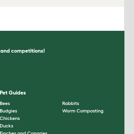
s and competitions!
Pet Guides
Bees
Rabbits
Budgies
Worm Composting
Chickens
Ducks
Finches and Canaries