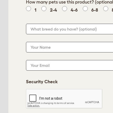
How many pets use this product? (optional
1
2-4
4-6
6-8
What breed do you have?
(optional)
Your Name
Your Email
Security Check