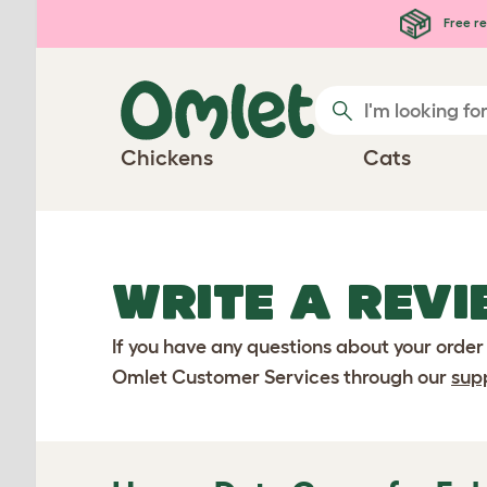
Skip to main content
Free re
Chickens
Cats
WRITE A REVI
If you have any questions about your order
Omlet Customer Services through our
sup