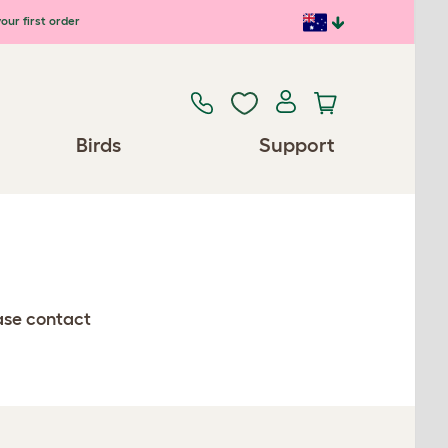
our first order
Birds
Support
ease contact