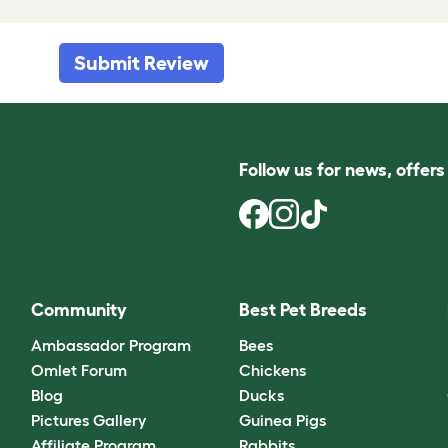
Submit Review
Follow us for news, offer
Community
Best Pet Breeds
Ambassador Program
Bees
Omlet Forum
Chickens
Blog
Ducks
Pictures Gallery
Guinea Pigs
Affiliate Program
Rabbits