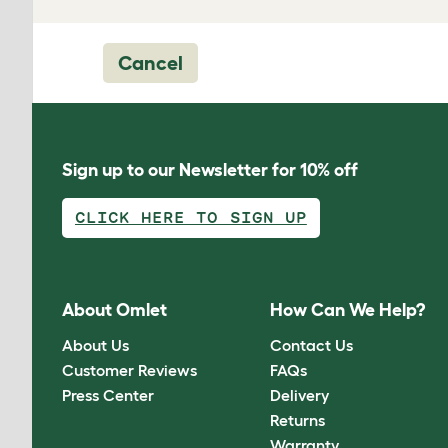
Cancel
Sign up to our Newsletter for 10% off
CLICK HERE TO SIGN UP
About Omlet
How Can We Help?
About Us
Contact Us
Customer Reviews
FAQs
Press Center
Delivery
Returns
Warranty