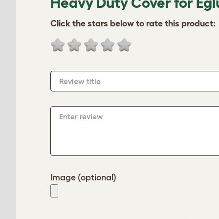
Heavy Duty Cover for Egl
Click the stars below to rate this product:
Review title
Enter review
Image (optional)