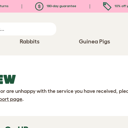
turns
180-day guarantee
10% off y
Rabbits
Guinea Pigs
EW
 or are unhappy with the service you have received, pl
port page
.