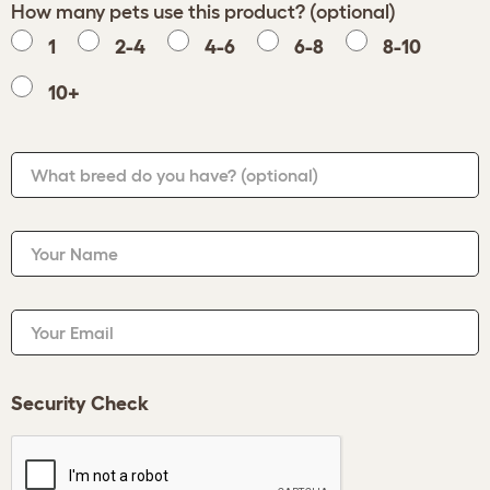
How many pets use this product? (optional)
1
2-4
4-6
6-8
8-10
10+
What breed do you have?
(optional)
Your Name
Your Email
Security Check