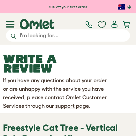
Skip to main content
10% off your first order
WRITE A
REVIEW
If you have any questions about your order
or are unhappy with the service you have
received, please contact Omlet Customer
Services through our
support page
.
Freestyle Cat Tree - Vertical