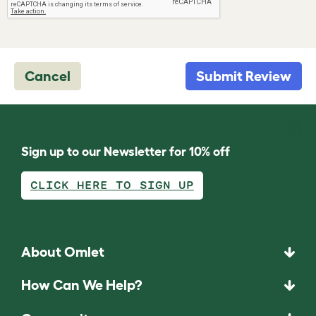
Cancel
Submit Review
Sign up to our Newsletter for 10% off
CLICK HERE TO SIGN UP
About Omlet
How Can We Help?