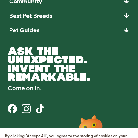
Community
Best Pet Breeds
Pet Guides
ASK THE
UNEXPECTED.
INVENT THE
REMARKABLE.
Come on in.
Terms of Use
Cookie & Privacy Policy
By clicking "Accept All", you agree to the storing of cookies on your