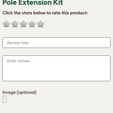
Pole Extension Kit
Click the stars below to rate this product:
Review title
Enter review
Image (optional)