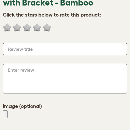
with Bracket - Bamboo
Click the stars below to rate this product:
Review title
Enter review
Image (optional)