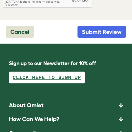
Cancel
Submit Review
Sign up to our Newsletter for 10% off
CLICK HERE TO SIGN UP
About Omlet
How Can We Help?