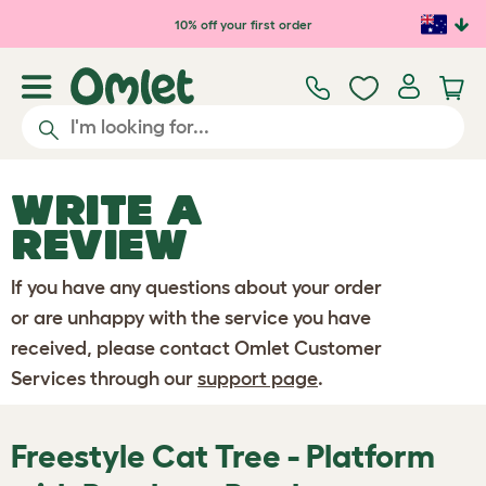
Skip to main content
10% off your first order
WRITE A
REVIEW
If you have any questions about your order
or are unhappy with the service you have
received, please contact Omlet Customer
Services through our
support page
.
Freestyle Cat Tree - Platform