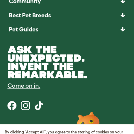
Community
Best Pet Breeds
Pet Guides
ASK THE
UNEXPECTED.
INVENT THE
REMARKABLE.
Come on in.
Terms of Use
Cookie & Privacy Policy
By clicking "Accept All", you agree to the storing of cookies on your