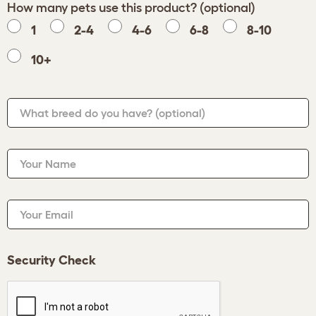
How many pets use this product? (optional)
1
2-4
4-6
6-8
8-10
10+
What breed do you have?
(optional)
Your Name
Your Email
Security Check