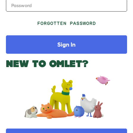
Password
FORGOTTEN PASSWORD
Sign In
NEW TO OMLET?