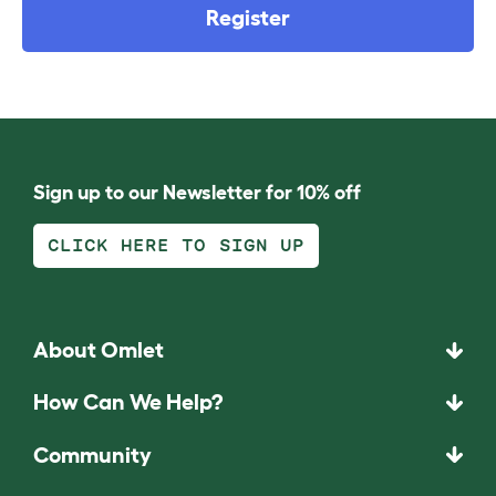
Register
Sign up to our Newsletter for 10% off
CLICK HERE TO SIGN UP
About Omlet
How Can We Help?
Community