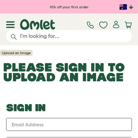
Skip to main content
10% off your first order
Upload an Image
PLEASE SIGN IN TO
UPLOAD AN IMAGE
SIGN IN
Email Address