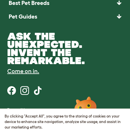
Best Pet Breeds
Pet Guides
ASK THE
UNEXPECTED.
INVENT THE
REMARKABLE.
Come on in.
Terms of Use
Cookie & Privacy Policy
By clicking "Accept All", you agree to the storing of cookies on your
Cookie Settings
device to enhance site navigation, analyze site usage, and assist in
Sitemap
our marketing efforts.