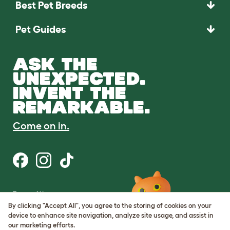
Best Pet Breeds
Pet Guides
ASK THE
UNEXPECTED.
INVENT THE
REMARKABLE.
Come on in.
Terms of Use
Cookie & Privacy Policy
By clicking "Accept All", you agree to the storing of cookies on your
Cookie Settings
device to enhance site navigation, analyze site usage, and assist in
Sitemap
our marketing efforts.