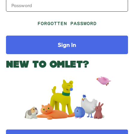
Password
FORGOTTEN PASSWORD
Sign In
NEW TO OMLET?