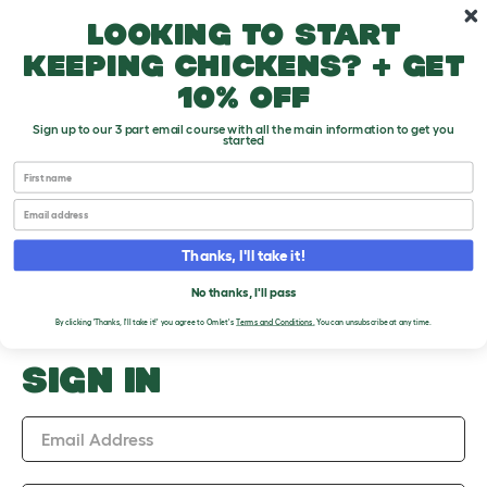
Skip to main content
10% off your first order
Looking to start
keeping chickens? + get
10% off
Sign up to our 3 part email course with all the main information to get you
started
First name
Upload an Image
Email
PLEASE SIGN IN TO
Thanks, I'll take it!
UPLOAD AN IMAGE
No thanks, I'll pass
By clicking 'Thanks, I'll take it!' you agree to Omlet's
Terms and Conditions
.
You can unsubscribe at any time.
SIGN IN
Email Address