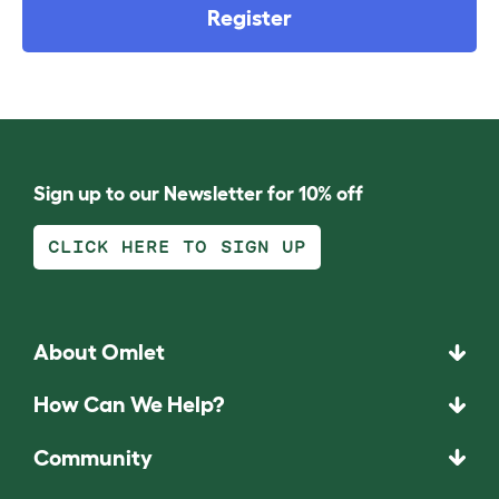
Register
Sign up to our Newsletter for 10% off
CLICK HERE TO SIGN UP
About Omlet
How Can We Help?
Community