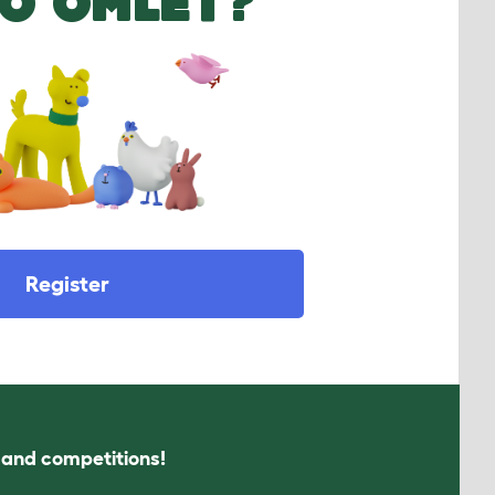
O OMLET?
Register
s and competitions!