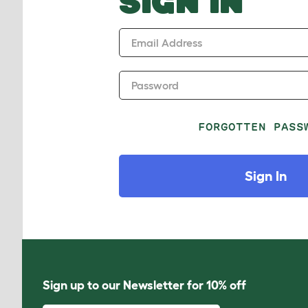
SIGN IN
Email Address
Password
FORGOTTEN PASS
Sign In
Sign up to our Newsletter for 10% off