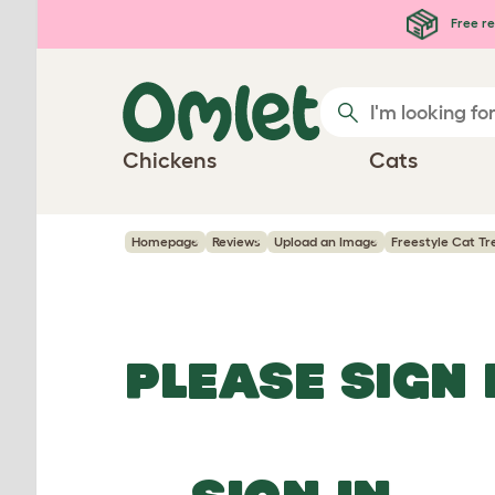
Skip to main content
Free re
Chickens
Cats
Homepage
Reviews
Upload an Image
Freestyle Cat Tr
PLEASE SIGN 