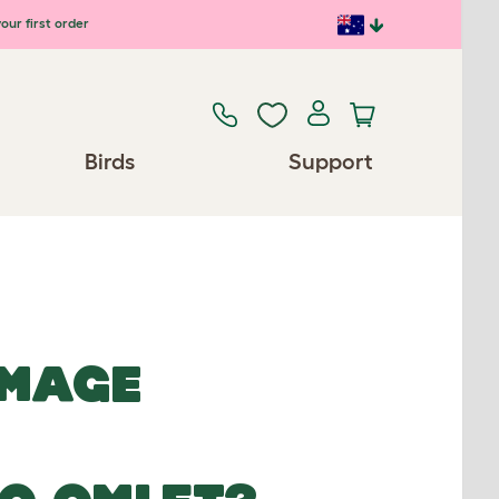
our first order
Birds
Support
IMAGE