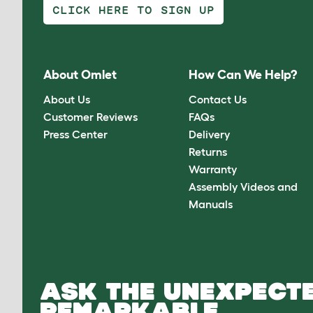
CLICK HERE TO SIGN UP
About Omlet
How Can We Help?
About Us
Contact Us
Customer Reviews
FAQs
Press Center
Delivery
Returns
Warranty
Assembly Videos and
Manuals
ASK THE UNEXPECTE
REMARKABLE.