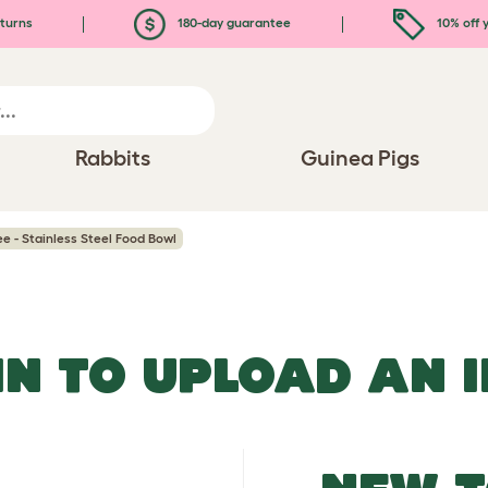
turns
180-day guarantee
10% off y
Rabbits
Guinea Pigs
ee - Stainless Steel Food Bowl
IN TO UPLOAD AN 