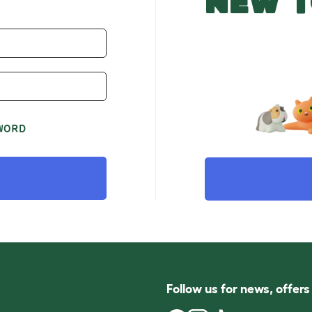
NEW T
WORD
Follow us for news, offer