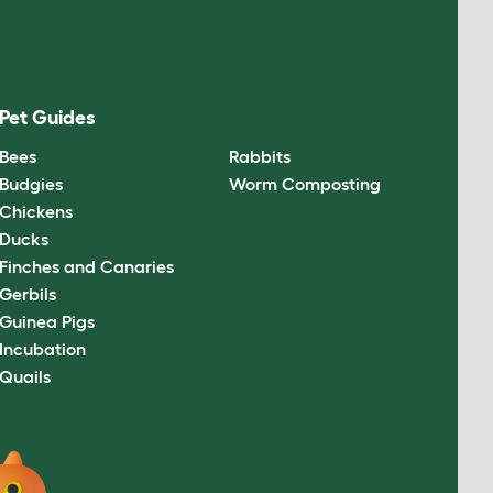
Pet Guides
Bees
Rabbits
Budgies
Worm Composting
Chickens
Ducks
Finches and Canaries
Gerbils
Guinea Pigs
Incubation
Quails