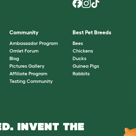
Community
Best Pet Breeds
Ambassador Program
Bees
Omlet Forum
Chickens
Blog
Ducks
Pictures Gallery
Guinea Pigs
Affiliate Program
Rabbits
Testing Community
D. INVENT THE