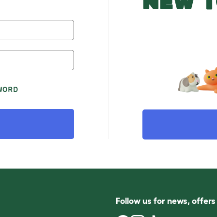
NEW T
WORD
Follow us for news, offer