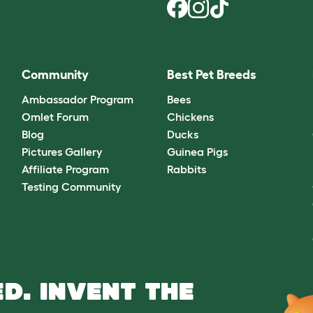
Community
Best Pet Breeds
Ambassador Program
Bees
Omlet Forum
Chickens
Blog
Ducks
Pictures Gallery
Guinea Pigs
Affiliate Program
Rabbits
Testing Community
D. INVENT THE