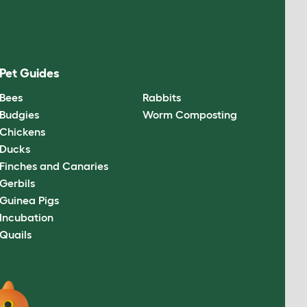
Pet Guides
Bees
Rabbits
Budgies
Worm Composting
Chickens
Ducks
Finches and Canaries
Gerbils
Guinea Pigs
Incubation
Quails