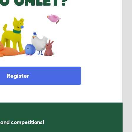
O OMLET?
Register
s and competitions!