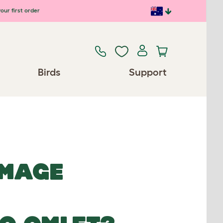
our first order
Birds
Support
IMAGE