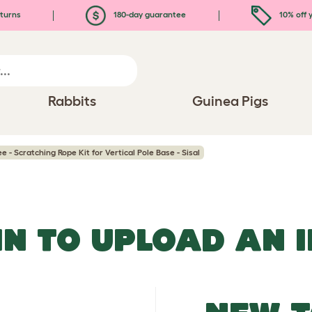
turns
180-day guarantee
10% off y
Rabbits
Guinea Pigs
e - Scratching Rope Kit for Vertical Pole Base - Sisal
IN TO UPLOAD AN 