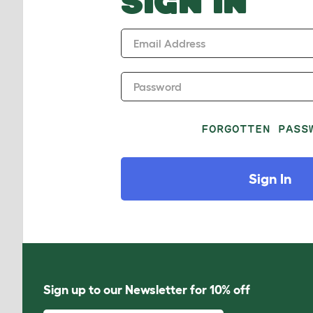
SIGN IN
Email Address
Password
FORGOTTEN PASS
Sign In
Sign up to our Newsletter for 10% off