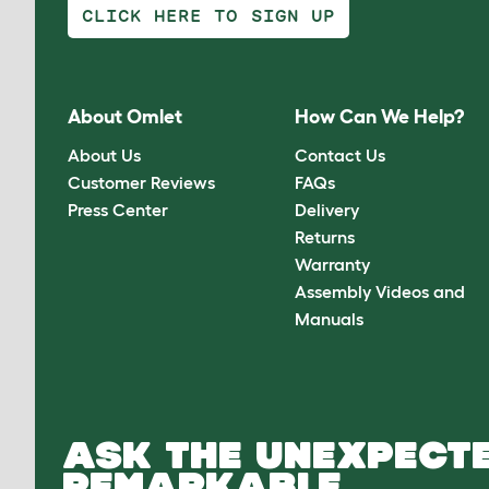
CLICK HERE TO SIGN UP
About Omlet
How Can We Help?
About Us
Contact Us
Customer Reviews
FAQs
Press Center
Delivery
Returns
Warranty
Assembly Videos and
Manuals
ASK THE UNEXPECTE
REMARKABLE.