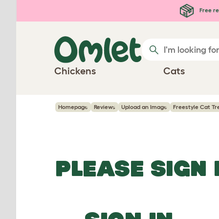
Skip to main content
Free re
Chickens
Cats
Homepage
Reviews
Upload an Image
Freestyle Cat Tre
PLEASE SIGN 