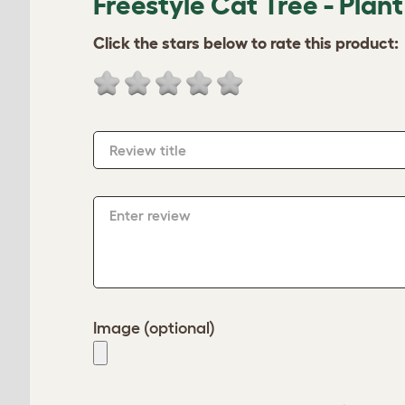
Freestyle Cat Tree - Plant
Click the stars below to rate this product:
Review title
Enter review
Image (optional)