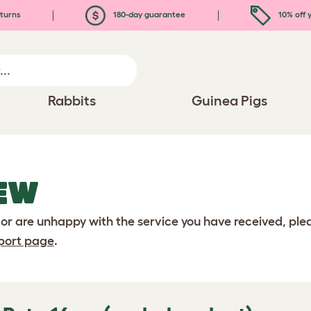
turns
180-day guarantee
10% off y
Rabbits
Guinea Pigs
EW
 or are unhappy with the service you have received, pl
port page
.