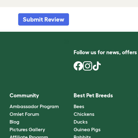
Submit Review
Follow us for news, offer
Community
Best Pet Breeds
Ambassador Program
Bees
Omlet Forum
Chickens
Blog
Ducks
Pictures Gallery
Guinea Pigs
Affiliate Program
Rabbits