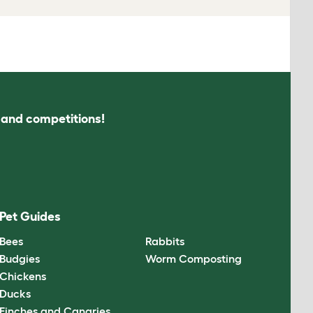
s and competitions!
Pet Guides
Bees
Rabbits
Budgies
Worm Composting
Chickens
Ducks
Finches and Canaries