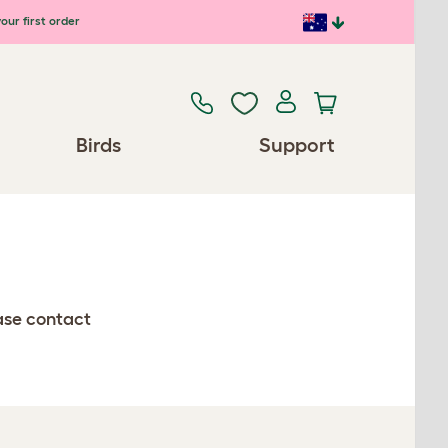
our first order
Birds
Support
ease contact