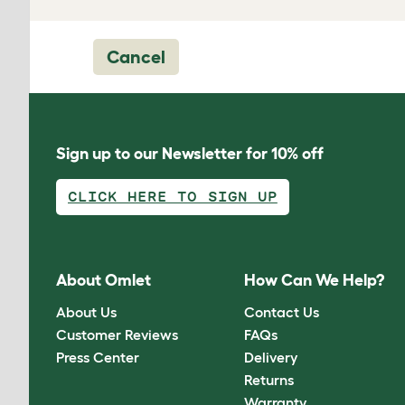
Cancel
Sign up to our Newsletter for 10% off
CLICK HERE TO SIGN UP
About Omlet
How Can We Help?
About Us
Contact Us
Customer Reviews
FAQs
Press Center
Delivery
Returns
Warranty