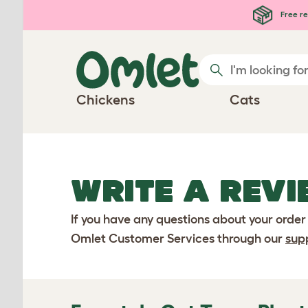
Skip to main content
Free re
Chickens
Cats
WRITE A REVI
If you have any questions about your order
Omlet Customer Services through our
sup