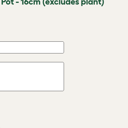
 Pot - 16cm (excludes plant)