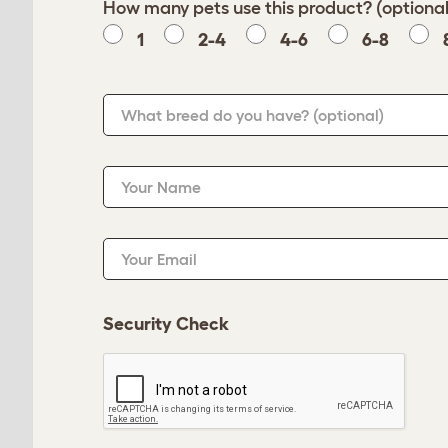
How many pets use this product? (optional
1
2-4
4-6
6-8
What breed do you have?
(optional)
Your Name
Your Email
Security Check