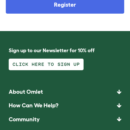
Register
Sign up to our Newsletter for 10% off
CLICK HERE TO SIGN UP
About Omlet
How Can We Help?
Community