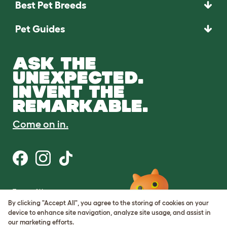
Best Pet Breeds
Pet Guides
ASK THE
UNEXPECTED.
INVENT THE
REMARKABLE.
Come on in.
Terms of Use
Cookie & Privacy Policy
By clicking "Accept All", you agree to the storing of cookies on your
Cookie Settings
device to enhance site navigation, analyze site usage, and assist in
Sitemap
our marketing efforts.