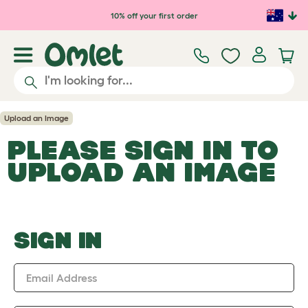
Skip to main content
10% off your first order
Upload an Image
PLEASE SIGN IN TO
UPLOAD AN IMAGE
SIGN IN
Email Address