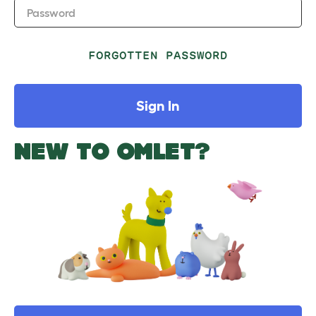
Password
FORGOTTEN PASSWORD
Sign In
NEW TO OMLET?