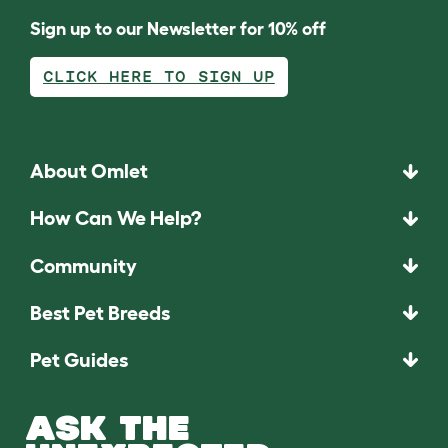
Sign up to our Newsletter for 10% off
CLICK HERE TO SIGN UP
About Omlet
How Can We Help?
Community
Best Pet Breeds
Pet Guides
ASK THE