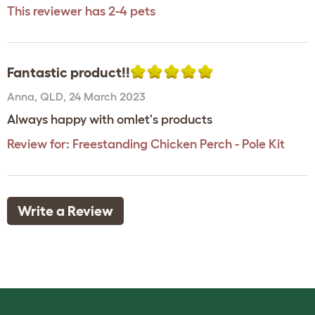
This reviewer has 2-4 pets
Fantastic product!!
Anna
,
QLD,
24 March 2023
Always happy with omlet's products
Review for:
Freestanding Chicken Perch - Pole Kit
Write a Review