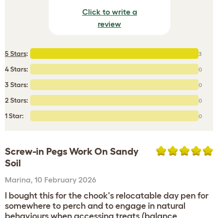
Click to write a
review
5 Stars
:
3
4 Stars:
0
3 Stars:
0
2 Stars:
0
1 Star:
0
Screw-in Pegs Work On Sandy
Soil
Marina
,
10 February 2026
I bought this for the chook's relocatable day pen for
somewhere to perch and to engage in natural
behaviours when accessing treats (balance,