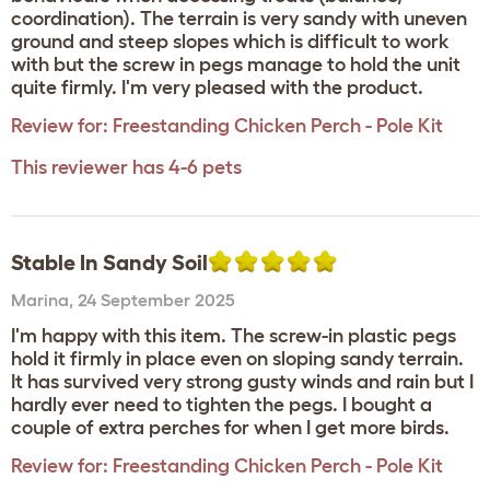
coordination). The terrain is very sandy with uneven
ground and steep slopes which is difficult to work
with but the screw in pegs manage to hold the unit
quite firmly. I'm very pleased with the product.
Review for:
Freestanding Chicken Perch - Pole Kit
This reviewer has 4-6 pets
Stable In Sandy Soil
Marina
,
24 September 2025
I'm happy with this item. The screw-in plastic pegs
hold it firmly in place even on sloping sandy terrain.
It has survived very strong gusty winds and rain but I
hardly ever need to tighten the pegs. I bought a
couple of extra perches for when I get more birds.
Review for:
Freestanding Chicken Perch - Pole Kit