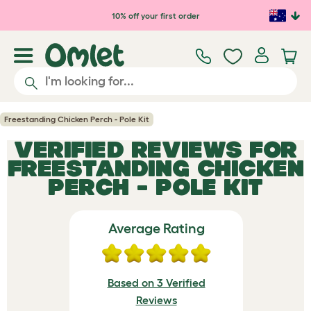
Skip to main content
10% off your first order
Freestanding Chicken Perch - Pole Kit
VERIFIED REVIEWS FOR
FREESTANDING CHICKEN
PERCH - POLE KIT
Average Rating
Based on 3 Verified
Reviews