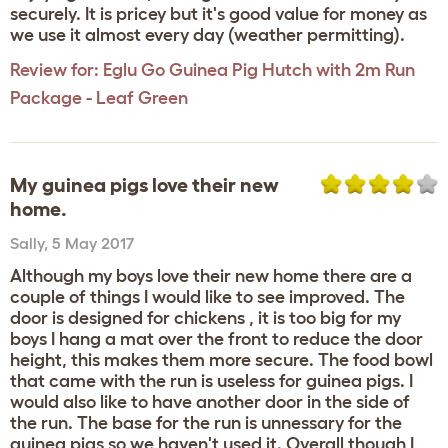
securely. It is pricey but it's good value for money as
we use it almost every day (weather permitting).
Review for:
Eglu Go Guinea Pig Hutch with 2m Run
Package - Leaf Green
My guinea pigs love their new
home.
Sally
,
5 May 2017
Although my boys love their new home there are a
couple of things I would like to see improved. The
door is designed for chickens , it is too big for my
boys I hang a mat over the front to reduce the door
height, this makes them more secure. The food bowl
that came with the run is useless for guinea pigs. I
would also like to have another door in the side of
the run. The base for the run is unnessary for the
guinea pigs so we haven't used it. Overall though I