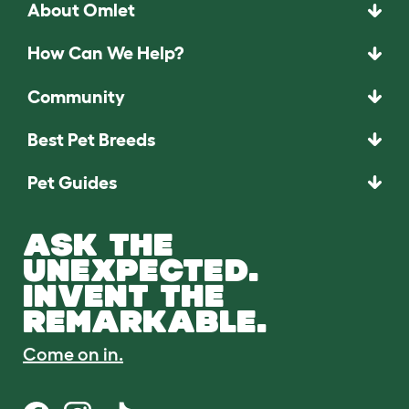
About Omlet
How Can We Help?
Community
Best Pet Breeds
Pet Guides
ASK THE
UNEXPECTED.
INVENT THE
REMARKABLE.
Come on in.