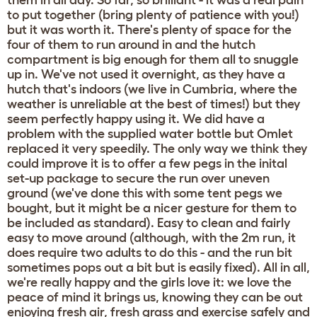
them in all day. So far, so brilliant - it was a real pain
to put together (bring plenty of patience with you!)
but it was worth it. There's plenty of space for the
four of them to run around in and the hutch
compartment is big enough for them all to snuggle
up in. We've not used it overnight, as they have a
hutch that's indoors (we live in Cumbria, where the
weather is unreliable at the best of times!) but they
seem perfectly happy using it. We did have a
problem with the supplied water bottle but Omlet
replaced it very speedily. The only way we think they
could improve it is to offer a few pegs in the inital
set-up package to secure the run over uneven
ground (we've done this with some tent pegs we
bought, but it might be a nicer gesture for them to
be included as standard). Easy to clean and fairly
easy to move around (although, with the 2m run, it
does require two adults to do this - and the run bit
sometimes pops out a bit but is easily fixed). All in all,
we're really happy and the girls love it: we love the
peace of mind it brings us, knowing they can be out
enjoying fresh air, fresh grass and exercise safely and