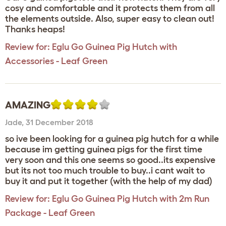
cosy and comfortable and it protects them from all
the elements outside. Also, super easy to clean out!
Thanks heaps!
Review for:
Eglu Go Guinea Pig Hutch with
Accessories - Leaf Green
AMAZING
Jade
,
31 December 2018
so ive been looking for a guinea pig hutch for a while
because im getting guinea pigs for the first time
very soon and this one seems so good..its expensive
but its not too much trouble to buy..i cant wait to
buy it and put it together (with the help of my dad)
Review for:
Eglu Go Guinea Pig Hutch with 2m Run
Package - Leaf Green