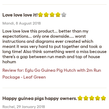
Love love love it!
Mandi
,
8 August 2018
Love love love this product... better than my
expectations... only one downside.... worst
instructions and diagrams ever created which
meant it was very hard to put together and took a
long time! Also think something went a miss because
there’s a gap between run mesh and top of house
hohum
Review for:
Eglu Go Guinea Pig Hutch with 2m Run
Package - Leaf Green
Happy guinea pigs happy owners.
Rachel
,
29 January 2018