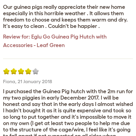
Our guinea pigs really appreciate their new home
especially in this horrible weather . It allows them
freedom to choose and keeps them warm and dry.
It's easy to clean . Couldn't be happier .
Review for:
Eglu Go Guinea Pig Hutch with
Accessories - Leaf Green
Fiona
,
21 January 2018
I purchased the Guinea Pig hutch with the 2m run for
my two piggies in early December 2017. I will be
honest and say that in the early days I almost wished
I hadn't bought it as it is quite expensive and took so
so long to put together and it's impossible to move it
on my own (I get at least two people to help me due
to the structure of the cage/wire, I feel like it's going