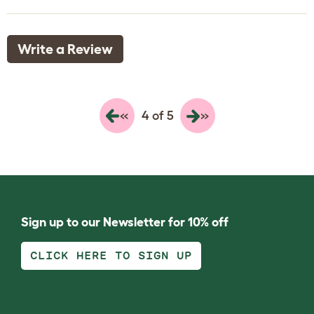
Write a Review
«
»
4 of 5
Sign up to our Newsletter for 10% off
CLICK HERE TO SIGN UP