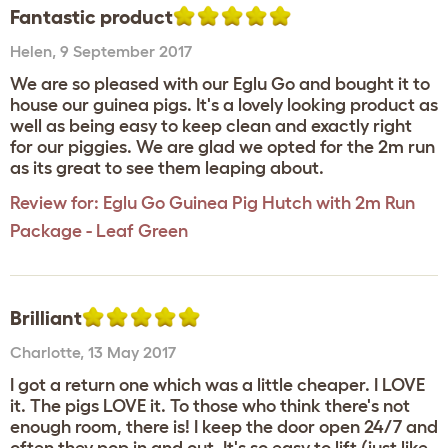
Fantastic product
Helen
,
9 September 2017
We are so pleased with our Eglu Go and bought it to
house our guinea pigs. It's a lovely looking product as
well as being easy to keep clean and exactly right
for our piggies. We are glad we opted for the 2m run
as its great to see them leaping about.
Review for:
Eglu Go Guinea Pig Hutch with 2m Run
Package - Leaf Green
Brilliant
Charlotte
,
13 May 2017
I got a return one which was a little cheaper. I LOVE
it. The pigs LOVE it. To those who think there's not
enough room, there is! I keep the door open 24/7 and