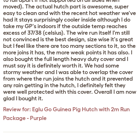
to fall apart if not supported on all sides when
moved). The actual hutch part is awesome, super
easy to clean and with the recent hot weather we've
had it stays surprisingly cooler inside although I do
take my GP's indoors if the outside temp reaches
excess of 37/38 (celsius). The wire run itself I'm still
not convinced is the best design, size wise it's great
but I feel like there are too many sections to it, so the
more joins it has, the more weak points it has also. I
also bought the full length heavy duty cover and I
must say it is definitely worth it. We had some
stormy weather and I was able to overlap the cover
from where the run joins the hutch and it prevented
any rain getting in the hutch, I definitely felt they
were well protected with this cover. Overall I am now
glad I bought it.
Review for:
Eglu Go Guinea Pig Hutch with 2m Run
Package - Purple