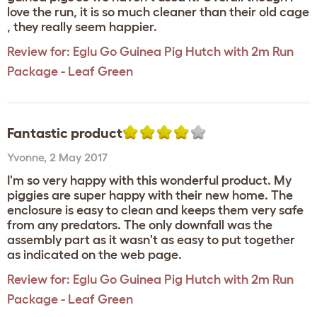
love the run, it is so much cleaner than their old cage
, they really seem happier.
Review for:
Eglu Go Guinea Pig Hutch with 2m Run
Package - Leaf Green
Fantastic product
Yvonne
,
2 May 2017
I'm so very happy with this wonderful product. My
piggies are super happy with their new home. The
enclosure is easy to clean and keeps them very safe
from any predators. The only downfall was the
assembly part as it wasn't as easy to put together
as indicated on the web page.
Review for:
Eglu Go Guinea Pig Hutch with 2m Run
Package - Leaf Green