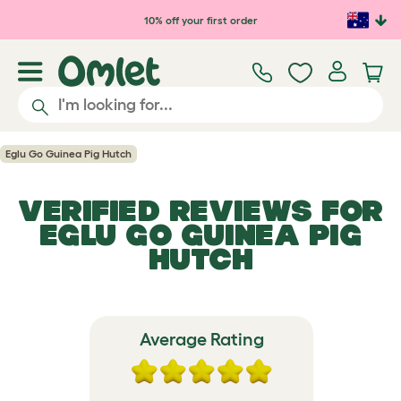
Skip to main content
10% off your first order
Eglu Go Guinea Pig Hutch
VERIFIED REVIEWS FOR
EGLU GO GUINEA PIG
HUTCH
Average Rating