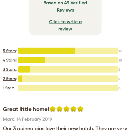
Based on 49 Verified
Reviews
Click to write a
review
5 Stars
:
28
4 Stars
:
13
3 Stars
:
6
2 Stars
:
2
1 Star:
0
Great little home!
Mark
,
14 February 2019
Our 3 guinea pigs love their new hutch. They are very