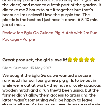
often they pop in and out. It's so easy to lift (just like
the video) and move to a fresh part of the garden. It
did take me 3 hours to put it together but that's
because I'm useless!! I love the purple too! The
plastic is the best as I just hose it down. A 5-10 min.
job at most.
Review for:
Eglu Go Guinea Pig Hutch with 2m Run
Package - Purple
Great product, the girls love it!
Clare
,
Cumbria,
13 May 2017
We bought the Eglu Go as we wanted a secure
run/hutch for our four guinea pig girls to be out in
while we're out at work - they have a lovely spacious
wooden hutch and a run they'd been using, but the
former didn't allow them access to grass and the
latter wasn't something we'd be happy to leave