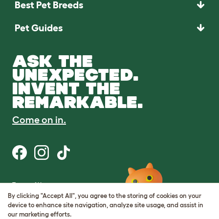
Best Pet Breeds
Pet Guides
ASK THE
UNEXPECTED.
INVENT THE
REMARKABLE.
Come on in.
Terms of Use
Cookie & Privacy Policy
By clicking "Accept All", you agree to the storing of cookies on your
Cookie Settings
device to enhance site navigation, analyze site usage, and assist in
Sitemap
our marketing efforts.