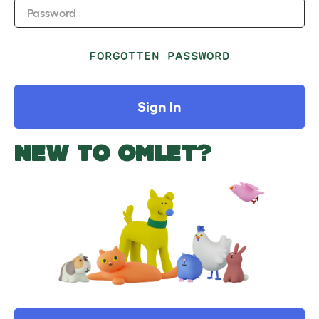
Password
FORGOTTEN PASSWORD
Sign In
NEW TO OMLET?