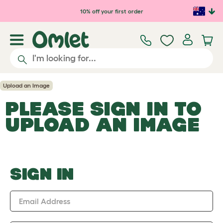
Skip to main content
10% off your first order
Upload an Image
PLEASE SIGN IN TO
UPLOAD AN IMAGE
SIGN IN
Email Address