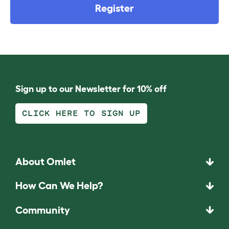
Register
Sign up to our Newsletter for 10% off
CLICK HERE TO SIGN UP
About Omlet
How Can We Help?
Community