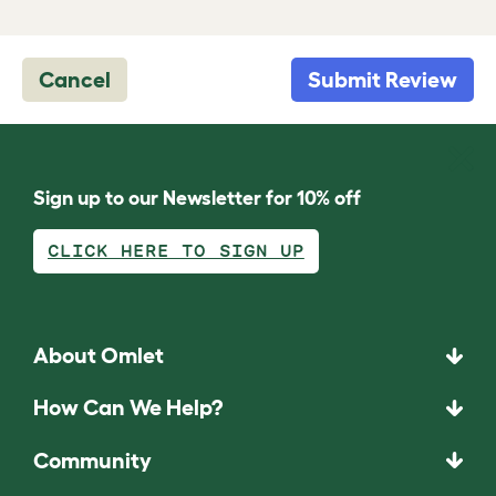
Cancel
Submit Review
Sign up to our Newsletter for 10% off
CLICK HERE TO SIGN UP
About Omlet
How Can We Help?
Community