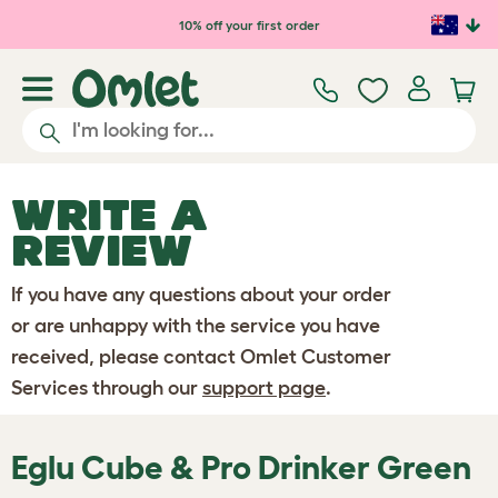
Skip to main content
10% off your first order
WRITE A
REVIEW
If you have any questions about your order
or are unhappy with the service you have
received, please contact Omlet Customer
Services through our
support page
.
Eglu Cube & Pro Drinker Green