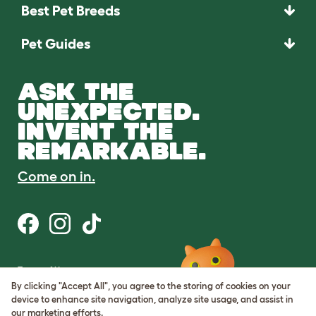
Best Pet Breeds
Pet Guides
ASK THE
UNEXPECTED.
INVENT THE
REMARKABLE.
Come on in.
Terms of Use
Cookie & Privacy Policy
By clicking "Accept All", you agree to the storing of cookies on your
Cookie Settings
device to enhance site navigation, analyze site usage, and assist in
Sitemap
our marketing efforts.