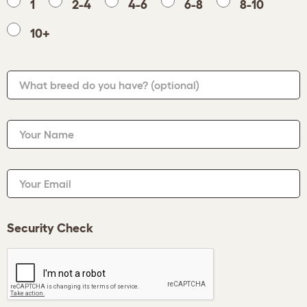
1
2-4
4-6
6-8
8-10
10+
What breed do you have?
(optional)
Your Name
Your Email
Security Check