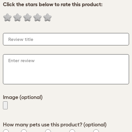
Click the stars below to rate this product:
Review title
Enter review
Image (optional)
How many pets use this product? (optional)