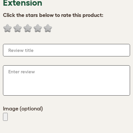
Extension
Click the stars below to rate this product:
Review title
Enter review
Image (optional)