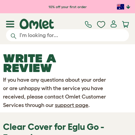
Skip to main content
10% off your first order
WRITE A
REVIEW
If you have any questions about your order
or are unhappy with the service you have
received, please contact Omlet Customer
Services through our
support page
.
Clear Cover for Eglu Go -