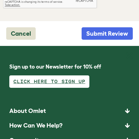
Cancel
Submit Review
Sign up to our Newsletter for 10% off
CLICK HERE TO SIGN UP
About Omlet
How Can We Help?