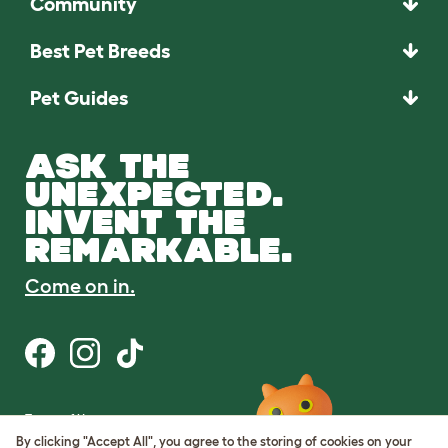
Community
Best Pet Breeds
Pet Guides
ASK THE
UNEXPECTED.
INVENT THE
REMARKABLE.
Come on in.
Terms of Use
Cookie & Privacy Policy
By clicking "Accept All", you agree to the storing of cookies on your