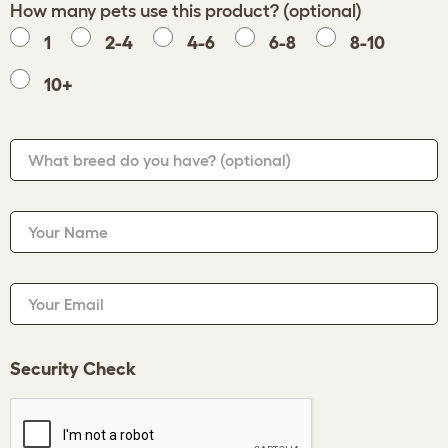
How many pets use this product? (optional)
1
2-4
4-6
6-8
8-10
10+
What breed do you have?
(optional)
Your Name
Your Email
Security Check